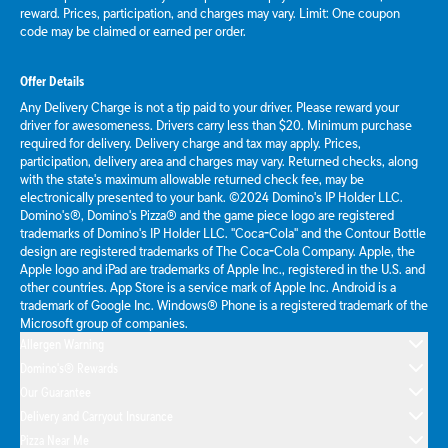
reward. Prices, participation, and charges may vary. Limit: One coupon
code may be claimed or earned per order.
Offer Details
Any Delivery Charge is not a tip paid to your driver. Please reward your
driver for awesomeness. Drivers carry less than $20. Minimum purchase
required for delivery. Delivery charge and tax may apply. Prices,
participation, delivery area and charges may vary. Returned checks, along
with the state's maximum allowable returned check fee, may be
electronically presented to your bank. ©2024 Domino's IP Holder LLC.
Domino's®, Domino's Pizza® and the game piece logo are registered
trademarks of Domino's IP Holder LLC. "Coca-Cola" and the Contour Bottle
design are registered trademarks of The Coca-Cola Company. Apple, the
Apple logo and iPad are trademarks of Apple Inc., registered in the U.S. and
other countries. App Store is a service mark of Apple Inc. Android is a
trademark of Google Inc. Windows® Phone is a registered trademark of the
Microsoft group of companies.
Allergen Warning
Domino's® Rewards
Our Guarantee
Delivery and Carryout Insurance
Pizza Near Me