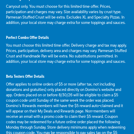
Carryout only. You must choose for this limited time offer. Prices,
participation and charges may vary. Size availability varies by crust type.
Parmesan Stuffed Crust will be extra. Excludes XL and Specialty Pizzas. In
addition, your local store may charge extra for some toppings and sauces.
Perfect Combo Offer Details
You must choose this limited time offer. Delivery charge and tax may apply.
Prices, participation, delivery area and charges may vary. Parmesan Stuffed
Crust and Handmade Pan will be extra. No substitutions permitted. In
addition, your local store may charge extra for some toppings and sauces.
Beta Testers Offer Details
Offer applies to online orders of $5 or more (after tax, not including
donations and gratuities) only placed directly on Domino’s website and
app. Orders placed on or before 8/30/26 will be eligible to claim a $5
coupon code until Sunday of the same week the order was placed.
Domino’s Rewards members will have the $5 reward auto-claimed and it
will appear on their My Deals and Rewards page. Non-members will
receive an email with a promo code to claim their $5 reward. Coupon
codes may be redeemed for a future online order placed the following
Monday through Sunday. Store delivery minimums apply when redeeming
this coupon code. You may be responsible to pay sales tax on the $5