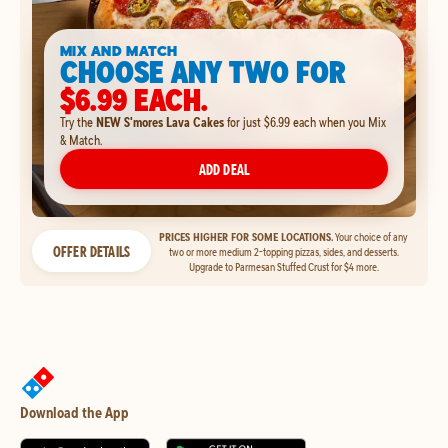
MIX AND MATCH
CHOOSE ANY TWO FOR
$6.99 EACH.
Try the
NEW S'mores Lava Cakes
for just $6.99 each when you Mix
& Match.
ADD DEAL
PRICES HIGHER FOR SOME LOCATIONS.
Your choice of any
OFFER DETAILS
two or more medium 2-topping pizzas, sides, and desserts.
Upgrade to Parmesan Stuffed Crust for $4 more.
Download the App