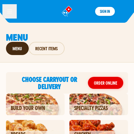
SIGN IN
®
MENU
MENU
RECENT ITEMS
CHOOSE CARRYOUT OR
ORDER ONLINE
DELIVERY
BUILD YOUR OWN
SPECIALTY PIZZAS