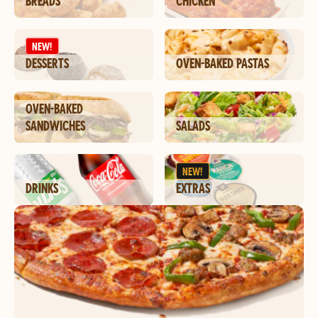
BREADS
CHICKEN
NEW!
DESSERTS
OVEN-BAKED PASTAS
OVEN-BAKED
SANDWICHES
SALADS
NEW!
DRINKS
EXTRAS