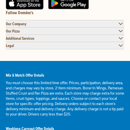
Follow Domino's
Our Company
Our Pizza
Additional Services
Legal
Mix & Match Offer Details
You must choose this limited time offer. Prices, participation, delivery area,
and charges may vary by store. 2-item minimum. Bone-in Wings, Parmesan
Stuffed Crust and Pan Pizza are extra. Each store may charge extra for some
items, crust types, toppings, and sauces. Choose or contact your local
store for specific offer pricing. Delivery orders subject to each store's
delivery minimum and delivery charge. Any delivery charge is not a tip paid
to your driver. Drivers carry less than $20.
Weeklong Carryout Offer Details