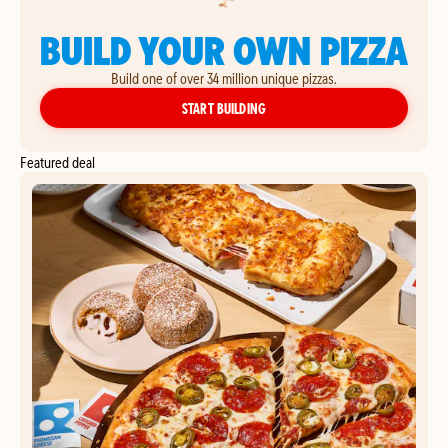
BUILD YOUR OWN PIZZA
Build one of over 34 million unique pizzas.
YOUR OWN PIZZA
START BUILDING
Featured deal