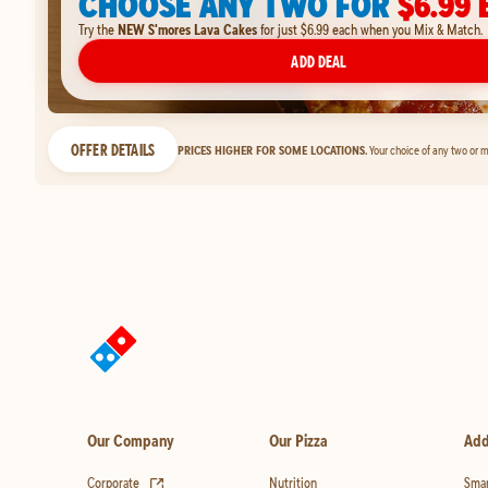
CHOOSE ANY TWO FOR
$6.99 
Try the
NEW S'mores Lava Cakes
for just $6.99 each when you Mix & Match.
ADD DEAL
OFFER DETAILS
PRICES HIGHER FOR SOME LOCATIONS.
Your choice of any two or m
Our Company
Our Pizza
Add
(opens in new tab)
Corporate
Nutrition
Smar