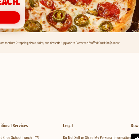
EACH.
ore medium 2-topping pizzas, sides, and desserts. Upgrade to Parmesan Stuffed Crust for $4 more.
itional Services
Legal
Dow
(opens in new tab)
t Slice School Lunch
Do Not Sell or Share My Personal Information