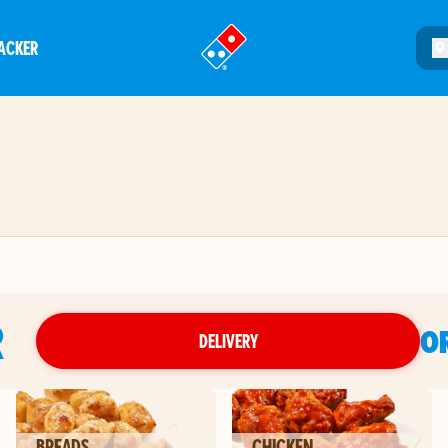
ACKER
®
R
O
DELIVERY
BREADS
CHICKEN