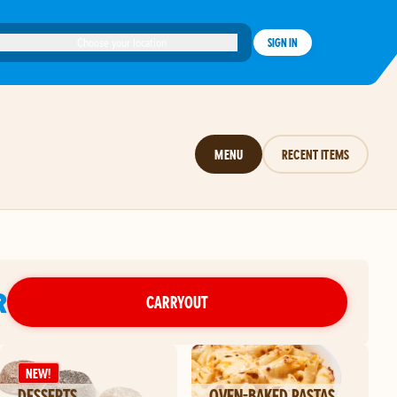
Choose your location
SIGN IN
MENU
RECENT ITEMS
R
CARRYOUT
NEW!
DESSERTS
OVEN-BAKED PASTAS