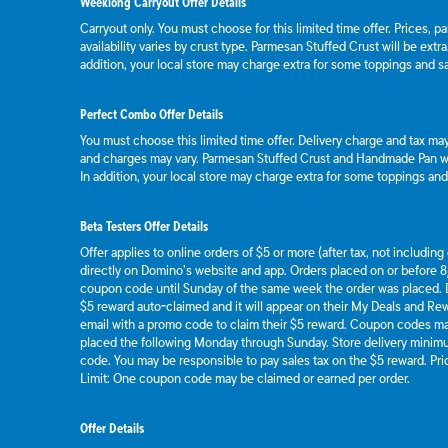
Weeklong Carryout Offer Details
Carryout only. You must choose for this limited time offer. Prices, p
availability varies by crust type. Parmesan Stuffed Crust will be extr
addition, your local store may charge extra for some toppings and s
Perfect Combo Offer Details
You must choose this limited time offer. Delivery charge and tax may 
and charges may vary. Parmesan Stuffed Crust and Handmade Pan wil
In addition, your local store may charge extra for some toppings an
Beta Testers Offer Details
Offer applies to online orders of $5 or more (after tax, not includin
directly on Domino’s website and app. Orders placed on or before 8/
coupon code until Sunday of the same week the order was placed.
$5 reward auto-claimed and it will appear on their My Deals and R
email with a promo code to claim their $5 reward. Coupon codes ma
placed the following Monday through Sunday. Store delivery mini
code. You may be responsible to pay sales tax on the $5 reward. Pric
Limit: One coupon code may be claimed or earned per order.
Offer Details