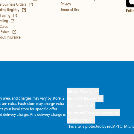
(opens in new tab)
Privacy
e Business Orders
(opens in new tab)
Terms of Use
ing Registry
Foll
(opens in new tab)
raising
(opens in new tab)
cling
 Cards
(opens in new tab)
 Estate
yout Insurance
Allergen Warning
ery area, and charges may vary by store. 2-
Domino's® Rewards
 are extra. Each store may charge extra
Our Guarantee
 your local store for specific offer
Delivery and Carryout Insurance
d delivery charge. Any delivery charge is
Pizza Near Me
This site is protected by reCAPTCHA En