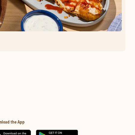
nload the App