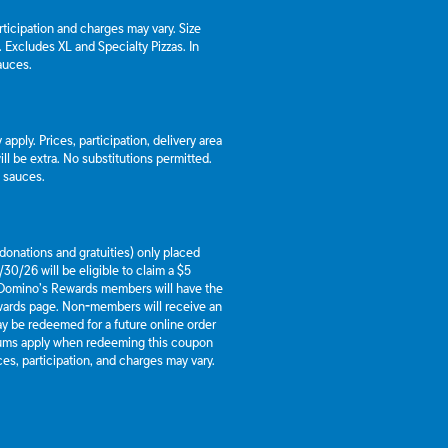
articipation and charges may vary. Size
a. Excludes XL and Specialty Pizzas. In
auces.
apply. Prices, participation, delivery area
l be extra. No substitutions permitted.
d sauces.
g donations and gratuities) only placed
30/26 will be eligible to claim a $5
 Domino’s Rewards members will have the
ewards page. Non-members will receive an
y be redeemed for a future online order
mums apply when redeeming this coupon
es, participation, and charges may vary.