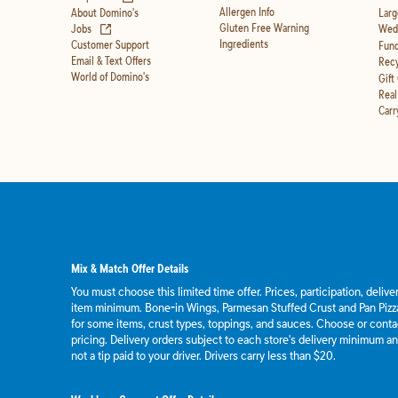
Allergen Info
About Domino's
Larg
(opens in new tab)
Gluten Free Warning
Jobs
Wedd
Ingredients
Customer Support
Fund
Email & Text Offers
Recy
World of Domino's
Gift
Real
Carr
Mix & Match Offer Details
You must choose this limited time offer. Prices, participation, deliv
item minimum. Bone-in Wings, Parmesan Stuffed Crust and Pan Pizza
for some items, crust types, toppings, and sauces. Choose or contact
pricing. Delivery orders subject to each store's delivery minimum an
not a tip paid to your driver. Drivers carry less than $20.