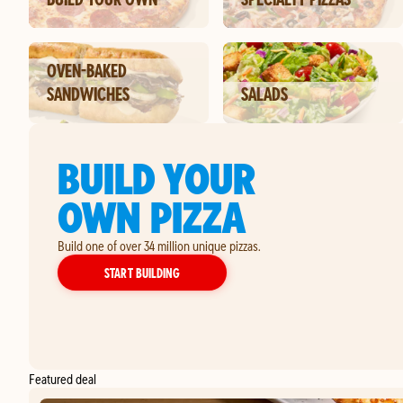
OVEN-BAKED
SANDWICHES
SALADS
BUILD YOUR
OWN PIZZA
Build one of over 34 million unique pizzas.
YOUR OWN PIZZA
START BUILDING
Featured deal