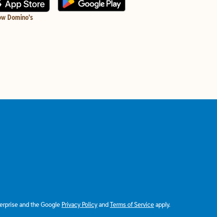
ow Domino's
terprise and the Google
Privacy Policy
and
Terms of Service
apply.