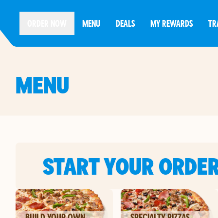
ORDER NOW
MENU
DEALS
MY REWARDS
TR
MENU
START YOUR ORDE
BUILD YOUR OWN
SPECIALTY PIZZAS