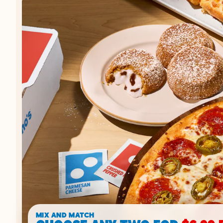
MIX AND MATCH