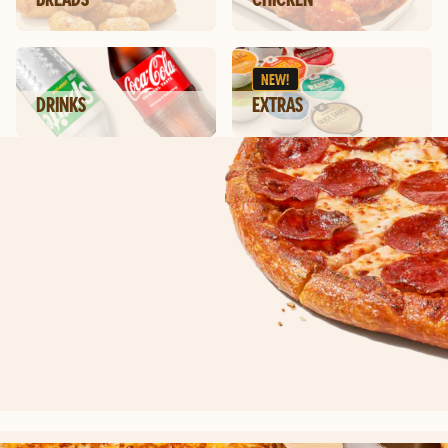
NEW!
DRINKS
EXTRAS