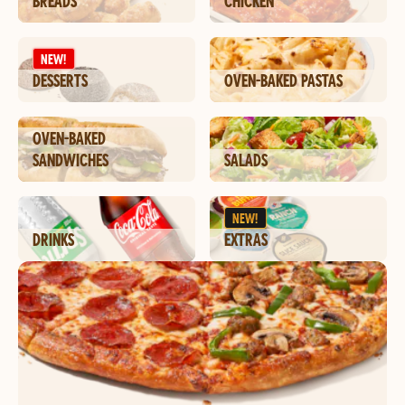
BREADS
CHICKEN
NEW!
DESSERTS
OVEN-BAKED PASTAS
OVEN-BAKED
SANDWICHES
SALADS
NEW!
DRINKS
EXTRAS