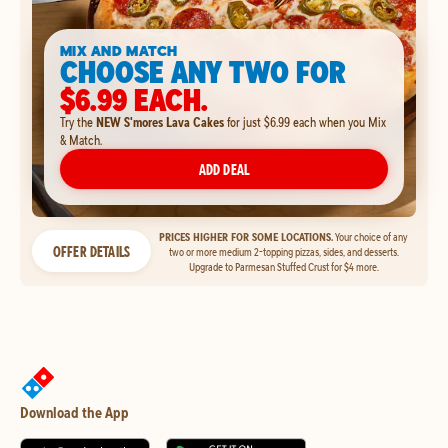
MIX AND MATCH
CHOOSE ANY TWO FOR
$6.99 EACH.
Try the
NEW S'mores Lava Cakes
for just $6.99 each when you Mix
& Match.
ADD DEAL
PRICES HIGHER FOR SOME LOCATIONS.
Your choice of any
OFFER DETAILS
two or more medium 2-topping pizzas, sides, and desserts.
Upgrade to Parmesan Stuffed Crust for $4 more.
Download the App