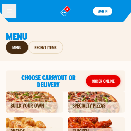
SIGN IN
®
MENU
MENU
RECENT ITEMS
CHOOSE CARRYOUT OR
ORDER ONLINE
DELIVERY
BUILD YOUR OWN
SPECIALTY PIZZAS