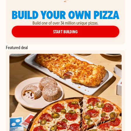
BUILD YOUR OWN PIZZA
Build one of over 34 million unique pizzas.
YOUR OWN PIZZA
START BUILDING
Featured deal