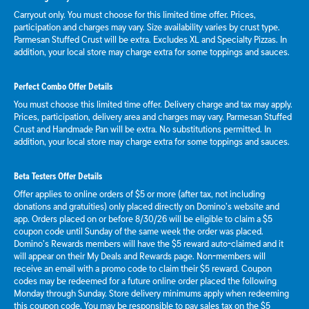
Carryout only. You must choose for this limited time offer. Prices,
participation and charges may vary. Size availability varies by crust type.
Parmesan Stuffed Crust will be extra. Excludes XL and Specialty Pizzas. In
addition, your local store may charge extra for some toppings and sauces.
Perfect Combo Offer Details
You must choose this limited time offer. Delivery charge and tax may apply.
Prices, participation, delivery area and charges may vary. Parmesan Stuffed
Crust and Handmade Pan will be extra. No substitutions permitted. In
addition, your local store may charge extra for some toppings and sauces.
Beta Testers Offer Details
Offer applies to online orders of $5 or more (after tax, not including
donations and gratuities) only placed directly on Domino’s website and
app. Orders placed on or before 8/30/26 will be eligible to claim a $5
coupon code until Sunday of the same week the order was placed.
Domino’s Rewards members will have the $5 reward auto-claimed and it
will appear on their My Deals and Rewards page. Non-members will
receive an email with a promo code to claim their $5 reward. Coupon
codes may be redeemed for a future online order placed the following
Monday through Sunday. Store delivery minimums apply when redeeming
this coupon code. You may be responsible to pay sales tax on the $5