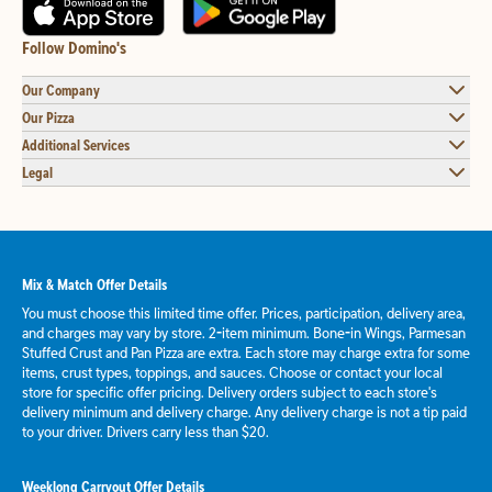
Follow Domino's
Our Company
Our Pizza
Additional Services
Legal
Mix & Match Offer Details
You must choose this limited time offer. Prices, participation, delivery area,
and charges may vary by store. 2-item minimum. Bone-in Wings, Parmesan
Stuffed Crust and Pan Pizza are extra. Each store may charge extra for some
items, crust types, toppings, and sauces. Choose or contact your local
store for specific offer pricing. Delivery orders subject to each store's
delivery minimum and delivery charge. Any delivery charge is not a tip paid
to your driver. Drivers carry less than $20.
Weeklong Carryout Offer Details