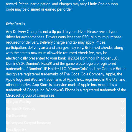
reward. Prices, participation, and charges may vary. Limit: One coupon
code may be claimed or earned per order.
Offer Details
Any Delivery Charge is not a tip paid to your driver. Please reward your
driver for awesomeness. Drivers carry less than $20. Minimum purchase
required for delivery. Delivery charge and tax may apply. Prices,
participation, delivery area and charges may vary. Returned checks, along
with the state's maximum allowable returned check fee, may be
electronically presented to your bank. ©2024 Domino's IP Holder LLC.
Domino's®, Domino's Pizza® and the game piece logo are registered
trademarks of Domino's IP Holder LLC. "Coca-Cola" and the Contour Bottle
design are registered trademarks of The Coca-Cola Company. Apple, the
Apple logo and iPad are trademarks of Apple Inc., registered in the U.S. and
other countries. App Store is a service mark of Apple Inc. Android is a
trademark of Google Inc. Windows® Phone is a registered trademark of the
Microsoft group of companies.
Allergen Warning
Domino's® Rewards
Our Guarantee
Delivery and Carryout Insurance
Pizza Near Me