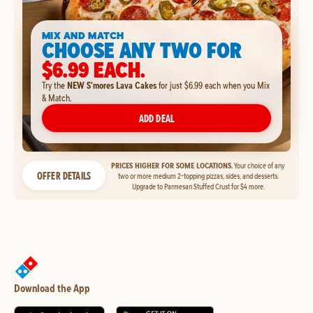
MIX AND MATCH
CHOOSE ANY TWO FOR
$6.99 EACH.
Try the
NEW S'mores Lava Cakes
for just $6.99 each when you Mix
& Match.
ADD DEAL
PRICES HIGHER FOR SOME LOCATIONS.
Your choice of any
OFFER DETAILS
two or more medium 2-topping pizzas, sides, and desserts.
Upgrade to Parmesan Stuffed Crust for $4 more.
Download the App