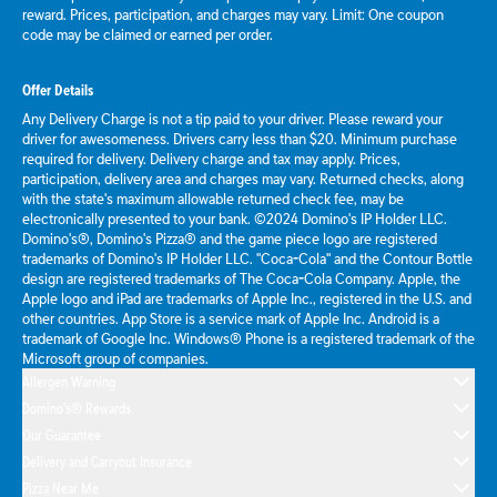
reward. Prices, participation, and charges may vary. Limit: One coupon
code may be claimed or earned per order.
Offer Details
Any Delivery Charge is not a tip paid to your driver. Please reward your
driver for awesomeness. Drivers carry less than $20. Minimum purchase
required for delivery. Delivery charge and tax may apply. Prices,
participation, delivery area and charges may vary. Returned checks, along
with the state's maximum allowable returned check fee, may be
electronically presented to your bank. ©2024 Domino's IP Holder LLC.
Domino's®, Domino's Pizza® and the game piece logo are registered
trademarks of Domino's IP Holder LLC. "Coca-Cola" and the Contour Bottle
design are registered trademarks of The Coca-Cola Company. Apple, the
Apple logo and iPad are trademarks of Apple Inc., registered in the U.S. and
other countries. App Store is a service mark of Apple Inc. Android is a
trademark of Google Inc. Windows® Phone is a registered trademark of the
Microsoft group of companies.
Allergen Warning
Domino's® Rewards
Our Guarantee
Delivery and Carryout Insurance
Pizza Near Me