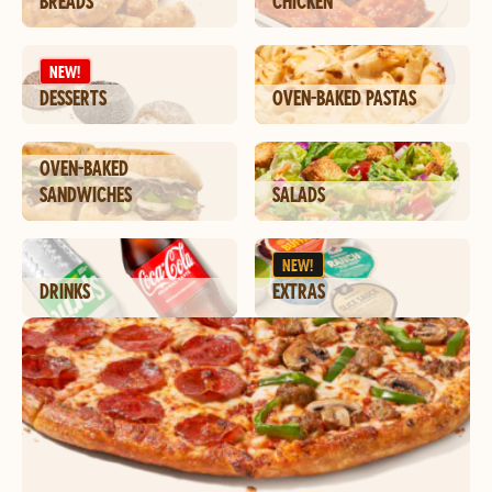
BREADS
CHICKEN
NEW!
DESSERTS
OVEN-BAKED PASTAS
OVEN-BAKED
SANDWICHES
SALADS
NEW!
DRINKS
EXTRAS