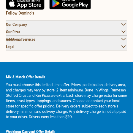
Follow Domino's
Our Company
Our Pizza
Additional Services
Legal
Mix & Match Offer Details
You must choose this limited time offer. Prices, participation, delivery area,
and charges may vary by store. 2-item minimum. Bone-in Wings, Parmesan
Stuffed Crust and Pan Pizza are extra. Each store may charge extra for some
items, crust types, toppings, and sauces. Choose or contact your local
store for specific offer pricing. Delivery orders subject to each store's
delivery minimum and delivery charge. Any delivery charge is not a tip paid
to your driver. Drivers carry less than $20.
Weeklong Carryout Offer Details