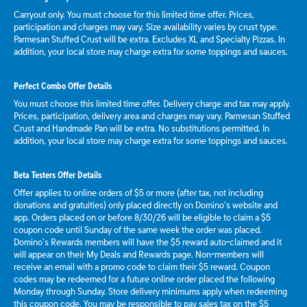
Carryout only. You must choose for this limited time offer. Prices,
participation and charges may vary. Size availability varies by crust type.
Parmesan Stuffed Crust will be extra. Excludes XL and Specialty Pizzas. In
addition, your local store may charge extra for some toppings and sauces.
Perfect Combo Offer Details
You must choose this limited time offer. Delivery charge and tax may apply.
Prices, participation, delivery area and charges may vary. Parmesan Stuffed
Crust and Handmade Pan will be extra. No substitutions permitted. In
addition, your local store may charge extra for some toppings and sauces.
Beta Testers Offer Details
Offer applies to online orders of $5 or more (after tax, not including
donations and gratuities) only placed directly on Domino’s website and
app. Orders placed on or before 8/30/26 will be eligible to claim a $5
coupon code until Sunday of the same week the order was placed.
Domino’s Rewards members will have the $5 reward auto-claimed and it
will appear on their My Deals and Rewards page. Non-members will
receive an email with a promo code to claim their $5 reward. Coupon
codes may be redeemed for a future online order placed the following
Monday through Sunday. Store delivery minimums apply when redeeming
this coupon code. You may be responsible to pay sales tax on the $5