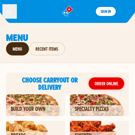
SIGN IN
®
MENU
MENU
RECENT ITEMS
CHOOSE CARRYOUT OR
ORDER ONLINE
DELIVERY
BUILD YOUR OWN
SPECIALTY PIZZAS