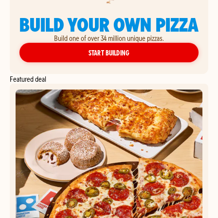
BUILD YOUR OWN PIZZA
Build one of over 34 million unique pizzas.
YOUR OWN PIZZA
START BUILDING
Featured deal