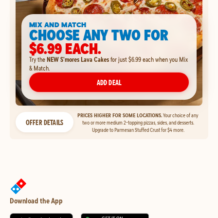
MIX AND MATCH
CHOOSE ANY TWO FOR
$6.99 EACH.
Try the
NEW S'mores Lava Cakes
for just $6.99 each when you Mix
& Match.
ADD DEAL
PRICES HIGHER FOR SOME LOCATIONS.
Your choice of any
OFFER DETAILS
two or more medium 2-topping pizzas, sides, and desserts.
Upgrade to Parmesan Stuffed Crust for $4 more.
Download the App