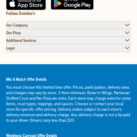
Follow Domino's
Our Company
Our Pizza
Additional Services
Legal
Mix & Match Offer Details
You must choose this limited time offer. Prices, participation, delivery area,
and charges may vary by store. 2-item minimum. Bone-in Wings, Parmesan
Stuffed Crust and Pan Pizza are extra. Each store may charge extra for some
items, crust types, toppings, and sauces. Choose or contact your local
store for specific offer pricing. Delivery orders subject to each store's
delivery minimum and delivery charge. Any delivery charge is not a tip paid
to your driver. Drivers carry less than $20.
Weeklong Carryout Offer Details