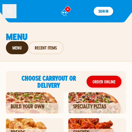
SIGN IN
®
MENU
MENU
RECENT ITEMS
CHOOSE CARRYOUT OR
ORDER ONLINE
DELIVERY
BUILD YOUR OWN
SPECIALTY PIZZAS