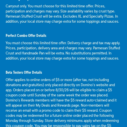
Carryout only. You must choose for this limited time offer. Prices,
participation and charges may vary. Size availability varies by crust type.
Parmesan Stuffed Crust will be extra. Excludes XL and Specialty Pizzas. In
addition, your local store may charge extra for some toppings and sauces.
Perfect Combo Offer Details
You must choose this limited time offer. Delivery charge and tax may apply.
Prices, participation, delivery area and charges may vary. Parmesan Stuffed
Crust and Handmade Pan will be extra. No substitutions permitted. In
addition, your local store may charge extra for some toppings and sauces.
Beta Testers Offer Details
Offer applies to online orders of $5 or more (after tax, not including
donations and gratuities) only placed directly on Domino’s website and
app. Orders placed on or before 8/30/26 will be eligible to claim a $5
coupon code until Sunday of the same week the order was placed.
Domino’s Rewards members will have the $5 reward auto-claimed and it
will appear on their My Deals and Rewards page. Non-members will
receive an email with a promo code to claim their $5 reward. Coupon
codes may be redeemed for a future online order placed the following
Monday through Sunday. Store delivery minimums apply when redeeming
this coupon code. You may be responsible to pay sales tax on the $5