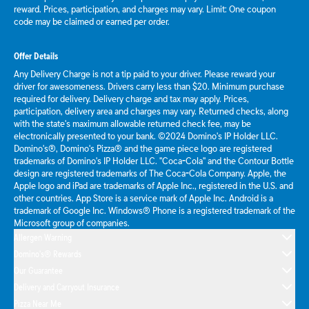
reward. Prices, participation, and charges may vary. Limit: One coupon
code may be claimed or earned per order.
Offer Details
Any Delivery Charge is not a tip paid to your driver. Please reward your
driver for awesomeness. Drivers carry less than $20. Minimum purchase
required for delivery. Delivery charge and tax may apply. Prices,
participation, delivery area and charges may vary. Returned checks, along
with the state's maximum allowable returned check fee, may be
electronically presented to your bank. ©2024 Domino's IP Holder LLC.
Domino's®, Domino's Pizza® and the game piece logo are registered
trademarks of Domino's IP Holder LLC. "Coca-Cola" and the Contour Bottle
design are registered trademarks of The Coca-Cola Company. Apple, the
Apple logo and iPad are trademarks of Apple Inc., registered in the U.S. and
other countries. App Store is a service mark of Apple Inc. Android is a
trademark of Google Inc. Windows® Phone is a registered trademark of the
Microsoft group of companies.
Allergen Warning
Domino's® Rewards
Our Guarantee
Delivery and Carryout Insurance
Pizza Near Me