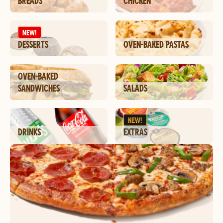
BREADS
CHICKEN
NEW!
DESSERTS
OVEN-BAKED PASTAS
OVEN-BAKED
SANDWICHES
SALADS
NEW!
DRINKS
EXTRAS