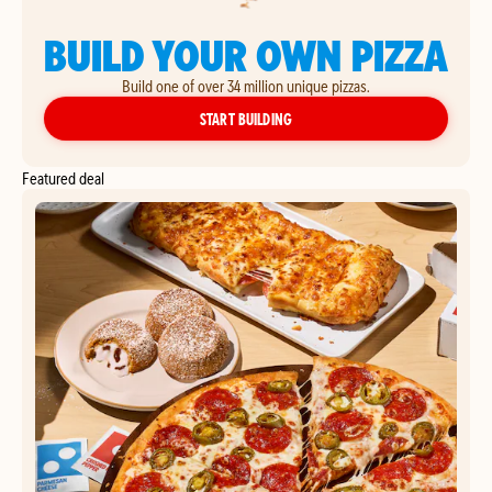
BUILD YOUR OWN PIZZA
Build one of over 34 million unique pizzas.
YOUR OWN PIZZA
START BUILDING
Featured deal