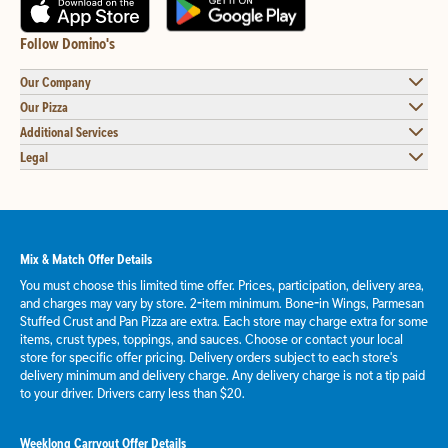
Follow Domino's
Our Company
Our Pizza
Additional Services
Legal
Mix & Match Offer Details
You must choose this limited time offer. Prices, participation, delivery area,
and charges may vary by store. 2-item minimum. Bone-in Wings, Parmesan
Stuffed Crust and Pan Pizza are extra. Each store may charge extra for some
items, crust types, toppings, and sauces. Choose or contact your local
store for specific offer pricing. Delivery orders subject to each store's
delivery minimum and delivery charge. Any delivery charge is not a tip paid
to your driver. Drivers carry less than $20.
Weeklong Carryout Offer Details