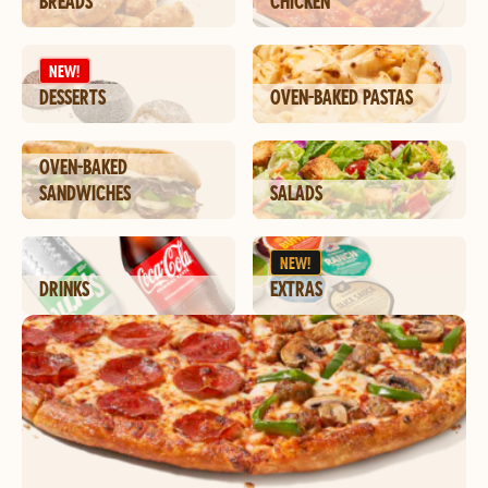
BREADS
CHICKEN
NEW!
DESSERTS
OVEN-BAKED PASTAS
OVEN-BAKED
SANDWICHES
SALADS
NEW!
DRINKS
EXTRAS