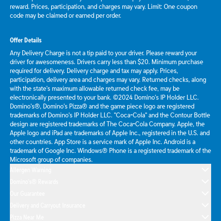
reward. Prices, participation, and charges may vary. Limit: One coupon
code may be claimed or earned per order.
Offer Details
Any Delivery Charge is not a tip paid to your driver. Please reward your
driver for awesomeness. Drivers carry less than $20. Minimum purchase
required for delivery. Delivery charge and tax may apply. Prices,
participation, delivery area and charges may vary. Returned checks, along
with the state's maximum allowable returned check fee, may be
electronically presented to your bank. ©2024 Domino's IP Holder LLC.
Domino's®, Domino's Pizza® and the game piece logo are registered
trademarks of Domino's IP Holder LLC. "Coca-Cola" and the Contour Bottle
design are registered trademarks of The Coca-Cola Company. Apple, the
Apple logo and iPad are trademarks of Apple Inc., registered in the U.S. and
other countries. App Store is a service mark of Apple Inc. Android is a
trademark of Google Inc. Windows® Phone is a registered trademark of the
Microsoft group of companies.
Allergen Warning
Domino's® Rewards
Our Guarantee
Delivery and Carryout Insurance
Pizza Near Me