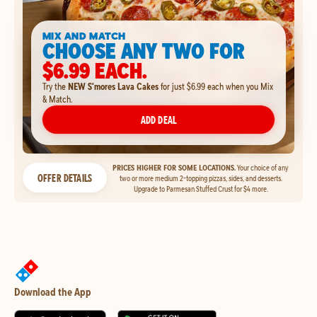
MIX AND MATCH
CHOOSE ANY TWO FOR
$6.99 EACH.
Try the
NEW S'mores Lava Cakes
for just $6.99 each when you Mix
& Match.
ADD DEAL
PRICES HIGHER FOR SOME LOCATIONS.
Your choice of any
OFFER DETAILS
two or more medium 2-topping pizzas, sides, and desserts.
Upgrade to Parmesan Stuffed Crust for $4 more.
Download the App