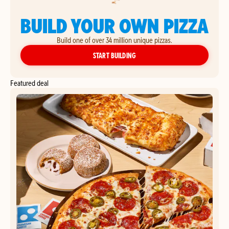
BUILD YOUR OWN PIZZA
Build one of over 34 million unique pizzas.
YOUR OWN PIZZA
START BUILDING
Featured deal