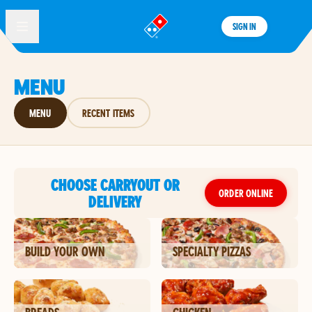
SIGN IN
®
MENU
MENU
RECENT ITEMS
CHOOSE CARRYOUT OR
ORDER ONLINE
DELIVERY
BUILD YOUR OWN
SPECIALTY PIZZAS