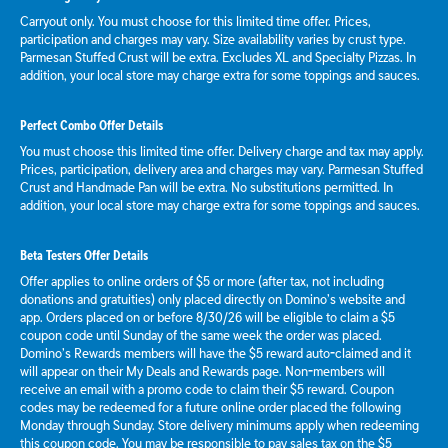
Carryout only. You must choose for this limited time offer. Prices,
participation and charges may vary. Size availability varies by crust type.
Parmesan Stuffed Crust will be extra. Excludes XL and Specialty Pizzas. In
addition, your local store may charge extra for some toppings and sauces.
Perfect Combo Offer Details
You must choose this limited time offer. Delivery charge and tax may apply.
Prices, participation, delivery area and charges may vary. Parmesan Stuffed
Crust and Handmade Pan will be extra. No substitutions permitted. In
addition, your local store may charge extra for some toppings and sauces.
Beta Testers Offer Details
Offer applies to online orders of $5 or more (after tax, not including
donations and gratuities) only placed directly on Domino’s website and
app. Orders placed on or before 8/30/26 will be eligible to claim a $5
coupon code until Sunday of the same week the order was placed.
Domino’s Rewards members will have the $5 reward auto-claimed and it
will appear on their My Deals and Rewards page. Non-members will
receive an email with a promo code to claim their $5 reward. Coupon
codes may be redeemed for a future online order placed the following
Monday through Sunday. Store delivery minimums apply when redeeming
this coupon code. You may be responsible to pay sales tax on the $5