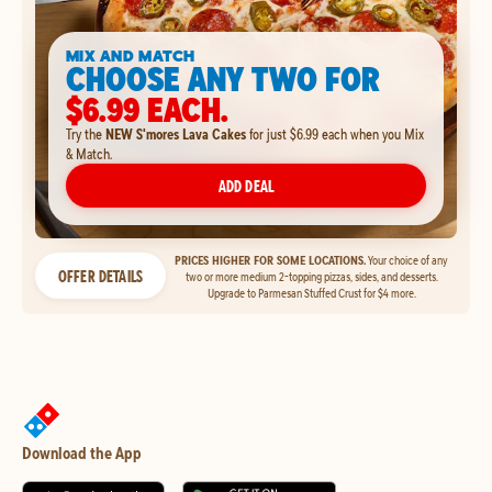
MIX AND MATCH
CHOOSE ANY TWO FOR
$6.99 EACH.
Try the
NEW S'mores Lava Cakes
for just $6.99 each when you Mix
& Match.
ADD DEAL
PRICES HIGHER FOR SOME LOCATIONS.
Your choice of any
OFFER DETAILS
two or more medium 2-topping pizzas, sides, and desserts.
Upgrade to Parmesan Stuffed Crust for $4 more.
Download the App