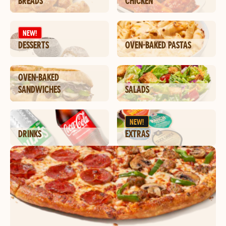
BREADS
CHICKEN
NEW!
DESSERTS
OVEN-BAKED PASTAS
OVEN-BAKED
SANDWICHES
SALADS
NEW!
DRINKS
EXTRAS