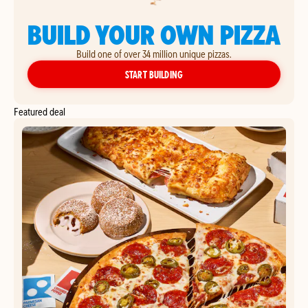
BUILD YOUR OWN PIZZA
Build one of over 34 million unique pizzas.
YOUR OWN PIZZA
START BUILDING
Featured deal