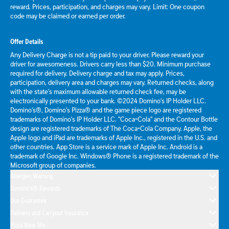
reward. Prices, participation, and charges may vary. Limit: One coupon
code may be claimed or earned per order.
Offer Details
Any Delivery Charge is not a tip paid to your driver. Please reward your
driver for awesomeness. Drivers carry less than $20. Minimum purchase
required for delivery. Delivery charge and tax may apply. Prices,
participation, delivery area and charges may vary. Returned checks, along
with the state's maximum allowable returned check fee, may be
electronically presented to your bank. ©2024 Domino's IP Holder LLC.
Domino's®, Domino's Pizza® and the game piece logo are registered
trademarks of Domino's IP Holder LLC. "Coca-Cola" and the Contour Bottle
design are registered trademarks of The Coca-Cola Company. Apple, the
Apple logo and iPad are trademarks of Apple Inc., registered in the U.S. and
other countries. App Store is a service mark of Apple Inc. Android is a
trademark of Google Inc. Windows® Phone is a registered trademark of the
Microsoft group of companies.
Allergen Warning
Domino's® Rewards
Our Guarantee
Delivery and Carryout Insurance
Pizza Near Me