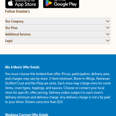
Follow Domino's
Our Company
Our Pizza
Additional Services
Legal
Mix & Match Offer Details
You must choose this limited time offer. Prices, participation, delivery area,
and charges may vary by store. 2-item minimum. Bone-in Wings, Parmesan
Stuffed Crust and Pan Pizza are extra. Each store may charge extra for some
items, crust types, toppings, and sauces. Choose or contact your local
store for specific offer pricing. Delivery orders subject to each store's
delivery minimum and delivery charge. Any delivery charge is not a tip paid
to your driver. Drivers carry less than $20.
Weeklong Carryout Offer Details