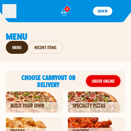
SIGN IN
®
MENU
MENU
RECENT ITEMS
CHOOSE CARRYOUT OR
ORDER ONLINE
DELIVERY
BUILD YOUR OWN
SPECIALTY PIZZAS