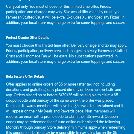
Carryout only. You must choose for this limited time offer. Prices,
participation and charges may vary. Size availability varies by crust type.
Parmesan Stuffed Crust will be extra. Excludes XL and Specialty Pizzas. In
addition, your local store may charge extra for some toppings and sauces.
Perfect Combo Offer Details
You must choose this limited time offer. Delivery charge and tax may apply.
Prices, participation, delivery area and charges may vary. Parmesan Stuffed
Crust and Handmade Pan will be extra. No substitutions permitted. In
addition, your local store may charge extra for some toppings and sauces.
Beta Testers Offer Details
Offer applies to online orders of $5 or more (after tax, not including
donations and gratuities) only placed directly on Domino’s website and
app. Orders placed on or before 8/30/26 will be eligible to claim a $5
coupon code until Sunday of the same week the order was placed.
Domino’s Rewards members will have the $5 reward auto-claimed and it
will appear on their My Deals and Rewards page. Non-members will
receive an email with a promo code to claim their $5 reward. Coupon
codes may be redeemed for a future online order placed the following
Monday through Sunday. Store delivery minimums apply when redeeming
this coupon code. You may be responsible to pay sales tax on the $5