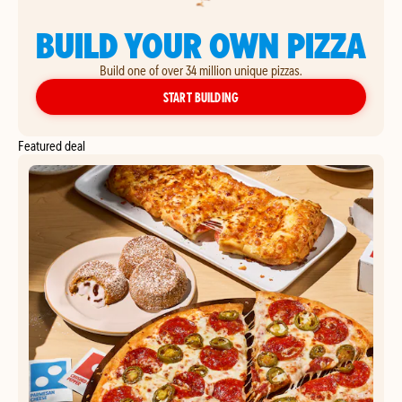
BUILD YOUR OWN PIZZA
Build one of over 34 million unique pizzas.
YOUR OWN PIZZA
START BUILDING
Featured deal