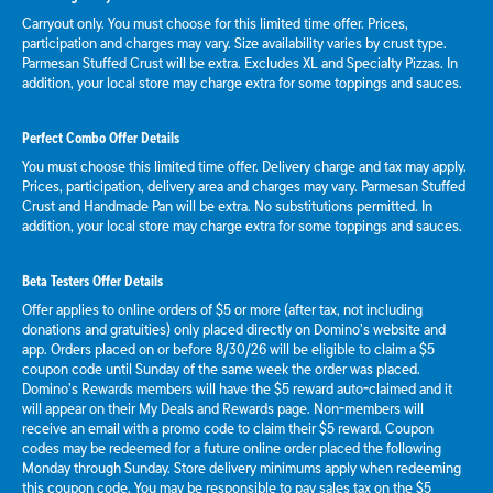
Carryout only. You must choose for this limited time offer. Prices,
participation and charges may vary. Size availability varies by crust type.
Parmesan Stuffed Crust will be extra. Excludes XL and Specialty Pizzas. In
addition, your local store may charge extra for some toppings and sauces.
Perfect Combo Offer Details
You must choose this limited time offer. Delivery charge and tax may apply.
Prices, participation, delivery area and charges may vary. Parmesan Stuffed
Crust and Handmade Pan will be extra. No substitutions permitted. In
addition, your local store may charge extra for some toppings and sauces.
Beta Testers Offer Details
Offer applies to online orders of $5 or more (after tax, not including
donations and gratuities) only placed directly on Domino’s website and
app. Orders placed on or before 8/30/26 will be eligible to claim a $5
coupon code until Sunday of the same week the order was placed.
Domino’s Rewards members will have the $5 reward auto-claimed and it
will appear on their My Deals and Rewards page. Non-members will
receive an email with a promo code to claim their $5 reward. Coupon
codes may be redeemed for a future online order placed the following
Monday through Sunday. Store delivery minimums apply when redeeming
this coupon code. You may be responsible to pay sales tax on the $5