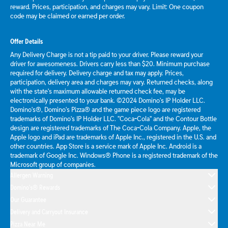
reward. Prices, participation, and charges may vary. Limit: One coupon
code may be claimed or earned per order.
Offer Details
Any Delivery Charge is not a tip paid to your driver. Please reward your
driver for awesomeness. Drivers carry less than $20. Minimum purchase
required for delivery. Delivery charge and tax may apply. Prices,
participation, delivery area and charges may vary. Returned checks, along
with the state's maximum allowable returned check fee, may be
electronically presented to your bank. ©2024 Domino's IP Holder LLC.
Domino's®, Domino's Pizza® and the game piece logo are registered
trademarks of Domino's IP Holder LLC. "Coca-Cola" and the Contour Bottle
design are registered trademarks of The Coca-Cola Company. Apple, the
Apple logo and iPad are trademarks of Apple Inc., registered in the U.S. and
other countries. App Store is a service mark of Apple Inc. Android is a
trademark of Google Inc. Windows® Phone is a registered trademark of the
Microsoft group of companies.
Allergen Warning
Domino's® Rewards
Our Guarantee
Delivery and Carryout Insurance
Pizza Near Me