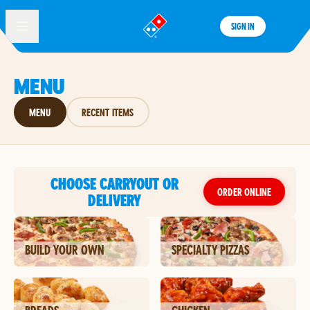
SIGN IN
®
MENU
MENU
RECENT ITEMS
CHOOSE CARRYOUT OR
ORDER ONLINE
DELIVERY
BUILD YOUR OWN
SPECIALTY PIZZAS