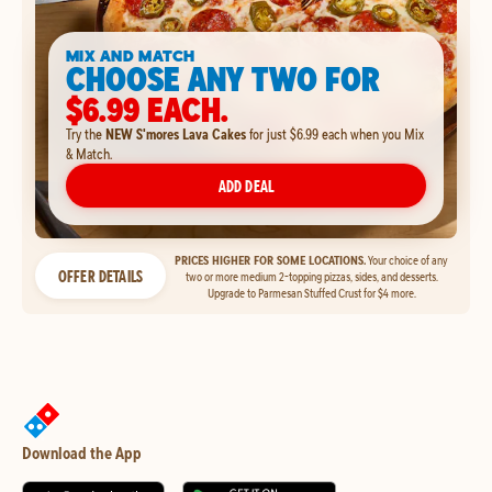
MIX AND MATCH
CHOOSE ANY TWO FOR
$6.99 EACH.
Try the
NEW S'mores Lava Cakes
for just $6.99 each when you Mix
& Match.
ADD DEAL
PRICES HIGHER FOR SOME LOCATIONS.
Your choice of any
OFFER DETAILS
two or more medium 2-topping pizzas, sides, and desserts.
Upgrade to Parmesan Stuffed Crust for $4 more.
Download the App