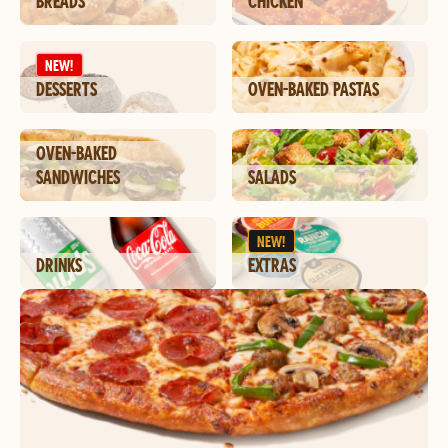
BREADS
CHICKEN
NEW!
DESSERTS
OVEN-BAKED PASTAS
OVEN-BAKED
SANDWICHES
SALADS
NEW!
DRINKS
EXTRAS