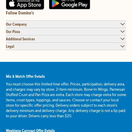
Follow Domino's
Our Company
Our Pizza
Additional Services
Legal
Mix & Match Offer Details
You must choose this limited time offer. Prices, participation, delivery area,
and charges may vary by store. 2-item minimum. Bone-in Wings, Parmesan
Stuffed Crust and Pan Pizza are extra. Each store may charge extra for some
items, crust types, toppings, and sauces. Choose or contact your local
store for specific offer pricing. Delivery orders subject to each store's
delivery minimum and delivery charge. Any delivery charge is not a tip paid
to your driver. Drivers carry less than $20.
Weeklong Carryout Offer Details