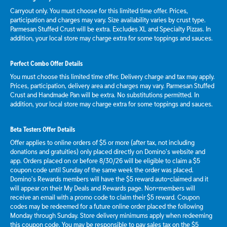
Carryout only. You must choose for this limited time offer. Prices,
participation and charges may vary. Size availability varies by crust type.
Parmesan Stuffed Crust will be extra. Excludes XL and Specialty Pizzas. In
addition, your local store may charge extra for some toppings and sauces.
Perfect Combo Offer Details
You must choose this limited time offer. Delivery charge and tax may apply.
Prices, participation, delivery area and charges may vary. Parmesan Stuffed
Crust and Handmade Pan will be extra. No substitutions permitted. In
addition, your local store may charge extra for some toppings and sauces.
Beta Testers Offer Details
Offer applies to online orders of $5 or more (after tax, not including
donations and gratuities) only placed directly on Domino’s website and
app. Orders placed on or before 8/30/26 will be eligible to claim a $5
coupon code until Sunday of the same week the order was placed.
Domino’s Rewards members will have the $5 reward auto-claimed and it
will appear on their My Deals and Rewards page. Non-members will
receive an email with a promo code to claim their $5 reward. Coupon
codes may be redeemed for a future online order placed the following
Monday through Sunday. Store delivery minimums apply when redeeming
this coupon code. You may be responsible to pay sales tax on the $5