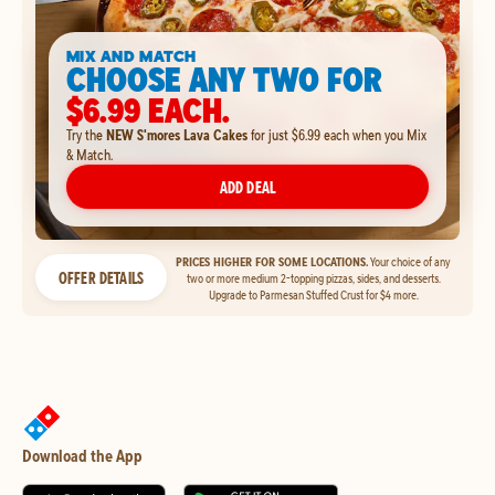
MIX AND MATCH
CHOOSE ANY TWO FOR
$6.99 EACH.
Try the
NEW S'mores Lava Cakes
for just $6.99 each when you Mix
& Match.
ADD DEAL
PRICES HIGHER FOR SOME LOCATIONS.
Your choice of any
OFFER DETAILS
two or more medium 2-topping pizzas, sides, and desserts.
Upgrade to Parmesan Stuffed Crust for $4 more.
Download the App