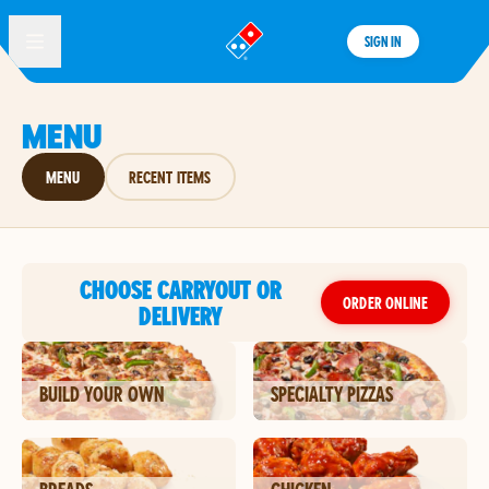
SIGN IN
®
MENU
MENU
RECENT ITEMS
CHOOSE CARRYOUT OR
ORDER ONLINE
DELIVERY
BUILD YOUR OWN
SPECIALTY PIZZAS