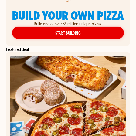
BUILD YOUR OWN PIZZA
Build one of over 34 million unique pizzas.
YOUR OWN PIZZA
START BUILDING
Featured deal