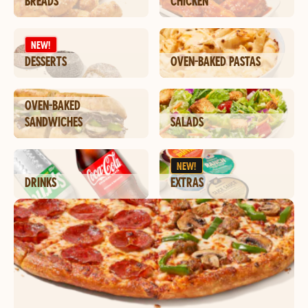
BREADS
CHICKEN
NEW!
DESSERTS
OVEN-BAKED PASTAS
OVEN-BAKED
SANDWICHES
SALADS
NEW!
DRINKS
EXTRAS