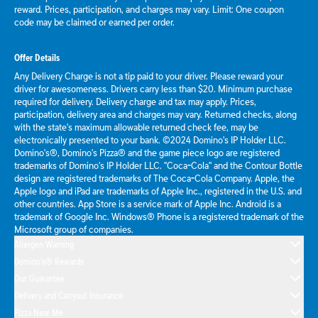
reward. Prices, participation, and charges may vary. Limit: One coupon
code may be claimed or earned per order.
Offer Details
Any Delivery Charge is not a tip paid to your driver. Please reward your
driver for awesomeness. Drivers carry less than $20. Minimum purchase
required for delivery. Delivery charge and tax may apply. Prices,
participation, delivery area and charges may vary. Returned checks, along
with the state's maximum allowable returned check fee, may be
electronically presented to your bank. ©2024 Domino's IP Holder LLC.
Domino's®, Domino's Pizza® and the game piece logo are registered
trademarks of Domino's IP Holder LLC. "Coca-Cola" and the Contour Bottle
design are registered trademarks of The Coca-Cola Company. Apple, the
Apple logo and iPad are trademarks of Apple Inc., registered in the U.S. and
other countries. App Store is a service mark of Apple Inc. Android is a
trademark of Google Inc. Windows® Phone is a registered trademark of the
Microsoft group of companies.
Allergen Warning
Domino's® Rewards
Our Guarantee
Delivery and Carryout Insurance
Pizza Near Me