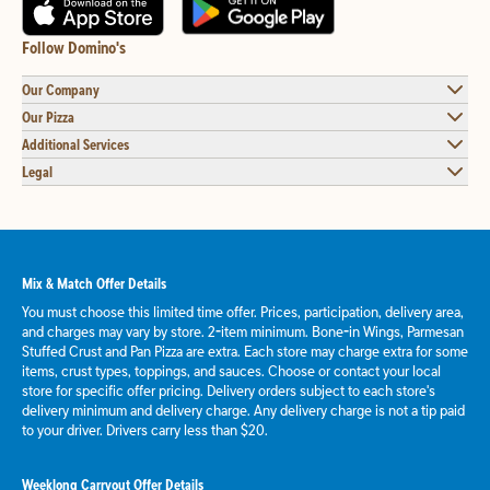
Follow Domino's
Our Company
Our Pizza
Additional Services
Legal
Mix & Match Offer Details
You must choose this limited time offer. Prices, participation, delivery area,
and charges may vary by store. 2-item minimum. Bone-in Wings, Parmesan
Stuffed Crust and Pan Pizza are extra. Each store may charge extra for some
items, crust types, toppings, and sauces. Choose or contact your local
store for specific offer pricing. Delivery orders subject to each store's
delivery minimum and delivery charge. Any delivery charge is not a tip paid
to your driver. Drivers carry less than $20.
Weeklong Carryout Offer Details