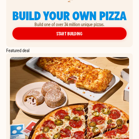
BUILD YOUR OWN PIZZA
Build one of over 34 million unique pizzas.
YOUR OWN PIZZA
START BUILDING
Featured deal