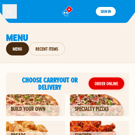
SIGN IN
®
MENU
MENU
RECENT ITEMS
CHOOSE CARRYOUT OR
ORDER ONLINE
DELIVERY
BUILD YOUR OWN
SPECIALTY PIZZAS