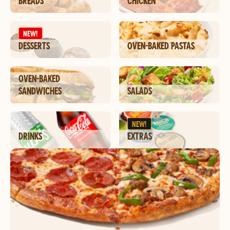
BREADS
CHICKEN
NEW!
DESSERTS
OVEN-BAKED PASTAS
OVEN-BAKED
SANDWICHES
SALADS
NEW!
DRINKS
EXTRAS