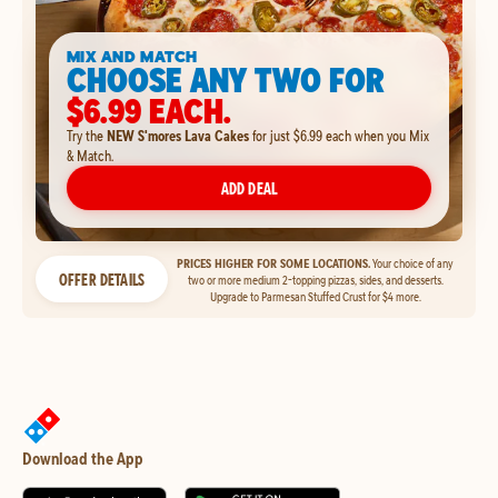
MIX AND MATCH
CHOOSE ANY TWO FOR
$6.99 EACH.
Try the
NEW S'mores Lava Cakes
for just $6.99 each when you Mix
& Match.
ADD DEAL
PRICES HIGHER FOR SOME LOCATIONS.
Your choice of any
OFFER DETAILS
two or more medium 2-topping pizzas, sides, and desserts.
Upgrade to Parmesan Stuffed Crust for $4 more.
Download the App