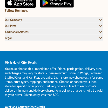
Follow Domino's
Our Company
Our Pizza
Additional Services
Legal
Mix & Match Offer Details
You must choose this limited time offer. Prices, participation, delivery area,
and charges may vary by store. 2-item minimum. Bone-in Wings, Parmesan
Stuffed Crust and Pan Pizza are extra. Each store may charge extra for some
items, crust types, toppings, and sauces. Choose or contact your local
store for specific offer pricing. Delivery orders subject to each store's
delivery minimum and delivery charge. Any delivery charge is not a tip paid
to your driver. Drivers carry less than $20.
Weeklong Carryout Offer Details