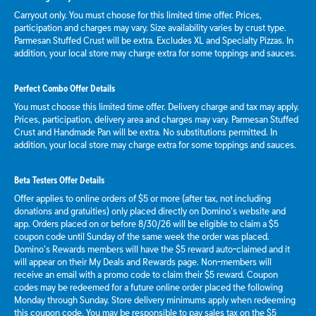
Carryout only. You must choose for this limited time offer. Prices,
participation and charges may vary. Size availability varies by crust type.
Parmesan Stuffed Crust will be extra. Excludes XL and Specialty Pizzas. In
addition, your local store may charge extra for some toppings and sauces.
Perfect Combo Offer Details
You must choose this limited time offer. Delivery charge and tax may apply.
Prices, participation, delivery area and charges may vary. Parmesan Stuffed
Crust and Handmade Pan will be extra. No substitutions permitted. In
addition, your local store may charge extra for some toppings and sauces.
Beta Testers Offer Details
Offer applies to online orders of $5 or more (after tax, not including
donations and gratuities) only placed directly on Domino’s website and
app. Orders placed on or before 8/30/26 will be eligible to claim a $5
coupon code until Sunday of the same week the order was placed.
Domino’s Rewards members will have the $5 reward auto-claimed and it
will appear on their My Deals and Rewards page. Non-members will
receive an email with a promo code to claim their $5 reward. Coupon
codes may be redeemed for a future online order placed the following
Monday through Sunday. Store delivery minimums apply when redeeming
this coupon code. You may be responsible to pay sales tax on the $5