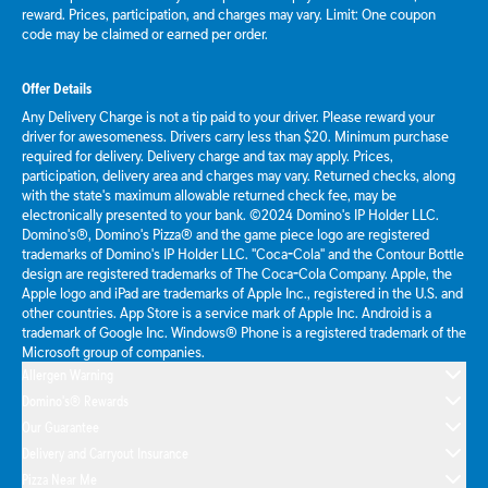
reward. Prices, participation, and charges may vary. Limit: One coupon
code may be claimed or earned per order.
Offer Details
Any Delivery Charge is not a tip paid to your driver. Please reward your
driver for awesomeness. Drivers carry less than $20. Minimum purchase
required for delivery. Delivery charge and tax may apply. Prices,
participation, delivery area and charges may vary. Returned checks, along
with the state's maximum allowable returned check fee, may be
electronically presented to your bank. ©2024 Domino's IP Holder LLC.
Domino's®, Domino's Pizza® and the game piece logo are registered
trademarks of Domino's IP Holder LLC. "Coca-Cola" and the Contour Bottle
design are registered trademarks of The Coca-Cola Company. Apple, the
Apple logo and iPad are trademarks of Apple Inc., registered in the U.S. and
other countries. App Store is a service mark of Apple Inc. Android is a
trademark of Google Inc. Windows® Phone is a registered trademark of the
Microsoft group of companies.
Allergen Warning
Domino's® Rewards
Our Guarantee
Delivery and Carryout Insurance
Pizza Near Me