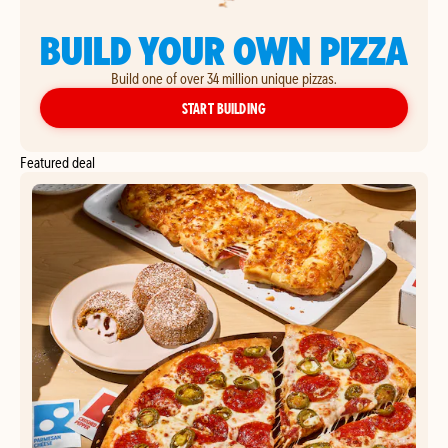
BUILD YOUR OWN PIZZA
Build one of over 34 million unique pizzas.
YOUR OWN PIZZA
START BUILDING
Featured deal