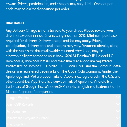
reward. Prices, participation, and charges may vary. Limit: One coupon
code may be claimed or earned per order.
Offer Details
Any Delivery Charge is not a tip paid to your driver. Please reward your
driver for awesomeness. Drivers carry less than $20. Minimum purchase
required for delivery. Delivery charge and tax may apply. Prices,
participation, delivery area and charges may vary. Returned checks, along
with the state's maximum allowable returned check fee, may be
electronically presented to your bank. ©2024 Domino's IP Holder LLC.
Domino's®, Domino's Pizza® and the game piece logo are registered
trademarks of Domino's IP Holder LLC. "Coca-Cola" and the Contour Bottle
design are registered trademarks of The Coca-Cola Company. Apple, the
Apple logo and iPad are trademarks of Apple Inc., registered in the U.S. and
other countries. App Store is a service mark of Apple Inc. Android is a
trademark of Google Inc. Windows® Phone is a registered trademark of the
Microsoft group of companies.
Allergen Warning
Domino's® Rewards
Our Guarantee
Delivery and Carryout Insurance
Pizza Near Me