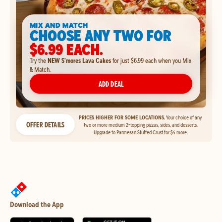
MIX AND MATCH
CHOOSE ANY TWO FOR
$6.99 EACH.
Try the
NEW S'mores Lava Cakes
for just $6.99 each when you Mix
& Match.
ADD DEAL
PRICES HIGHER FOR SOME LOCATIONS.
Your choice of any
OFFER DETAILS
two or more medium 2-topping pizzas, sides, and desserts.
Upgrade to Parmesan Stuffed Crust for $4 more.
Download the App