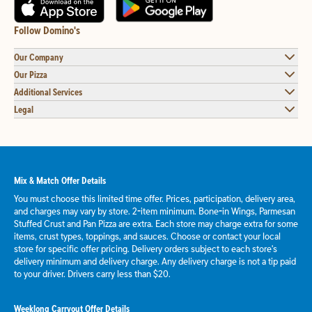
Follow Domino's
Our Company
Our Pizza
Additional Services
Legal
Mix & Match Offer Details
You must choose this limited time offer. Prices, participation, delivery area,
and charges may vary by store. 2-item minimum. Bone-in Wings, Parmesan
Stuffed Crust and Pan Pizza are extra. Each store may charge extra for some
items, crust types, toppings, and sauces. Choose or contact your local
store for specific offer pricing. Delivery orders subject to each store's
delivery minimum and delivery charge. Any delivery charge is not a tip paid
to your driver. Drivers carry less than $20.
Weeklong Carryout Offer Details