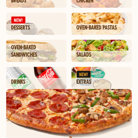
BREADS
CHICKEN
NEW!
DESSERTS
OVEN-BAKED PASTAS
OVEN-BAKED
SANDWICHES
SALADS
NEW!
DRINKS
EXTRAS