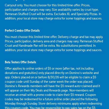
Carryout only. You must choose for this limited time offer. Prices,
participation and charges may vary. Size availability varies by crust type.
Parmesan Stuffed Crust will be extra. Excludes XL and Specialty Pizzas. In
addition, your local store may charge extra for some toppings and sauces.
Perfect Combo Offer Details
You must choose this limited time offer. Delivery charge and tax may apply.
Prices, participation, delivery area and charges may vary. Parmesan Stuffed
Crust and Handmade Pan will be extra. No substitutions permitted. In
addition, your local store may charge extra for some toppings and sauces.
Beta Testers Offer Details
Offer applies to online orders of $5 or more (after tax, not including
donations and gratuities) only placed directly on Domino’s website and
app. Orders placed on or before 8/30/26 will be eligible to claim a $5
coupon code until Sunday of the same week the order was placed.
Domino’s Rewards members will have the $5 reward auto-claimed and it
will appear on their My Deals and Rewards page. Non-members will
receive an email with a promo code to claim their $5 reward. Coupon
codes may be redeemed for a future online order placed the following
Monday through Sunday. Store delivery minimums apply when redeeming
this coupon code. You may be responsible to pay sales tax on the $5