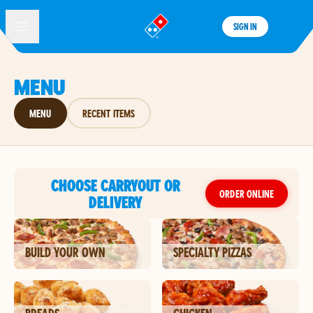
SIGN IN
®
MENU
MENU
RECENT ITEMS
CHOOSE CARRYOUT OR
ORDER ONLINE
DELIVERY
BUILD YOUR OWN
SPECIALTY PIZZAS