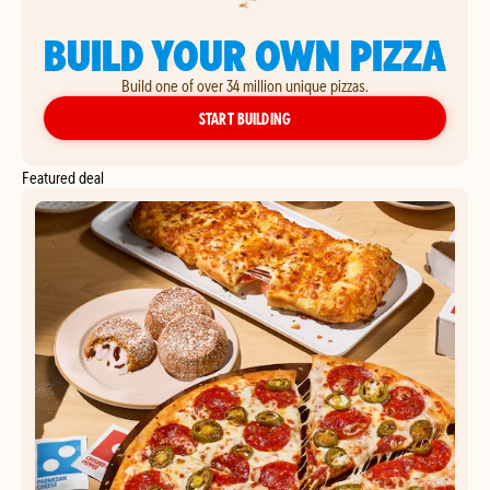
BUILD YOUR OWN PIZZA
Build one of over 34 million unique pizzas.
YOUR OWN PIZZA
START BUILDING
Featured deal