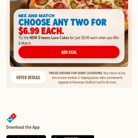
MIX AND MATCH
CHOOSE ANY TWO FOR
$6.99 EACH.
Try the
NEW S'mores Lava Cakes
for just $6.99 each when you Mix
& Match.
ADD DEAL
PRICES HIGHER FOR SOME LOCATIONS.
Your choice of any
OFFER DETAILS
two or more medium 2-topping pizzas, sides, and desserts.
Upgrade to Parmesan Stuffed Crust for $4 more.
Download the App