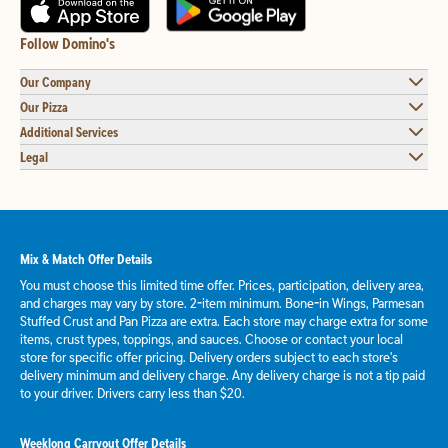
Follow Domino's
Our Company
Our Pizza
Additional Services
Legal
Mix & Match Offer Details
You must choose this limited time offer. Prices, participation, delivery area,
and charges may vary by store. 2-item minimum. Bone-in Wings, Parmesan
Stuffed Crust and Pan Pizza are extra. Each store may charge extra for some
items, crust types, toppings, and sauces. Choose or contact your local
store for specific offer pricing. Delivery orders subject to each store's
delivery minimum and delivery charge. Any delivery charge is not a tip paid
to your driver. Drivers carry less than $20.
Weeklong Carryout Offer Details