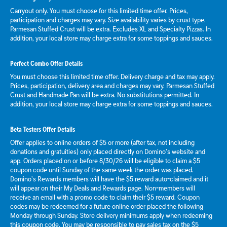
Carryout only. You must choose for this limited time offer. Prices,
participation and charges may vary. Size availability varies by crust type.
Parmesan Stuffed Crust will be extra. Excludes XL and Specialty Pizzas. In
addition, your local store may charge extra for some toppings and sauces.
Perfect Combo Offer Details
You must choose this limited time offer. Delivery charge and tax may apply.
Prices, participation, delivery area and charges may vary. Parmesan Stuffed
Crust and Handmade Pan will be extra. No substitutions permitted. In
addition, your local store may charge extra for some toppings and sauces.
Beta Testers Offer Details
Offer applies to online orders of $5 or more (after tax, not including
donations and gratuities) only placed directly on Domino’s website and
app. Orders placed on or before 8/30/26 will be eligible to claim a $5
coupon code until Sunday of the same week the order was placed.
Domino’s Rewards members will have the $5 reward auto-claimed and it
will appear on their My Deals and Rewards page. Non-members will
receive an email with a promo code to claim their $5 reward. Coupon
codes may be redeemed for a future online order placed the following
Monday through Sunday. Store delivery minimums apply when redeeming
this coupon code. You may be responsible to pay sales tax on the $5