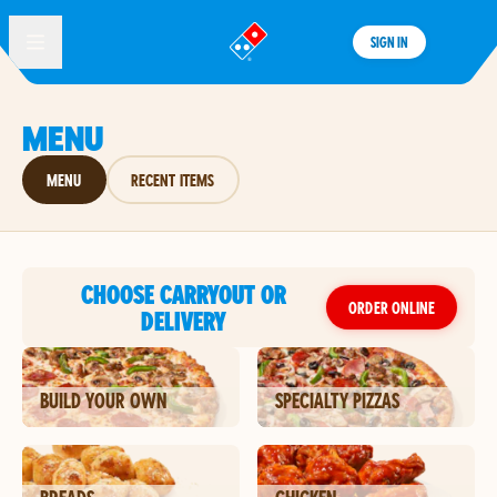
SIGN IN
®
MENU
MENU
RECENT ITEMS
CHOOSE CARRYOUT OR
ORDER ONLINE
DELIVERY
BUILD YOUR OWN
SPECIALTY PIZZAS