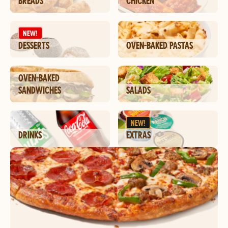
BREADS
CHICKEN
NEW!
DESSERTS
OVEN-BAKED PASTAS
OVEN-BAKED
SANDWICHES
SALADS
NEW!
DRINKS
EXTRAS