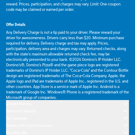
reward. Prices, participation, and charges may vary. Limit: One coupon
code may be claimed or earned per order.
Offer Details
Any Delivery Charge is not a tip paid to your driver. Please reward your
driver for awesomeness. Drivers carry less than $20. Minimum purchase
required for delivery. Delivery charge and tax may apply. Prices,
participation, delivery area and charges may vary. Returned checks, along
with the state's maximum allowable returned check fee, may be
electronically presented to your bank. ©2024 Domino's IP Holder LLC.
Domino's®, Domino's Pizza® and the game piece logo are registered
trademarks of Domino's IP Holder LLC. "Coca-Cola" and the Contour Bottle
design are registered trademarks of The Coca-Cola Company. Apple, the
Apple logo and iPad are trademarks of Apple Inc., registered in the U.S. and
other countries. App Store is a service mark of Apple Inc. Android is a
trademark of Google Inc. Windows® Phone is a registered trademark of the
Microsoft group of companies.
Allergen Warning
Domino's® Rewards
Our Guarantee
Delivery and Carryout Insurance
Pizza Near Me