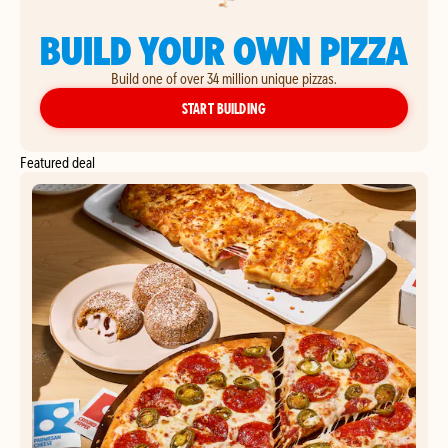
BUILD YOUR OWN PIZZA
Build one of over 34 million unique pizzas.
YOUR OWN PIZZA
START BUILDING
Featured deal