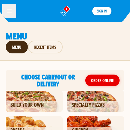
SIGN IN
®
MENU
MENU
RECENT ITEMS
CHOOSE CARRYOUT OR
ORDER ONLINE
DELIVERY
BUILD YOUR OWN
SPECIALTY PIZZAS