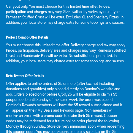
Carryout only. You must choose for this limited time offer. Prices,
participation and charges may vary. Size availability varies by crust type.
Parmesan Stuffed Crust will be extra. Excludes XL and Specialty Pizzas. In
addition, your local store may charge extra for some toppings and sauces.
Perfect Combo Offer Details
You must choose this limited time offer. Delivery charge and tax may apply.
Prices, participation, delivery area and charges may vary. Parmesan Stuffed
Crust and Handmade Pan will be extra. No substitutions permitted. In
addition, your local store may charge extra for some toppings and sauces.
Beta Testers Offer Details
Offer applies to online orders of $5 or more (after tax, not including
donations and gratuities) only placed directly on Domino’s website and
app. Orders placed on or before 8/30/26 will be eligible to claim a $5
coupon code until Sunday of the same week the order was placed.
Domino’s Rewards members will have the $5 reward auto-claimed and it
will appear on their My Deals and Rewards page. Non-members will
receive an email with a promo code to claim their $5 reward. Coupon
codes may be redeemed for a future online order placed the following
Monday through Sunday. Store delivery minimums apply when redeeming
this coupon code. You may be responsible to pay sales tax on the $5