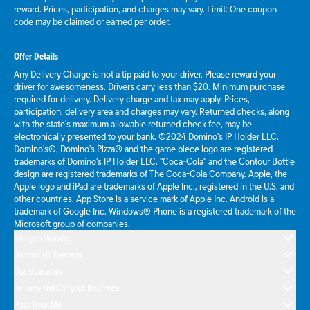
reward. Prices, participation, and charges may vary. Limit: One coupon
code may be claimed or earned per order.
Offer Details
Any Delivery Charge is not a tip paid to your driver. Please reward your
driver for awesomeness. Drivers carry less than $20. Minimum purchase
required for delivery. Delivery charge and tax may apply. Prices,
participation, delivery area and charges may vary. Returned checks, along
with the state's maximum allowable returned check fee, may be
electronically presented to your bank. ©2024 Domino's IP Holder LLC.
Domino's®, Domino's Pizza® and the game piece logo are registered
trademarks of Domino's IP Holder LLC. "Coca-Cola" and the Contour Bottle
design are registered trademarks of The Coca-Cola Company. Apple, the
Apple logo and iPad are trademarks of Apple Inc., registered in the U.S. and
other countries. App Store is a service mark of Apple Inc. Android is a
trademark of Google Inc. Windows® Phone is a registered trademark of the
Microsoft group of companies.
Allergen Warning
Domino's® Rewards
Our Guarantee
Delivery and Carryout Insurance
Pizza Near Me