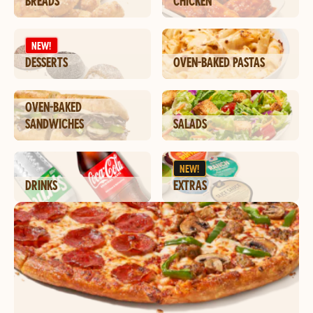
BREADS
CHICKEN
NEW!
DESSERTS
OVEN-BAKED PASTAS
OVEN-BAKED
SANDWICHES
SALADS
NEW!
DRINKS
EXTRAS