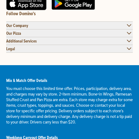
Follow Domino's
Our Company
Our Pizza
Additional Services
Legal
Mix & Match Offer Details
You must choose this limited time offer. Prices, participation, delivery area,
and charges may vary by store. 2-item minimum. Bone-in Wings, Parmesan
Stuffed Crust and Pan Pizza are extra. Each store may charge extra for some
items, crust types, toppings, and sauces. Choose or contact your local
store for specific offer pricing. Delivery orders subject to each store's
delivery minimum and delivery charge. Any delivery charge is not a tip paid
to your driver. Drivers carry less than $20.
Weeklong Carryout Offer Details