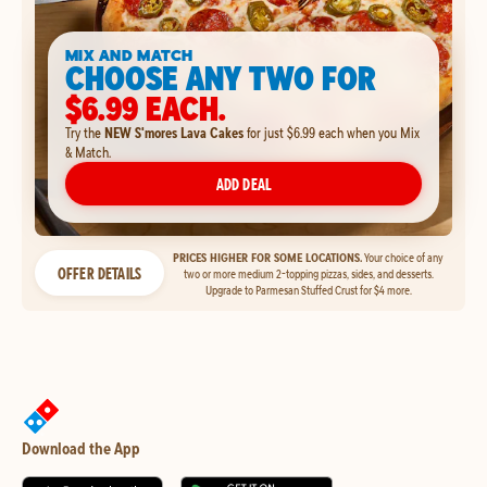
MIX AND MATCH
CHOOSE ANY TWO FOR
$6.99 EACH.
Try the
NEW S'mores Lava Cakes
for just $6.99 each when you Mix
& Match.
ADD DEAL
PRICES HIGHER FOR SOME LOCATIONS.
Your choice of any
OFFER DETAILS
two or more medium 2-topping pizzas, sides, and desserts.
Upgrade to Parmesan Stuffed Crust for $4 more.
Download the App