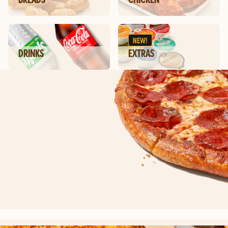
NEW!
DRINKS
EXTRAS