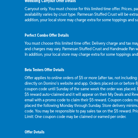
Weeklong Carryout Offer Details
Carryout only. You must choose for this limited time offer. Prices, p
availability varies by crust type. Parmesan Stuffed Crust will be extr
addition, your local store may charge extra for some toppings and s
Perfect Combo Offer Details
You must choose this limited time offer. Delivery charge and tax may 
and charges may vary. Parmesan Stuffed Crust and Handmade Pan wil
In addition, your local store may charge extra for some toppings an
Beta Testers Offer Details
Offer applies to online orders of $5 or more (after tax, not includin
directly on Domino’s website and app. Orders placed on or before 8/
coupon code until Sunday of the same week the order was placed.
$5 reward auto-claimed and it will appear on their My Deals and R
email with a promo code to claim their $5 reward. Coupon codes ma
placed the following Monday through Sunday. Store delivery mini
code. You may be responsible to pay sales tax on the $5 reward. Pric
Limit: One coupon code may be claimed or earned per order.
Offer Details