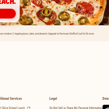
EACH.
ore medium 2-topping pizzas, sides, and desserts. Upgrade to Parmesan Stuffed Crust for $4 more.
itional Services
Legal
Dow
(opens in new tab)
t Slice School Lunch
Do Not Sell or Share My Personal Information