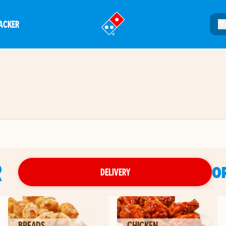
ACKER
®
R
O
DELIVERY
BREADS
CHICKEN