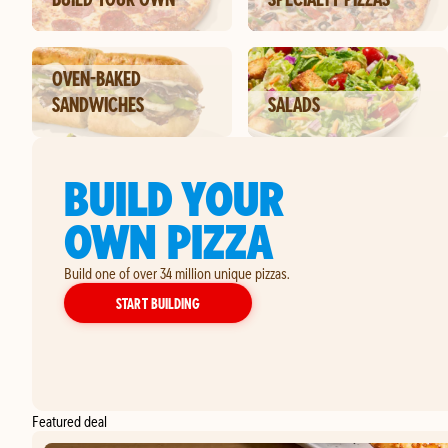
OVEN-BAKED
SANDWICHES
SALADS
BUILD YOUR
OWN PIZZA
Build one of over 34 million unique pizzas.
YOUR OWN PIZZA
START BUILDING
Featured deal