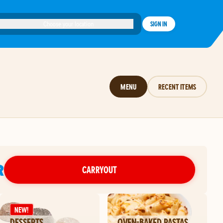
Choose your location
SIGN IN
MENU
RECENT ITEMS
R
CARRYOUT
NEW!
DESSERTS
OVEN-BAKED PASTAS