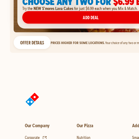
CHOOSE ANY TWO FOR
$6.99 
Try the
NEW S'mores Lava Cakes
for just $6.99 each when you Mix & Match.
ADD DEAL
OFFER DETAILS
PRICES HIGHER FOR SOME LOCATIONS.
Your choice of any two or m
Our Company
Our Pizza
Add
(opens in new tab)
Corporate
Nutrition
Smar