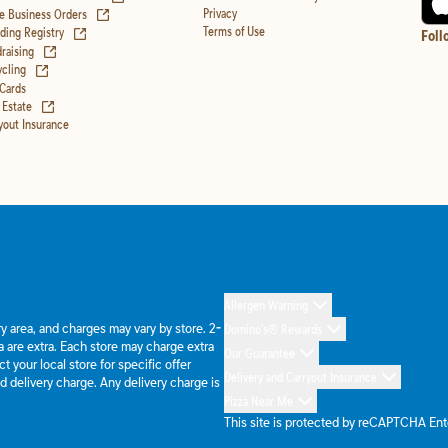
(opens in new tab)
Privacy
e Business Orders
(opens in new tab)
Terms of Use
ing Registry
Foll
(opens in new tab)
raising
(opens in new tab)
cling
 Cards
(opens in new tab)
 Estate
yout Insurance
Allergen Warning
ery area, and charges may vary by store. 2-
Domino's® Rewards
 are extra. Each store may charge extra
Our Guarantee
 your local store for specific offer
Delivery and Carryout Insurance
d delivery charge. Any delivery charge is
Pizza Near Me
This site is protected by reCAPTCHA En