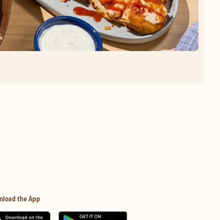
nload the App