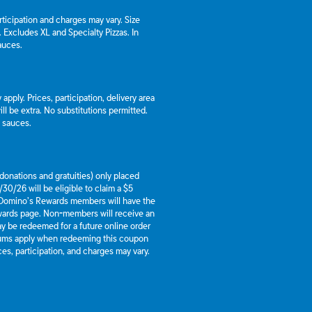
articipation and charges may vary. Size
a. Excludes XL and Specialty Pizzas. In
auces.
apply. Prices, participation, delivery area
l be extra. No substitutions permitted.
d sauces.
g donations and gratuities) only placed
30/26 will be eligible to claim a $5
 Domino’s Rewards members will have the
ewards page. Non-members will receive an
y be redeemed for a future online order
mums apply when redeeming this coupon
es, participation, and charges may vary.