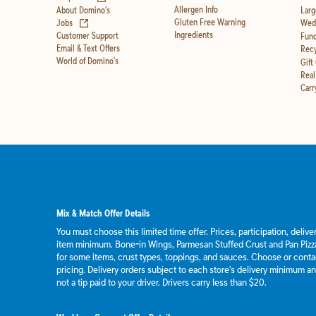
Allergen Info
About Domino's
Larg
(opens in new tab)
Gluten Free Warning
Jobs
Wedd
Ingredients
Customer Support
Fund
Email & Text Offers
Recy
World of Domino's
Gift
Real
Carr
Mix & Match Offer Details
You must choose this limited time offer. Prices, participation, deliv
item minimum. Bone-in Wings, Parmesan Stuffed Crust and Pan Pizza
for some items, crust types, toppings, and sauces. Choose or contact
pricing. Delivery orders subject to each store's delivery minimum an
not a tip paid to your driver. Drivers carry less than $20.