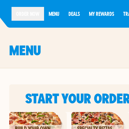
ORDER NOW
MENU
DEALS
MY REWARDS
TR
MENU
START YOUR ORDE
BUILD YOUR OWN
SPECIALTY PIZZAS