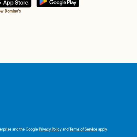
ow Domino's
terprise and the Google
Privacy Policy
and
Terms of Service
apply.