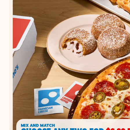
MIX AND MATCH