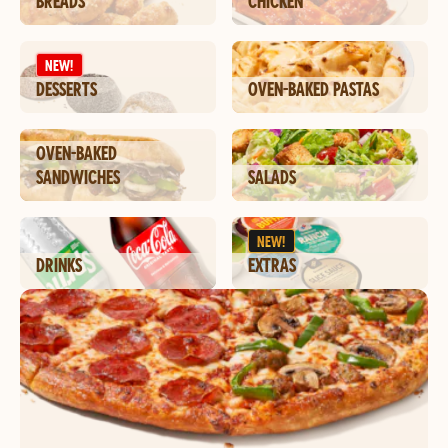
BREADS
CHICKEN
NEW!
DESSERTS
OVEN-BAKED PASTAS
OVEN-BAKED
SANDWICHES
SALADS
NEW!
DRINKS
EXTRAS