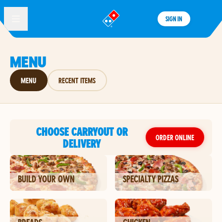
SIGN IN
®
MENU
MENU
RECENT ITEMS
CHOOSE CARRYOUT OR
ORDER ONLINE
DELIVERY
BUILD YOUR OWN
SPECIALTY PIZZAS