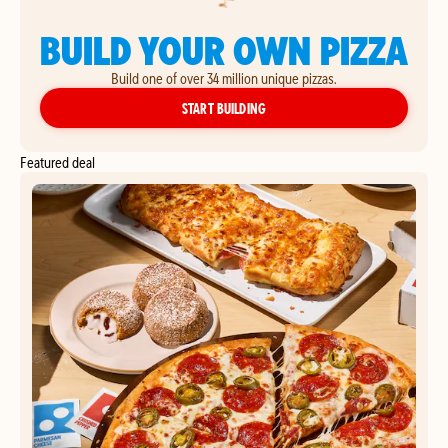
BUILD YOUR OWN PIZZA
Build one of over 34 million unique pizzas.
YOUR OWN PIZZA
START BUILDING
Featured deal