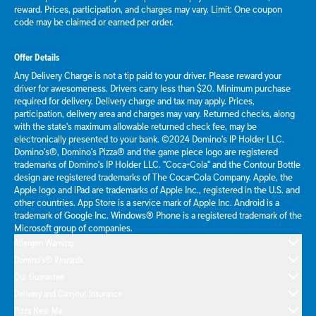
reward. Prices, participation, and charges may vary. Limit: One coupon
code may be claimed or earned per order.
Offer Details
Any Delivery Charge is not a tip paid to your driver. Please reward your
driver for awesomeness. Drivers carry less than $20. Minimum purchase
required for delivery. Delivery charge and tax may apply. Prices,
participation, delivery area and charges may vary. Returned checks, along
with the state's maximum allowable returned check fee, may be
electronically presented to your bank. ©2024 Domino's IP Holder LLC.
Domino's®, Domino's Pizza® and the game piece logo are registered
trademarks of Domino's IP Holder LLC. "Coca-Cola" and the Contour Bottle
design are registered trademarks of The Coca-Cola Company. Apple, the
Apple logo and iPad are trademarks of Apple Inc., registered in the U.S. and
other countries. App Store is a service mark of Apple Inc. Android is a
trademark of Google Inc. Windows® Phone is a registered trademark of the
Microsoft group of companies.
Allergen Warning
Domino's® Rewards
Our Guarantee
Delivery and Carryout Insurance
Pizza Near Me