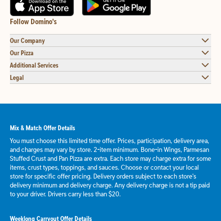
Follow Domino's
Our Company
Our Pizza
Additional Services
Legal
Mix & Match Offer Details
You must choose this limited time offer. Prices, participation, delivery area,
and charges may vary by store. 2-item minimum. Bone-in Wings, Parmesan
Stuffed Crust and Pan Pizza are extra. Each store may charge extra for some
items, crust types, toppings, and sauces. Choose or contact your local
store for specific offer pricing. Delivery orders subject to each store's
delivery minimum and delivery charge. Any delivery charge is not a tip paid
to your driver. Drivers carry less than $20.
Weeklong Carryout Offer Details