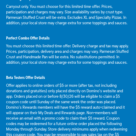
Carryout only. You must choose for this limited time offer. Prices,
participation and charges may vary. Size availability varies by crust type.
Parmesan Stuffed Crust will be extra. Excludes XL and Specialty Pizzas. In
addition, your local store may charge extra for some toppings and sauces.
Perfect Combo Offer Details
You must choose this limited time offer. Delivery charge and tax may apply.
Prices, participation, delivery area and charges may vary. Parmesan Stuffed
Crust and Handmade Pan will be extra. No substitutions permitted. In
addition, your local store may charge extra for some toppings and sauces.
Beta Testers Offer Details
Offer applies to online orders of $5 or more (after tax, not including
donations and gratuities) only placed directly on Domino’s website and
app. Orders placed on or before 8/30/26 will be eligible to claim a $5
coupon code until Sunday of the same week the order was placed.
Domino’s Rewards members will have the $5 reward auto-claimed and it
will appear on their My Deals and Rewards page. Non-members will
receive an email with a promo code to claim their $5 reward. Coupon
codes may be redeemed for a future online order placed the following
Monday through Sunday. Store delivery minimums apply when redeeming
this coupon code. You may be responsible to pay sales tax on the $5