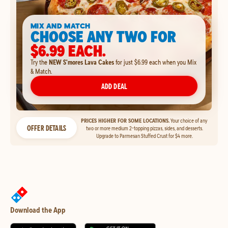
MIX AND MATCH
CHOOSE ANY TWO FOR
$6.99 EACH.
Try the
NEW S'mores Lava Cakes
for just $6.99 each when you Mix
& Match.
ADD DEAL
PRICES HIGHER FOR SOME LOCATIONS.
Your choice of any
OFFER DETAILS
two or more medium 2-topping pizzas, sides, and desserts.
Upgrade to Parmesan Stuffed Crust for $4 more.
Download the App