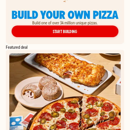
BUILD YOUR OWN PIZZA
Build one of over 34 million unique pizzas.
YOUR OWN PIZZA
START BUILDING
Featured deal