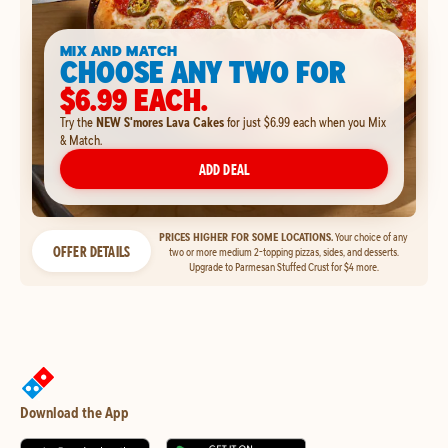
MIX AND MATCH
CHOOSE ANY TWO FOR
$6.99 EACH.
Try the
NEW S'mores Lava Cakes
for just $6.99 each when you Mix
& Match.
ADD DEAL
PRICES HIGHER FOR SOME LOCATIONS.
Your choice of any
OFFER DETAILS
two or more medium 2-topping pizzas, sides, and desserts.
Upgrade to Parmesan Stuffed Crust for $4 more.
Download the App