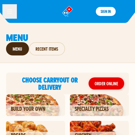
SIGN IN
®
MENU
MENU
RECENT ITEMS
CHOOSE CARRYOUT OR
ORDER ONLINE
DELIVERY
BUILD YOUR OWN
SPECIALTY PIZZAS