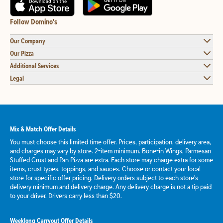
Follow Domino's
Our Company
Our Pizza
Additional Services
Legal
Mix & Match Offer Details
You must choose this limited time offer. Prices, participation, delivery area,
and charges may vary by store. 2-item minimum. Bone-in Wings, Parmesan
Stuffed Crust and Pan Pizza are extra. Each store may charge extra for some
items, crust types, toppings, and sauces. Choose or contact your local
store for specific offer pricing. Delivery orders subject to each store's
delivery minimum and delivery charge. Any delivery charge is not a tip paid
to your driver. Drivers carry less than $20.
Weeklong Carryout Offer Details