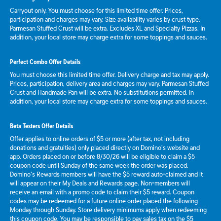
Carryout only. You must choose for this limited time offer. Prices,
participation and charges may vary. Size availability varies by crust type.
Parmesan Stuffed Crust will be extra. Excludes XL and Specialty Pizzas. In
addition, your local store may charge extra for some toppings and sauces.
Perfect Combo Offer Details
You must choose this limited time offer. Delivery charge and tax may apply.
Prices, participation, delivery area and charges may vary. Parmesan Stuffed
Crust and Handmade Pan will be extra. No substitutions permitted. In
addition, your local store may charge extra for some toppings and sauces.
Beta Testers Offer Details
Offer applies to online orders of $5 or more (after tax, not including
donations and gratuities) only placed directly on Domino’s website and
app. Orders placed on or before 8/30/26 will be eligible to claim a $5
coupon code until Sunday of the same week the order was placed.
Domino’s Rewards members will have the $5 reward auto-claimed and it
will appear on their My Deals and Rewards page. Non-members will
receive an email with a promo code to claim their $5 reward. Coupon
codes may be redeemed for a future online order placed the following
Monday through Sunday. Store delivery minimums apply when redeeming
this coupon code. You may be responsible to pay sales tax on the $5