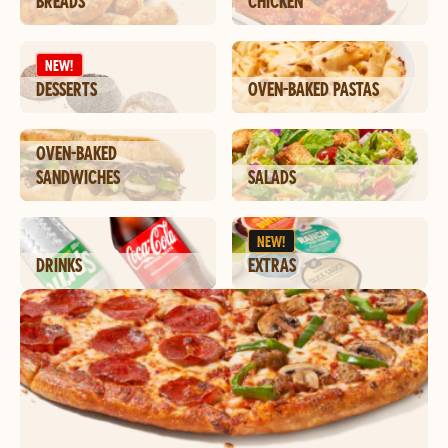
BREADS
CHICKEN
NEW!
DESSERTS
OVEN-BAKED PASTAS
OVEN-BAKED
SANDWICHES
SALADS
NEW!
DRINKS
EXTRAS