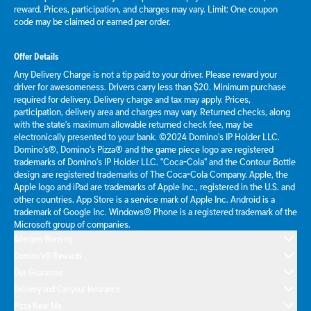
reward. Prices, participation, and charges may vary. Limit: One coupon
code may be claimed or earned per order.
Offer Details
Any Delivery Charge is not a tip paid to your driver. Please reward your
driver for awesomeness. Drivers carry less than $20. Minimum purchase
required for delivery. Delivery charge and tax may apply. Prices,
participation, delivery area and charges may vary. Returned checks, along
with the state's maximum allowable returned check fee, may be
electronically presented to your bank. ©2024 Domino's IP Holder LLC.
Domino's®, Domino's Pizza® and the game piece logo are registered
trademarks of Domino's IP Holder LLC. "Coca-Cola" and the Contour Bottle
design are registered trademarks of The Coca-Cola Company. Apple, the
Apple logo and iPad are trademarks of Apple Inc., registered in the U.S. and
other countries. App Store is a service mark of Apple Inc. Android is a
trademark of Google Inc. Windows® Phone is a registered trademark of the
Microsoft group of companies.
Allergen Warning
Domino's® Rewards
Our Guarantee
Delivery and Carryout Insurance
Pizza Near Me