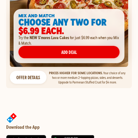
MIX AND MATCH
CHOOSE ANY TWO FOR
$6.99 EACH.
Try the
NEW S'mores Lava Cakes
for just $6.99 each when you Mix
& Match.
ADD DEAL
PRICES HIGHER FOR SOME LOCATIONS.
Your choice of any
OFFER DETAILS
two or more medium 2-topping pizzas, sides, and desserts.
Upgrade to Parmesan Stuffed Crust for $4 more.
Download the App