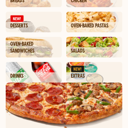
BREADS
CHICKEN
NEW!
DESSERTS
OVEN-BAKED PASTAS
OVEN-BAKED
SANDWICHES
SALADS
NEW!
DRINKS
EXTRAS