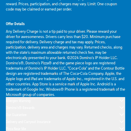
reward. Prices, participation, and charges may vary. Limit: One coupon
code may be claimed or earned per order.
Offer Details
Any Delivery Charge is not a tip paid to your driver. Please reward your
driver for awesomeness. Drivers carry less than $20. Minimum purchase
required for delivery. Delivery charge and tax may apply. Prices,
participation, delivery area and charges may vary. Returned checks, along
with the state's maximum allowable returned check fee, may be
electronically presented to your bank. ©2024 Domino's IP Holder LLC.
Domino's®, Domino's Pizza® and the game piece logo are registered
trademarks of Domino's IP Holder LLC. "Coca-Cola" and the Contour Bottle
design are registered trademarks of The Coca-Cola Company. Apple, the
Apple logo and iPad are trademarks of Apple Inc., registered in the U.S. and
other countries. App Store is a service mark of Apple Inc. Android is a
trademark of Google Inc. Windows® Phone is a registered trademark of the
Microsoft group of companies.
Allergen Warning
Domino's® Rewards
Our Guarantee
Delivery and Carryout Insurance
Pizza Near Me