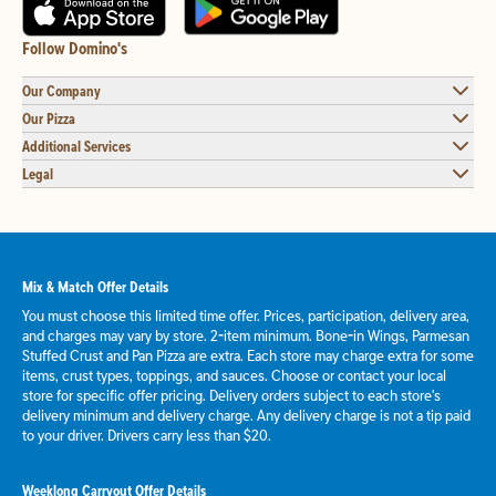
Follow Domino's
Our Company
Our Pizza
Additional Services
Legal
Mix & Match Offer Details
You must choose this limited time offer. Prices, participation, delivery area,
and charges may vary by store. 2-item minimum. Bone-in Wings, Parmesan
Stuffed Crust and Pan Pizza are extra. Each store may charge extra for some
items, crust types, toppings, and sauces. Choose or contact your local
store for specific offer pricing. Delivery orders subject to each store's
delivery minimum and delivery charge. Any delivery charge is not a tip paid
to your driver. Drivers carry less than $20.
Weeklong Carryout Offer Details