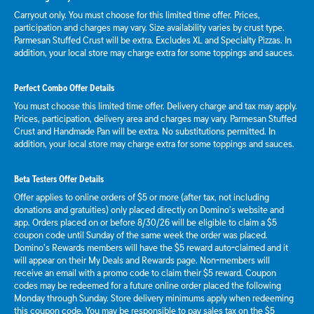
Carryout only. You must choose for this limited time offer. Prices,
participation and charges may vary. Size availability varies by crust type.
Parmesan Stuffed Crust will be extra. Excludes XL and Specialty Pizzas. In
addition, your local store may charge extra for some toppings and sauces.
Perfect Combo Offer Details
You must choose this limited time offer. Delivery charge and tax may apply.
Prices, participation, delivery area and charges may vary. Parmesan Stuffed
Crust and Handmade Pan will be extra. No substitutions permitted. In
addition, your local store may charge extra for some toppings and sauces.
Beta Testers Offer Details
Offer applies to online orders of $5 or more (after tax, not including
donations and gratuities) only placed directly on Domino’s website and
app. Orders placed on or before 8/30/26 will be eligible to claim a $5
coupon code until Sunday of the same week the order was placed.
Domino’s Rewards members will have the $5 reward auto-claimed and it
will appear on their My Deals and Rewards page. Non-members will
receive an email with a promo code to claim their $5 reward. Coupon
codes may be redeemed for a future online order placed the following
Monday through Sunday. Store delivery minimums apply when redeeming
this coupon code. You may be responsible to pay sales tax on the $5