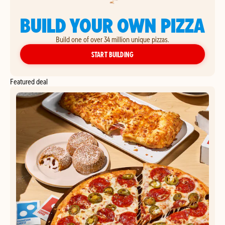
BUILD YOUR OWN PIZZA
Build one of over 34 million unique pizzas.
YOUR OWN PIZZA
START BUILDING
Featured deal