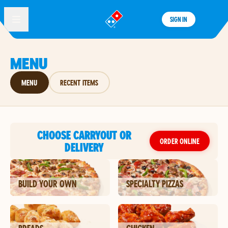
SIGN IN
®
MENU
MENU
RECENT ITEMS
CHOOSE CARRYOUT OR
ORDER ONLINE
DELIVERY
BUILD YOUR OWN
SPECIALTY PIZZAS