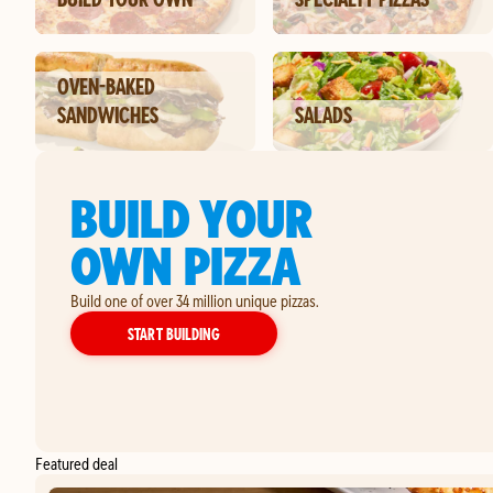
OVEN-BAKED
SANDWICHES
SALADS
BUILD YOUR
OWN PIZZA
Build one of over 34 million unique pizzas.
YOUR OWN PIZZA
START BUILDING
Featured deal