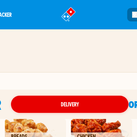
ACKER
®
R
O
DELIVERY
BREADS
CHICKEN