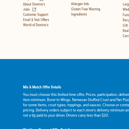
Allergen Info
About Domino's
Larg
(opens in new tab)
Gluten Free Warning
Jobs
Wedd
Ingredients
Customer Support
Fund
Email & Text Offers
Recy
World of Domino's
Gift
Real
Carr
Mix & Match Offer Details
You must choose this limited time offer. Prices, participation, deliv
item minimum. Bone-in Wings, Parmesan Stuffed Crust and Pan Pizza
for some items, crust types, toppings, and sauces. Choose or contact
pricing. Delivery orders subject to each store's delivery minimum an
not a tip paid to your driver. Drivers carry less than $20.