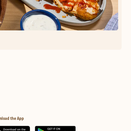
nload the App