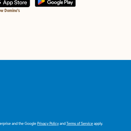
ow Domino's
terprise and the Google
Privacy Policy
and
Terms of Service
apply.