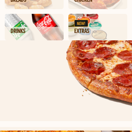
NEW!
DRINKS
EXTRAS