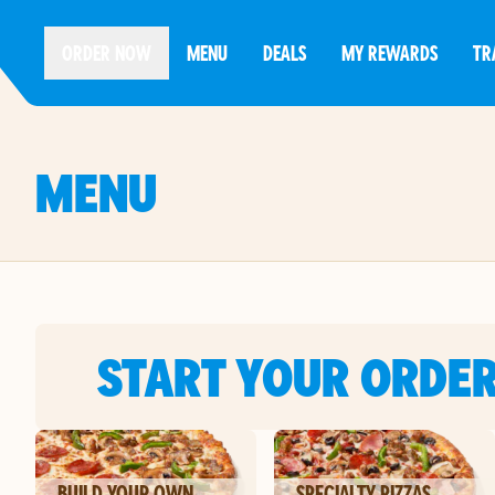
ORDER NOW
MENU
DEALS
MY REWARDS
TR
MENU
START YOUR ORDE
BUILD YOUR OWN
SPECIALTY PIZZAS