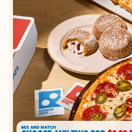
MIX AND MATCH