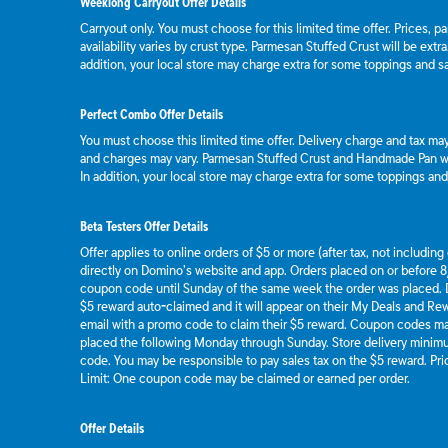
Weeklong Carryout Offer Details
Carryout only. You must choose for this limited time offer. Prices, p
availability varies by crust type. Parmesan Stuffed Crust will be extr
addition, your local store may charge extra for some toppings and s
Perfect Combo Offer Details
You must choose this limited time offer. Delivery charge and tax may 
and charges may vary. Parmesan Stuffed Crust and Handmade Pan wil
In addition, your local store may charge extra for some toppings an
Beta Testers Offer Details
Offer applies to online orders of $5 or more (after tax, not includin
directly on Domino’s website and app. Orders placed on or before 8/
coupon code until Sunday of the same week the order was placed.
$5 reward auto-claimed and it will appear on their My Deals and R
email with a promo code to claim their $5 reward. Coupon codes ma
placed the following Monday through Sunday. Store delivery mini
code. You may be responsible to pay sales tax on the $5 reward. Pric
Limit: One coupon code may be claimed or earned per order.
Offer Details