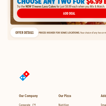
CHOOSE ANY TWO FOR
$6.99 
Try the
NEW S'mores Lava Cakes
for just $6.99 each when you Mix & Match.
ADD DEAL
OFFER DETAILS
PRICES HIGHER FOR SOME LOCATIONS.
Your choice of any two or m
Our Company
Our Pizza
Add
(opens in new tab)
Corporate
Nutrition
Smar