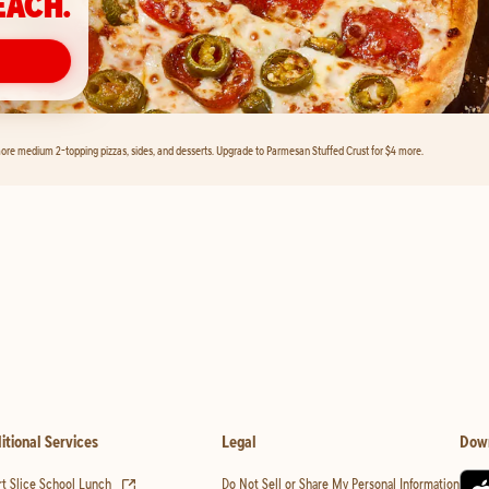
EACH.
ore medium 2-topping pizzas, sides, and desserts. Upgrade to Parmesan Stuffed Crust for $4 more.
itional Services
Legal
Dow
(opens in new tab)
t Slice School Lunch
Do Not Sell or Share My Personal Information