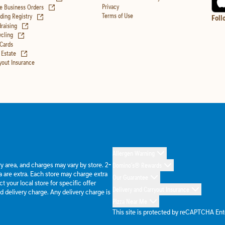
(opens in new tab)
Privacy
e Business Orders
(opens in new tab)
Terms of Use
ing Registry
Foll
(opens in new tab)
raising
(opens in new tab)
cling
 Cards
(opens in new tab)
 Estate
yout Insurance
Allergen Warning
ery area, and charges may vary by store. 2-
Domino's® Rewards
 are extra. Each store may charge extra
Our Guarantee
 your local store for specific offer
Delivery and Carryout Insurance
d delivery charge. Any delivery charge is
Pizza Near Me
This site is protected by reCAPTCHA En