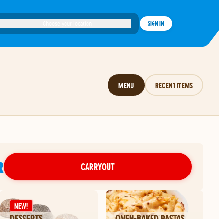
Choose your location
SIGN IN
MENU
RECENT ITEMS
R
CARRYOUT
NEW!
DESSERTS
OVEN-BAKED PASTAS