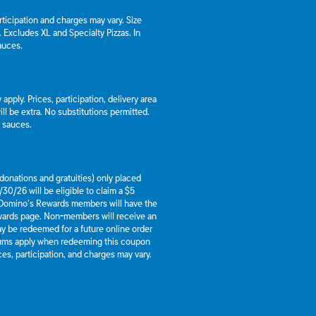
articipation and charges may vary. Size
a. Excludes XL and Specialty Pizzas. In
auces.
apply. Prices, participation, delivery area
l be extra. No substitutions permitted.
d sauces.
g donations and gratuities) only placed
30/26 will be eligible to claim a $5
 Domino’s Rewards members will have the
ewards page. Non-members will receive an
y be redeemed for a future online order
mums apply when redeeming this coupon
es, participation, and charges may vary.