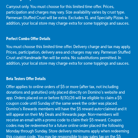
Carryout only. You must choose for this limited time offer. Prices,
participation and charges may vary. Size availability varies by crust type.
Parmesan Stuffed Crust will be extra. Excludes XL and Specialty Pizzas. In
addition, your local store may charge extra for some toppings and sauces.
Perfect Combo Offer Details
You must choose this limited time offer. Delivery charge and tax may apply.
Prices, participation, delivery area and charges may vary. Parmesan Stuffed
Crust and Handmade Pan will be extra. No substitutions permitted. In
addition, your local store may charge extra for some toppings and sauces.
Beta Testers Offer Details
Offer applies to online orders of $5 or more (after tax, not including
donations and gratuities) only placed directly on Domino’s website and
app. Orders placed on or before 8/30/26 will be eligible to claim a $5
coupon code until Sunday of the same week the order was placed.
Domino’s Rewards members will have the $5 reward auto-claimed and it
will appear on their My Deals and Rewards page. Non-members will
receive an email with a promo code to claim their $5 reward. Coupon
codes may be redeemed for a future online order placed the following
Monday through Sunday. Store delivery minimums apply when redeeming
this coupon code. You may be responsible to pay sales tax on the $5