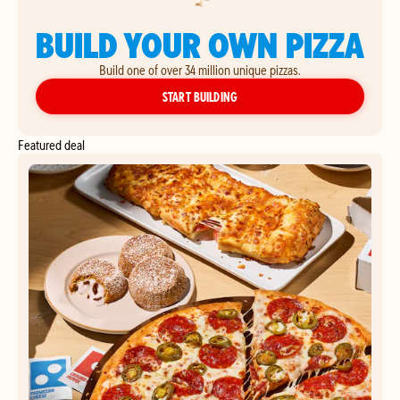
BUILD YOUR OWN PIZZA
Build one of over 34 million unique pizzas.
YOUR OWN PIZZA
START BUILDING
Featured deal