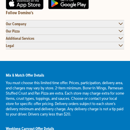
Follow Domino's
Our Company
Our Pizza
Additional Services
Legal
Mix & Match Offer Details
You must choose this limited time offer. Prices, participation, delivery area,
and charges may vary by store. 2-item minimum. Bone-in Wings, Parmesan
Stuffed Crust and Pan Pizza are extra. Each store may charge extra for some
items, crust types, toppings, and sauces. Choose or contact your local
store for specific offer pricing. Delivery orders subject to each store's
delivery minimum and delivery charge. Any delivery charge is not a tip paid
to your driver. Drivers carry less than $20.
Weeklong Carryout Offer Details