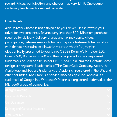
reward. Prices, participation, and charges may vary. Limit: One coupon
code may be claimed or earned per order.
Offer Details
Any Delivery Charge is not a tip paid to your driver. Please reward your
driver for awesomeness. Drivers carry less than $20. Minimum purchase
required for delivery. Delivery charge and tax may apply. Prices,
participation, delivery area and charges may vary. Returned checks, along
with the state's maximum allowable returned check fee, may be
electronically presented to your bank. ©2024 Domino's IP Holder LLC.
Domino's®, Domino's Pizza® and the game piece logo are registered
trademarks of Domino's IP Holder LLC. "Coca-Cola" and the Contour Bottle
design are registered trademarks of The Coca-Cola Company. Apple, the
Apple logo and iPad are trademarks of Apple Inc., registered in the U.S. and
other countries. App Store is a service mark of Apple Inc. Android is a
trademark of Google Inc. Windows® Phone is a registered trademark of the
Microsoft group of companies.
Allergen Warning
Domino's® Rewards
Our Guarantee
Delivery and Carryout Insurance
Pizza Near Me