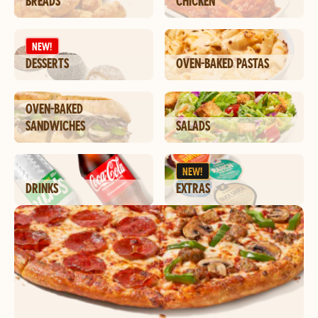
BREADS
CHICKEN
NEW!
DESSERTS
OVEN-BAKED PASTAS
OVEN-BAKED
SANDWICHES
SALADS
NEW!
DRINKS
EXTRAS