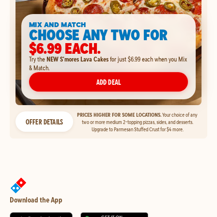
MIX AND MATCH
CHOOSE ANY TWO FOR
$6.99 EACH.
Try the
NEW S'mores Lava Cakes
for just $6.99 each when you Mix
& Match.
ADD DEAL
PRICES HIGHER FOR SOME LOCATIONS.
Your choice of any
OFFER DETAILS
two or more medium 2-topping pizzas, sides, and desserts.
Upgrade to Parmesan Stuffed Crust for $4 more.
Download the App