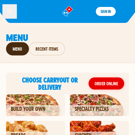
SIGN IN
®
MENU
MENU
RECENT ITEMS
CHOOSE CARRYOUT OR
ORDER ONLINE
DELIVERY
BUILD YOUR OWN
SPECIALTY PIZZAS