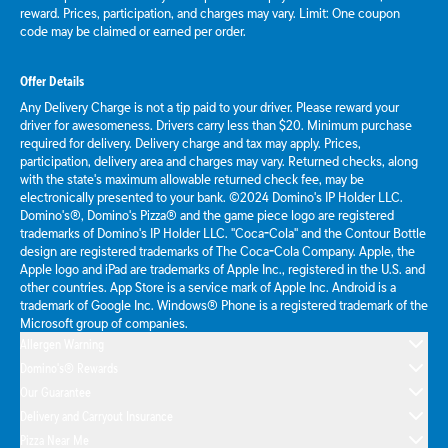
reward. Prices, participation, and charges may vary. Limit: One coupon
code may be claimed or earned per order.
Offer Details
Any Delivery Charge is not a tip paid to your driver. Please reward your
driver for awesomeness. Drivers carry less than $20. Minimum purchase
required for delivery. Delivery charge and tax may apply. Prices,
participation, delivery area and charges may vary. Returned checks, along
with the state's maximum allowable returned check fee, may be
electronically presented to your bank. ©2024 Domino's IP Holder LLC.
Domino's®, Domino's Pizza® and the game piece logo are registered
trademarks of Domino's IP Holder LLC. "Coca-Cola" and the Contour Bottle
design are registered trademarks of The Coca-Cola Company. Apple, the
Apple logo and iPad are trademarks of Apple Inc., registered in the U.S. and
other countries. App Store is a service mark of Apple Inc. Android is a
trademark of Google Inc. Windows® Phone is a registered trademark of the
Microsoft group of companies.
Allergen Warning
Domino's® Rewards
Our Guarantee
Delivery and Carryout Insurance
Pizza Near Me