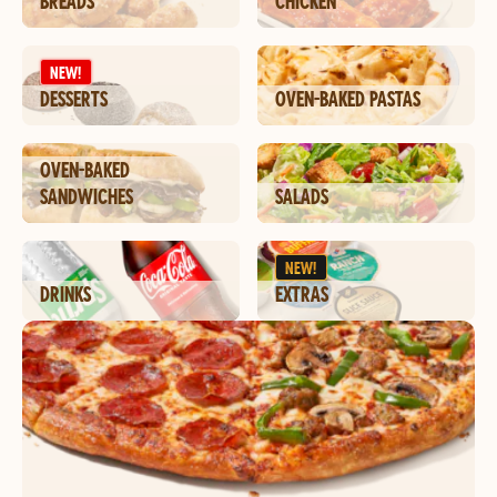
BREADS
CHICKEN
NEW!
DESSERTS
OVEN-BAKED PASTAS
OVEN-BAKED
SANDWICHES
SALADS
NEW!
DRINKS
EXTRAS