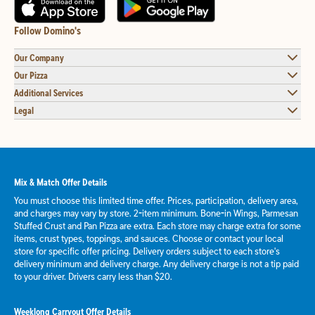
Follow Domino's
Our Company
Our Pizza
Additional Services
Legal
Mix & Match Offer Details
You must choose this limited time offer. Prices, participation, delivery area,
and charges may vary by store. 2-item minimum. Bone-in Wings, Parmesan
Stuffed Crust and Pan Pizza are extra. Each store may charge extra for some
items, crust types, toppings, and sauces. Choose or contact your local
store for specific offer pricing. Delivery orders subject to each store's
delivery minimum and delivery charge. Any delivery charge is not a tip paid
to your driver. Drivers carry less than $20.
Weeklong Carryout Offer Details