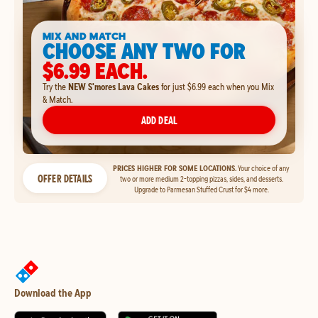
MIX AND MATCH
CHOOSE ANY TWO FOR
$6.99 EACH.
Try the
NEW S'mores Lava Cakes
for just $6.99 each when you Mix
& Match.
ADD DEAL
PRICES HIGHER FOR SOME LOCATIONS.
Your choice of any
OFFER DETAILS
two or more medium 2-topping pizzas, sides, and desserts.
Upgrade to Parmesan Stuffed Crust for $4 more.
Download the App