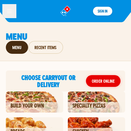
SIGN IN
®
MENU
MENU
RECENT ITEMS
CHOOSE CARRYOUT OR
ORDER ONLINE
DELIVERY
BUILD YOUR OWN
SPECIALTY PIZZAS