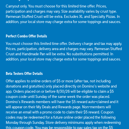
Carryout only. You must choose for this limited time offer. Prices,
participation and charges may vary. Size availability varies by crust type.
Parmesan Stuffed Crust will be extra. Excludes XL and Specialty Pizzas. In
addition, your local store may charge extra for some toppings and sauces.
Perfect Combo Offer Details
You must choose this limited time offer. Delivery charge and tax may apply.
Prices, participation, delivery area and charges may vary. Parmesan Stuffed
Crust and Handmade Pan will be extra. No substitutions permitted. In
addition, your local store may charge extra for some toppings and sauces.
Beta Testers Offer Details
Offer applies to online orders of $5 or more (after tax, not including
donations and gratuities) only placed directly on Domino’s website and
app. Orders placed on or before 8/30/26 will be eligible to claim a $5
coupon code until Sunday of the same week the order was placed.
Domino’s Rewards members will have the $5 reward auto-claimed and it
will appear on their My Deals and Rewards page. Non-members will
receive an email with a promo code to claim their $5 reward. Coupon
codes may be redeemed for a future online order placed the following
Monday through Sunday. Store delivery minimums apply when redeeming
this coupon code. You may be responsible to pay sales tax on the $5