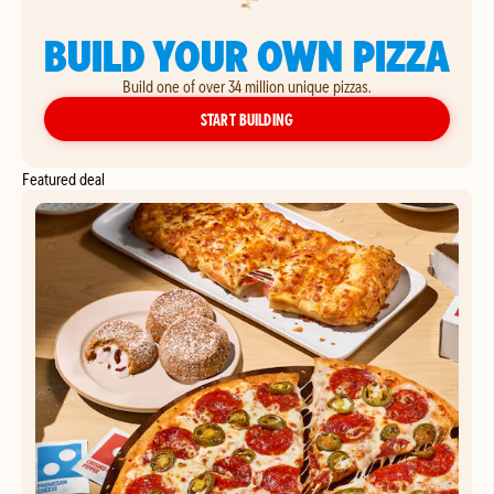
BUILD YOUR OWN PIZZA
Build one of over 34 million unique pizzas.
YOUR OWN PIZZA
START BUILDING
Featured deal