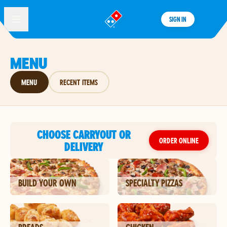
SIGN IN
®
MENU
MENU
RECENT ITEMS
CHOOSE CARRYOUT OR
ORDER ONLINE
DELIVERY
BUILD YOUR OWN
SPECIALTY PIZZAS