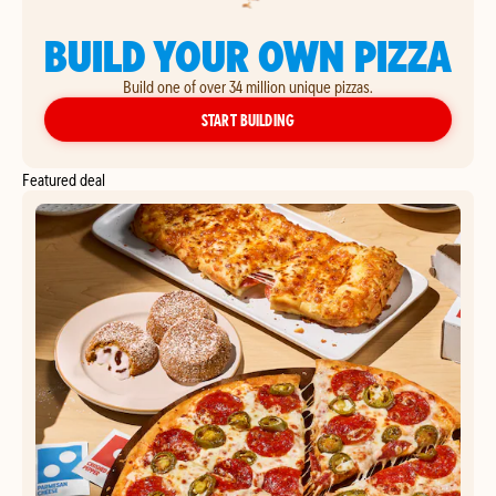
BUILD YOUR OWN PIZZA
Build one of over 34 million unique pizzas.
YOUR OWN PIZZA
START BUILDING
Featured deal