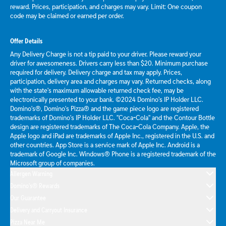
reward. Prices, participation, and charges may vary. Limit: One coupon
code may be claimed or earned per order.
Offer Details
Any Delivery Charge is not a tip paid to your driver. Please reward your
driver for awesomeness. Drivers carry less than $20. Minimum purchase
required for delivery. Delivery charge and tax may apply. Prices,
participation, delivery area and charges may vary. Returned checks, along
with the state's maximum allowable returned check fee, may be
electronically presented to your bank. ©2024 Domino's IP Holder LLC.
Domino's®, Domino's Pizza® and the game piece logo are registered
trademarks of Domino's IP Holder LLC. "Coca-Cola" and the Contour Bottle
design are registered trademarks of The Coca-Cola Company. Apple, the
Apple logo and iPad are trademarks of Apple Inc., registered in the U.S. and
other countries. App Store is a service mark of Apple Inc. Android is a
trademark of Google Inc. Windows® Phone is a registered trademark of the
Microsoft group of companies.
Allergen Warning
Domino's® Rewards
Our Guarantee
Delivery and Carryout Insurance
Pizza Near Me