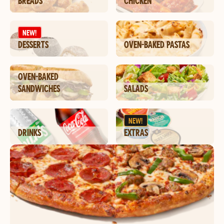
BREADS
CHICKEN
NEW!
DESSERTS
OVEN-BAKED PASTAS
OVEN-BAKED
SANDWICHES
SALADS
NEW!
DRINKS
EXTRAS