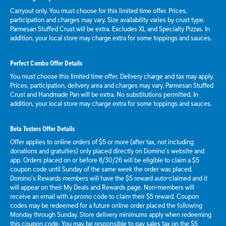
Carryout only. You must choose for this limited time offer. Prices,
participation and charges may vary. Size availability varies by crust type.
Parmesan Stuffed Crust will be extra. Excludes XL and Specialty Pizzas. In
addition, your local store may charge extra for some toppings and sauces.
Perfect Combo Offer Details
You must choose this limited time offer. Delivery charge and tax may apply.
Prices, participation, delivery area and charges may vary. Parmesan Stuffed
Crust and Handmade Pan will be extra. No substitutions permitted. In
addition, your local store may charge extra for some toppings and sauces.
Beta Testers Offer Details
Offer applies to online orders of $5 or more (after tax, not including
donations and gratuities) only placed directly on Domino’s website and
app. Orders placed on or before 8/30/26 will be eligible to claim a $5
coupon code until Sunday of the same week the order was placed.
Domino’s Rewards members will have the $5 reward auto-claimed and it
will appear on their My Deals and Rewards page. Non-members will
receive an email with a promo code to claim their $5 reward. Coupon
codes may be redeemed for a future online order placed the following
Monday through Sunday. Store delivery minimums apply when redeeming
this coupon code. You may be responsible to pay sales tax on the $5