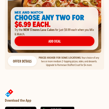
MIX AND MATCH
CHOOSE ANY TWO FOR
$6.99 EACH.
Try the
NEW S'mores Lava Cakes
for just $6.99 each when you Mix
& Match.
ADD DEAL
PRICES HIGHER FOR SOME LOCATIONS.
Your choice of any
OFFER DETAILS
two or more medium 2-topping pizzas, sides, and desserts.
Upgrade to Parmesan Stuffed Crust for $4 more.
Download the App