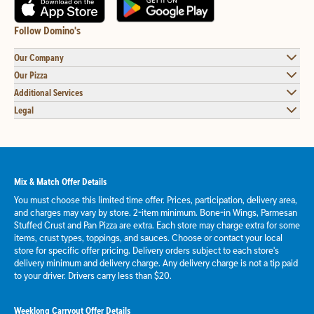
Follow Domino's
Our Company
Our Pizza
Additional Services
Legal
Mix & Match Offer Details
You must choose this limited time offer. Prices, participation, delivery area,
and charges may vary by store. 2-item minimum. Bone-in Wings, Parmesan
Stuffed Crust and Pan Pizza are extra. Each store may charge extra for some
items, crust types, toppings, and sauces. Choose or contact your local
store for specific offer pricing. Delivery orders subject to each store's
delivery minimum and delivery charge. Any delivery charge is not a tip paid
to your driver. Drivers carry less than $20.
Weeklong Carryout Offer Details