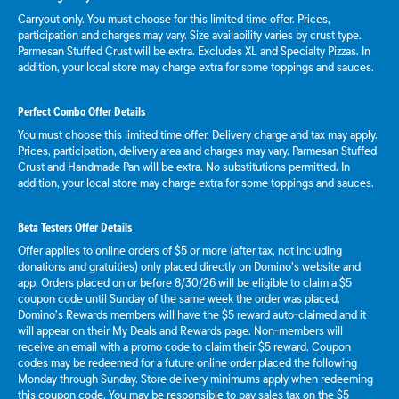
Carryout only. You must choose for this limited time offer. Prices,
participation and charges may vary. Size availability varies by crust type.
Parmesan Stuffed Crust will be extra. Excludes XL and Specialty Pizzas. In
addition, your local store may charge extra for some toppings and sauces.
Perfect Combo Offer Details
You must choose this limited time offer. Delivery charge and tax may apply.
Prices, participation, delivery area and charges may vary. Parmesan Stuffed
Crust and Handmade Pan will be extra. No substitutions permitted. In
addition, your local store may charge extra for some toppings and sauces.
Beta Testers Offer Details
Offer applies to online orders of $5 or more (after tax, not including
donations and gratuities) only placed directly on Domino’s website and
app. Orders placed on or before 8/30/26 will be eligible to claim a $5
coupon code until Sunday of the same week the order was placed.
Domino’s Rewards members will have the $5 reward auto-claimed and it
will appear on their My Deals and Rewards page. Non-members will
receive an email with a promo code to claim their $5 reward. Coupon
codes may be redeemed for a future online order placed the following
Monday through Sunday. Store delivery minimums apply when redeeming
this coupon code. You may be responsible to pay sales tax on the $5