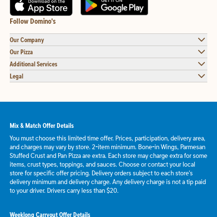
Follow Domino's
Our Company
Our Pizza
Additional Services
Legal
Mix & Match Offer Details
You must choose this limited time offer. Prices, participation, delivery area,
and charges may vary by store. 2-item minimum. Bone-in Wings, Parmesan
Stuffed Crust and Pan Pizza are extra. Each store may charge extra for some
items, crust types, toppings, and sauces. Choose or contact your local
store for specific offer pricing. Delivery orders subject to each store's
delivery minimum and delivery charge. Any delivery charge is not a tip paid
to your driver. Drivers carry less than $20.
Weeklong Carryout Offer Details