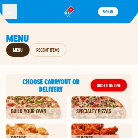
SIGN IN
®
MENU
MENU
RECENT ITEMS
CHOOSE CARRYOUT OR
ORDER ONLINE
DELIVERY
BUILD YOUR OWN
SPECIALTY PIZZAS