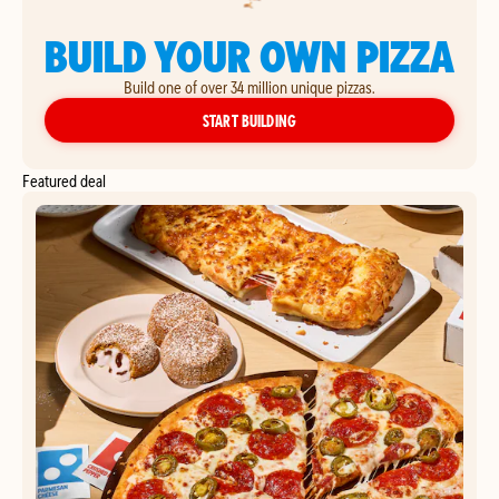
BUILD YOUR OWN PIZZA
Build one of over 34 million unique pizzas.
YOUR OWN PIZZA
START BUILDING
Featured deal