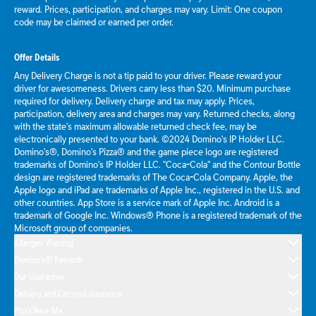
reward. Prices, participation, and charges may vary. Limit: One coupon
code may be claimed or earned per order.
Offer Details
Any Delivery Charge is not a tip paid to your driver. Please reward your
driver for awesomeness. Drivers carry less than $20. Minimum purchase
required for delivery. Delivery charge and tax may apply. Prices,
participation, delivery area and charges may vary. Returned checks, along
with the state's maximum allowable returned check fee, may be
electronically presented to your bank. ©2024 Domino's IP Holder LLC.
Domino's®, Domino's Pizza® and the game piece logo are registered
trademarks of Domino's IP Holder LLC. "Coca-Cola" and the Contour Bottle
design are registered trademarks of The Coca-Cola Company. Apple, the
Apple logo and iPad are trademarks of Apple Inc., registered in the U.S. and
other countries. App Store is a service mark of Apple Inc. Android is a
trademark of Google Inc. Windows® Phone is a registered trademark of the
Microsoft group of companies.
Allergen Warning
Domino's® Rewards
Our Guarantee
Delivery and Carryout Insurance
Pizza Near Me