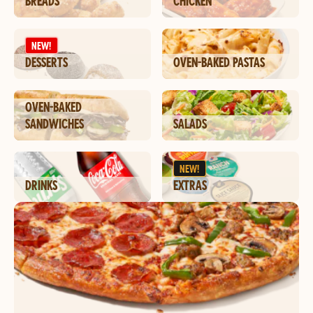
BREADS
CHICKEN
NEW!
DESSERTS
OVEN-BAKED PASTAS
OVEN-BAKED
SANDWICHES
SALADS
NEW!
DRINKS
EXTRAS