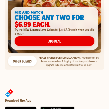
MIX AND MATCH
CHOOSE ANY TWO FOR
$6.99 EACH.
Try the
NEW S'mores Lava Cakes
for just $6.99 each when you Mix
& Match.
ADD DEAL
PRICES HIGHER FOR SOME LOCATIONS.
Your choice of any
OFFER DETAILS
two or more medium 2-topping pizzas, sides, and desserts.
Upgrade to Parmesan Stuffed Crust for $4 more.
Download the App