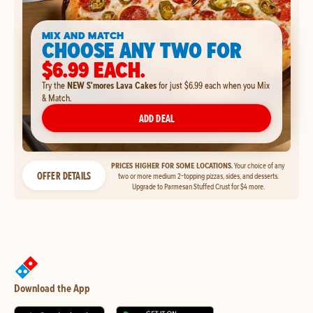
MIX AND MATCH
CHOOSE ANY TWO FOR
$6.99 EACH.
Try the
NEW S'mores Lava Cakes
for just $6.99 each when you Mix
& Match.
ADD DEAL
PRICES HIGHER FOR SOME LOCATIONS.
Your choice of any
OFFER DETAILS
two or more medium 2-topping pizzas, sides, and desserts.
Upgrade to Parmesan Stuffed Crust for $4 more.
Download the App