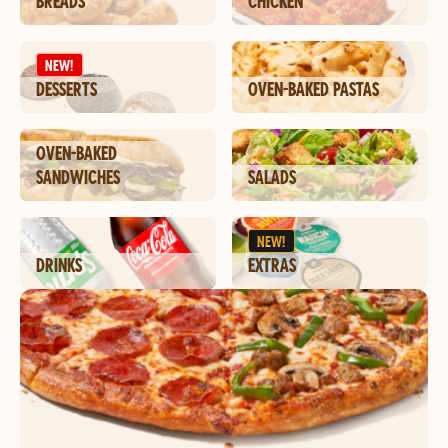
BREADS
CHICKEN
NEW!
DESSERTS
OVEN-BAKED PASTAS
OVEN-BAKED
SANDWICHES
SALADS
NEW!
DRINKS
EXTRAS