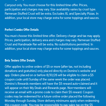
Carryout only. You must choose for this limited time offer. Prices,
participation and charges may vary. Size availability varies by crust type.
Parmesan Stuffed Crust will be extra. Excludes XL and Specialty Pizzas. In
addition, your local store may charge extra for some toppings and sauces.
Perfect Combo Offer Details
You must choose this limited time offer. Delivery charge and tax may apply.
Prices, participation, delivery area and charges may vary. Parmesan Stuffed
Crust and Handmade Pan will be extra. No substitutions permitted. In
addition, your local store may charge extra for some toppings and sauces.
Beta Testers Offer Details
Offer applies to online orders of $5 or more (after tax, not including
donations and gratuities) only placed directly on Domino’s website and
app. Orders placed on or before 8/30/26 will be eligible to claim a $5
coupon code until Sunday of the same week the order was placed.
Domino’s Rewards members will have the $5 reward auto-claimed and it
will appear on their My Deals and Rewards page. Non-members will
receive an email with a promo code to claim their $5 reward. Coupon
codes may be redeemed for a future online order placed the following
Monday through Sunday. Store delivery minimums apply when redeeming
this coupon code. You may be responsible to pay sales tax on the $5