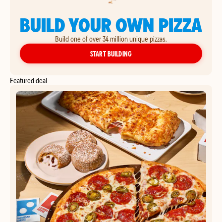
BUILD YOUR OWN PIZZA
Build one of over 34 million unique pizzas.
YOUR OWN PIZZA
START BUILDING
Featured deal