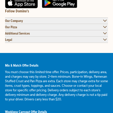
Follow Domino's
Our Company
Our Pizza
Additional Services
Legal
Mix & Match Offer Details
You must choose this limited time offer. Prices, participation, delivery area,
and charges may vary by store. 2-item minimum. Bone-in Wings, Parmesan
Stuffed Crust and Pan Pizza are extra. Each store may charge extra for some
items, crust types, toppings, and sauces. Choose or contact your local
store for specific offer pricing. Delivery orders subject to each store's
delivery minimum and delivery charge. Any delivery charge is not a tip paid
to your driver. Drivers carry less than $20.
Weeklong Carryout Offer Details