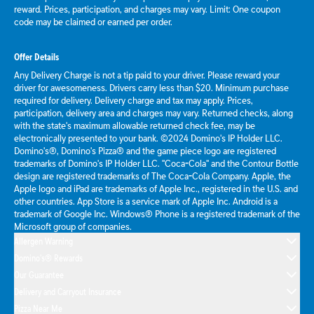
reward. Prices, participation, and charges may vary. Limit: One coupon
code may be claimed or earned per order.
Offer Details
Any Delivery Charge is not a tip paid to your driver. Please reward your
driver for awesomeness. Drivers carry less than $20. Minimum purchase
required for delivery. Delivery charge and tax may apply. Prices,
participation, delivery area and charges may vary. Returned checks, along
with the state's maximum allowable returned check fee, may be
electronically presented to your bank. ©2024 Domino's IP Holder LLC.
Domino's®, Domino's Pizza® and the game piece logo are registered
trademarks of Domino's IP Holder LLC. "Coca-Cola" and the Contour Bottle
design are registered trademarks of The Coca-Cola Company. Apple, the
Apple logo and iPad are trademarks of Apple Inc., registered in the U.S. and
other countries. App Store is a service mark of Apple Inc. Android is a
trademark of Google Inc. Windows® Phone is a registered trademark of the
Microsoft group of companies.
Allergen Warning
Domino's® Rewards
Our Guarantee
Delivery and Carryout Insurance
Pizza Near Me