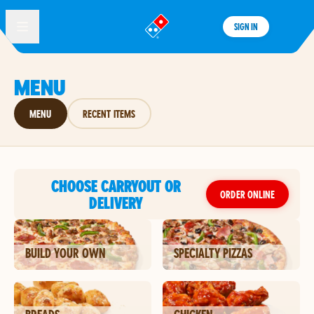
SIGN IN
®
MENU
MENU
RECENT ITEMS
CHOOSE CARRYOUT OR
ORDER ONLINE
DELIVERY
BUILD YOUR OWN
SPECIALTY PIZZAS