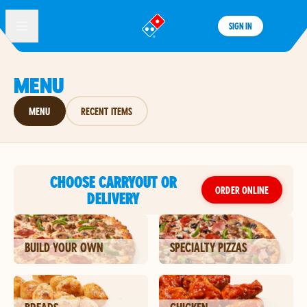
SIGN IN
®
MENU
MENU
RECENT ITEMS
CHOOSE CARRYOUT OR
ORDER ONLINE
DELIVERY
BUILD YOUR OWN
SPECIALTY PIZZAS