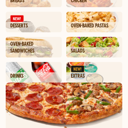
BREADS
CHICKEN
NEW!
DESSERTS
OVEN-BAKED PASTAS
OVEN-BAKED
SANDWICHES
SALADS
NEW!
DRINKS
EXTRAS