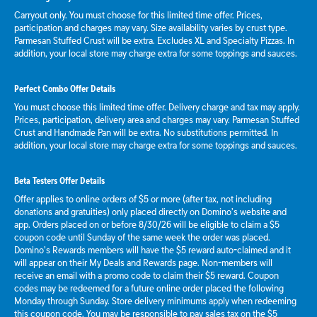
Carryout only. You must choose for this limited time offer. Prices,
participation and charges may vary. Size availability varies by crust type.
Parmesan Stuffed Crust will be extra. Excludes XL and Specialty Pizzas. In
addition, your local store may charge extra for some toppings and sauces.
Perfect Combo Offer Details
You must choose this limited time offer. Delivery charge and tax may apply.
Prices, participation, delivery area and charges may vary. Parmesan Stuffed
Crust and Handmade Pan will be extra. No substitutions permitted. In
addition, your local store may charge extra for some toppings and sauces.
Beta Testers Offer Details
Offer applies to online orders of $5 or more (after tax, not including
donations and gratuities) only placed directly on Domino’s website and
app. Orders placed on or before 8/30/26 will be eligible to claim a $5
coupon code until Sunday of the same week the order was placed.
Domino’s Rewards members will have the $5 reward auto-claimed and it
will appear on their My Deals and Rewards page. Non-members will
receive an email with a promo code to claim their $5 reward. Coupon
codes may be redeemed for a future online order placed the following
Monday through Sunday. Store delivery minimums apply when redeeming
this coupon code. You may be responsible to pay sales tax on the $5