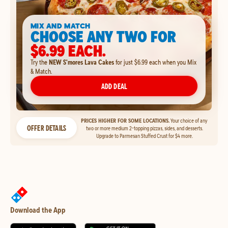
MIX AND MATCH
CHOOSE ANY TWO FOR
$6.99 EACH.
Try the
NEW S'mores Lava Cakes
for just $6.99 each when you Mix
& Match.
ADD DEAL
PRICES HIGHER FOR SOME LOCATIONS.
Your choice of any
OFFER DETAILS
two or more medium 2-topping pizzas, sides, and desserts.
Upgrade to Parmesan Stuffed Crust for $4 more.
Download the App