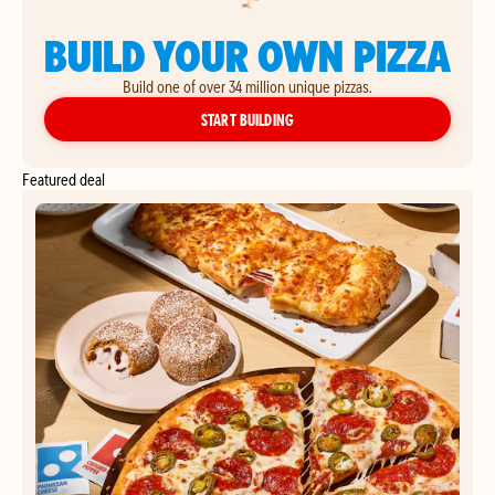
BUILD YOUR OWN PIZZA
Build one of over 34 million unique pizzas.
YOUR OWN PIZZA
START BUILDING
Featured deal