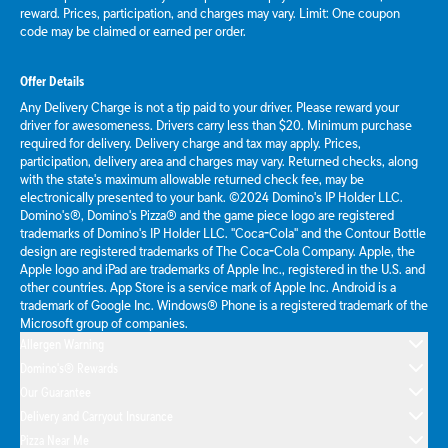
reward. Prices, participation, and charges may vary. Limit: One coupon
code may be claimed or earned per order.
Offer Details
Any Delivery Charge is not a tip paid to your driver. Please reward your
driver for awesomeness. Drivers carry less than $20. Minimum purchase
required for delivery. Delivery charge and tax may apply. Prices,
participation, delivery area and charges may vary. Returned checks, along
with the state's maximum allowable returned check fee, may be
electronically presented to your bank. ©2024 Domino's IP Holder LLC.
Domino's®, Domino's Pizza® and the game piece logo are registered
trademarks of Domino's IP Holder LLC. "Coca-Cola" and the Contour Bottle
design are registered trademarks of The Coca-Cola Company. Apple, the
Apple logo and iPad are trademarks of Apple Inc., registered in the U.S. and
other countries. App Store is a service mark of Apple Inc. Android is a
trademark of Google Inc. Windows® Phone is a registered trademark of the
Microsoft group of companies.
Allergen Warning
Domino's® Rewards
Our Guarantee
Delivery and Carryout Insurance
Pizza Near Me