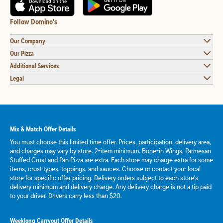
Follow Domino's
Our Company
Our Pizza
Additional Services
Legal
Mix & Match Offer Details
You must choose this limited time offer. Prices, participation, delivery area,
and charges may vary by store. 2-item minimum. Bone-in Wings, Parmesan
Stuffed Crust and Pan Pizza are extra. Each store may charge extra for some
items, crust types, toppings, and sauces. Choose or contact your local
store for specific offer pricing. Delivery orders subject to each store's
delivery minimum and delivery charge. Any delivery charge is not a tip paid
to your driver. Drivers carry less than $20.
Weeklong Carryout Offer Details