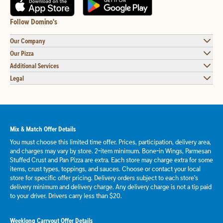
Follow Domino's
Our Company
Our Pizza
Additional Services
Legal
Mix & Match Offer Details
You must choose this limited time offer. Prices, participation, delivery area,
and charges may vary by store. 2-item minimum. Bone-in Wings, Parmesan
Stuffed Crust and Pan Pizza are extra. Each store may charge extra for some
items, crust types, toppings, and sauces. Choose or contact your local
store for specific offer pricing. Delivery orders subject to each store's
delivery minimum and delivery charge. Any delivery charge is not a tip paid
to your driver. Drivers carry less than $20.
Weeklong Carryout Offer Details