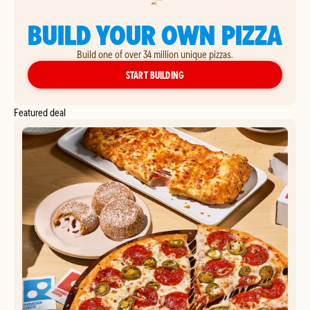
BUILD YOUR OWN PIZZA
Build one of over 34 million unique pizzas.
YOUR OWN PIZZA
START BUILDING
Featured deal