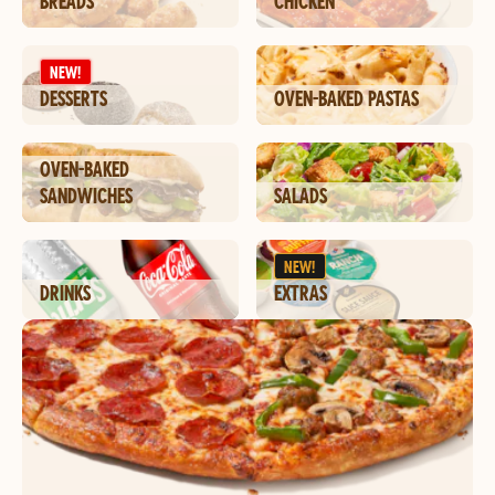
BREADS
CHICKEN
NEW!
DESSERTS
OVEN-BAKED PASTAS
OVEN-BAKED
SANDWICHES
SALADS
NEW!
DRINKS
EXTRAS