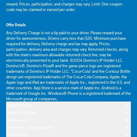
reward. Prices, participation, and charges may vary. Limit: One coupon
code may be claimed or earned per order.
Offer Details
Any Delivery Charge is not a tip paid to your driver. Please reward your
driver for awesomeness. Drivers carry less than $20. Minimum purchase
required for delivery. Delivery charge and tax may apply. Prices,
participation, delivery area and charges may vary. Returned checks, along
with the state's maximum allowable returned check fee, may be
electronically presented to your bank. ©2024 Domino's IP Holder LLC.
Domino's®, Domino's Pizza® and the game piece logo are registered
trademarks of Domino's IP Holder LLC. "Coca-Cola" and the Contour Bottle
design are registered trademarks of The Coca-Cola Company. Apple, the
Apple logo and iPad are trademarks of Apple Inc., registered in the U.S. and
other countries. App Store is a service mark of Apple Inc. Android is a
trademark of Google Inc. Windows® Phone is a registered trademark of the
Microsoft group of companies.
Allergen Warning
Domino's® Rewards
Our Guarantee
Delivery and Carryout Insurance
Pizza Near Me