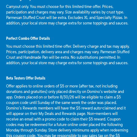
Carryout only. You must choose for this limited time offer. Prices,
participation and charges may vary. Size availability varies by crust type.
Parmesan Stuffed Crust will be extra. Excludes XL and Specialty Pizzas. In
addition, your local store may charge extra for some toppings and sauces.
Perfect Combo Offer Details
You must choose this limited time offer. Delivery charge and tax may apply.
Prices, participation, delivery area and charges may vary. Parmesan Stuffed
Crust and Handmade Pan will be extra. No substitutions permitted. In
addition, your local store may charge extra for some toppings and sauces.
Beta Testers Offer Details
Offer applies to online orders of $5 or more (after tax, not including
donations and gratuities) only placed directly on Domino’s website and
app. Orders placed on or before 8/30/26 will be eligible to claim a $5
coupon code until Sunday of the same week the order was placed.
Domino’s Rewards members will have the $5 reward auto-claimed and it
will appear on their My Deals and Rewards page. Non-members will
receive an email with a promo code to claim their $5 reward. Coupon
codes may be redeemed for a future online order placed the following
Monday through Sunday. Store delivery minimums apply when redeeming
this coupon code. You may be responsible to pay sales tax on the $5