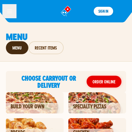
SIGN IN
®
MENU
MENU
RECENT ITEMS
CHOOSE CARRYOUT OR
ORDER ONLINE
DELIVERY
BUILD YOUR OWN
SPECIALTY PIZZAS