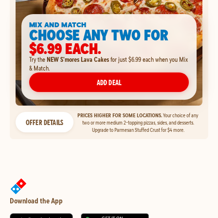
MIX AND MATCH
CHOOSE ANY TWO FOR
$6.99 EACH.
Try the
NEW S'mores Lava Cakes
for just $6.99 each when you Mix
& Match.
ADD DEAL
PRICES HIGHER FOR SOME LOCATIONS.
Your choice of any
OFFER DETAILS
two or more medium 2-topping pizzas, sides, and desserts.
Upgrade to Parmesan Stuffed Crust for $4 more.
Download the App