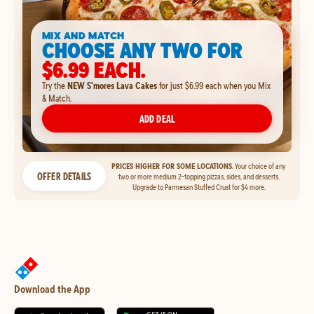
MIX AND MATCH
CHOOSE ANY TWO FOR
$6.99 EACH.
Try the
NEW S'mores Lava Cakes
for just $6.99 each when you Mix
& Match.
ADD DEAL
PRICES HIGHER FOR SOME LOCATIONS.
Your choice of any
OFFER DETAILS
two or more medium 2-topping pizzas, sides, and desserts.
Upgrade to Parmesan Stuffed Crust for $4 more.
Download the App