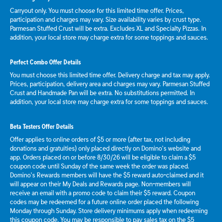
Carryout only. You must choose for this limited time offer. Prices,
participation and charges may vary. Size availability varies by crust type.
Parmesan Stuffed Crust will be extra. Excludes XL and Specialty Pizzas. In
addition, your local store may charge extra for some toppings and sauces.
Perfect Combo Offer Details
You must choose this limited time offer. Delivery charge and tax may apply.
Prices, participation, delivery area and charges may vary. Parmesan Stuffed
Crust and Handmade Pan will be extra. No substitutions permitted. In
addition, your local store may charge extra for some toppings and sauces.
Beta Testers Offer Details
Offer applies to online orders of $5 or more (after tax, not including
donations and gratuities) only placed directly on Domino’s website and
app. Orders placed on or before 8/30/26 will be eligible to claim a $5
coupon code until Sunday of the same week the order was placed.
Domino’s Rewards members will have the $5 reward auto-claimed and it
will appear on their My Deals and Rewards page. Non-members will
receive an email with a promo code to claim their $5 reward. Coupon
codes may be redeemed for a future online order placed the following
Monday through Sunday. Store delivery minimums apply when redeeming
this coupon code. You may be responsible to pay sales tax on the $5