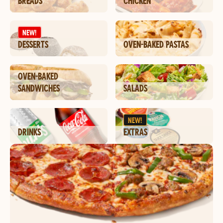
BREADS
CHICKEN
NEW!
DESSERTS
OVEN-BAKED PASTAS
OVEN-BAKED
SANDWICHES
SALADS
NEW!
DRINKS
EXTRAS