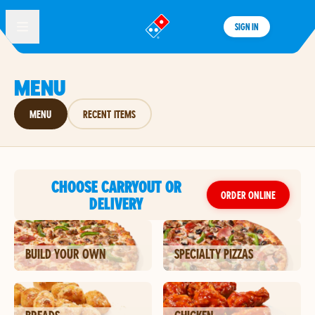
SIGN IN
®
MENU
MENU
RECENT ITEMS
CHOOSE CARRYOUT OR
ORDER ONLINE
DELIVERY
BUILD YOUR OWN
SPECIALTY PIZZAS