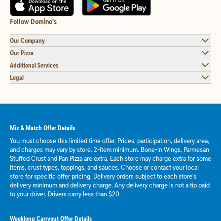
Follow Domino's
Our Company
Our Pizza
Additional Services
Legal
Mix & Match Offer Details
You must choose this limited time offer. Prices, participation, delivery area,
and charges may vary by store. 2-item minimum. Bone-in Wings, Parmesan
Stuffed Crust and Pan Pizza are extra. Each store may charge extra for some
items, crust types, toppings, and sauces. Choose or contact your local
store for specific offer pricing. Delivery orders subject to each store's
delivery minimum and delivery charge. Any delivery charge is not a tip paid
to your driver. Drivers carry less than $20.
Weeklong Carryout Offer Details