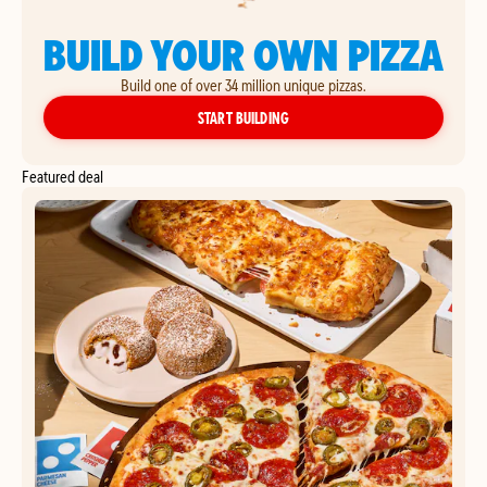
BUILD YOUR OWN PIZZA
Build one of over 34 million unique pizzas.
YOUR OWN PIZZA
START BUILDING
Featured deal