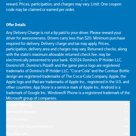
reward. Prices, participation, and charges may vary. Limit: One coupon
code may be claimed or earned per order.
Offer Details
Any Delivery Charge is not a tip paid to your driver. Please reward your
driver for awesomeness. Drivers carry less than $20. Minimum purchase
required for delivery. Delivery charge and tax may apply. Prices,
participation, delivery area and charges may vary. Returned checks, along
with the state's maximum allowable returned check fee, may be
electronically presented to your bank. ©2024 Domino's IP Holder LLC.
Domino's®, Domino's Pizza® and the game piece logo are registered
trademarks of Domino's IP Holder LLC. "Coca-Cola" and the Contour Bottle
design are registered trademarks of The Coca-Cola Company. Apple, the
Apple logo and iPad are trademarks of Apple Inc., registered in the U.S. and
other countries. App Store is a service mark of Apple Inc. Android is a
trademark of Google Inc. Windows® Phone is a registered trademark of the
Microsoft group of companies.
Allergen Warning
Domino's® Rewards
Our Guarantee
Delivery and Carryout Insurance
Pizza Near Me