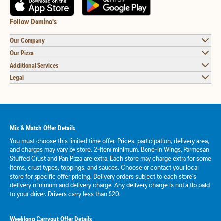
Follow Domino's
Our Company
Our Pizza
Additional Services
Legal
Mix & Match Offer Details
You must choose this limited time offer. Prices, participation, delivery area,
and charges may vary by store. 2-item minimum. Bone-in Wings, Parmesan
Stuffed Crust and Pan Pizza are extra. Each store may charge extra for some
items, crust types, toppings, and sauces. Choose or contact your local
store for specific offer pricing. Delivery orders subject to each store's
delivery minimum and delivery charge. Any delivery charge is not a tip paid
to your driver. Drivers carry less than $20.
Weeklong Carryout Offer Details