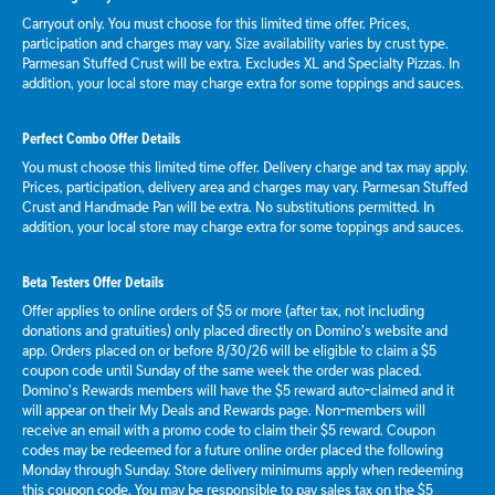
Carryout only. You must choose for this limited time offer. Prices,
participation and charges may vary. Size availability varies by crust type.
Parmesan Stuffed Crust will be extra. Excludes XL and Specialty Pizzas. In
addition, your local store may charge extra for some toppings and sauces.
Perfect Combo Offer Details
You must choose this limited time offer. Delivery charge and tax may apply.
Prices, participation, delivery area and charges may vary. Parmesan Stuffed
Crust and Handmade Pan will be extra. No substitutions permitted. In
addition, your local store may charge extra for some toppings and sauces.
Beta Testers Offer Details
Offer applies to online orders of $5 or more (after tax, not including
donations and gratuities) only placed directly on Domino’s website and
app. Orders placed on or before 8/30/26 will be eligible to claim a $5
coupon code until Sunday of the same week the order was placed.
Domino’s Rewards members will have the $5 reward auto-claimed and it
will appear on their My Deals and Rewards page. Non-members will
receive an email with a promo code to claim their $5 reward. Coupon
codes may be redeemed for a future online order placed the following
Monday through Sunday. Store delivery minimums apply when redeeming
this coupon code. You may be responsible to pay sales tax on the $5