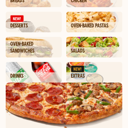
BREADS
CHICKEN
NEW!
DESSERTS
OVEN-BAKED PASTAS
OVEN-BAKED
SANDWICHES
SALADS
NEW!
DRINKS
EXTRAS