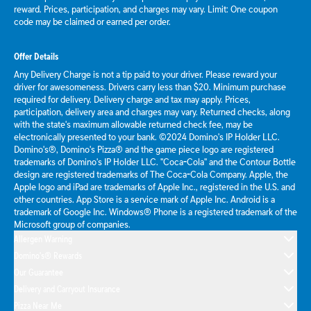
reward. Prices, participation, and charges may vary. Limit: One coupon
code may be claimed or earned per order.
Offer Details
Any Delivery Charge is not a tip paid to your driver. Please reward your
driver for awesomeness. Drivers carry less than $20. Minimum purchase
required for delivery. Delivery charge and tax may apply. Prices,
participation, delivery area and charges may vary. Returned checks, along
with the state's maximum allowable returned check fee, may be
electronically presented to your bank. ©2024 Domino's IP Holder LLC.
Domino's®, Domino's Pizza® and the game piece logo are registered
trademarks of Domino's IP Holder LLC. "Coca-Cola" and the Contour Bottle
design are registered trademarks of The Coca-Cola Company. Apple, the
Apple logo and iPad are trademarks of Apple Inc., registered in the U.S. and
other countries. App Store is a service mark of Apple Inc. Android is a
trademark of Google Inc. Windows® Phone is a registered trademark of the
Microsoft group of companies.
Allergen Warning
Domino's® Rewards
Our Guarantee
Delivery and Carryout Insurance
Pizza Near Me