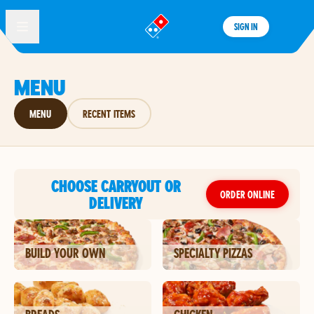
SIGN IN
®
MENU
MENU
RECENT ITEMS
CHOOSE CARRYOUT OR
ORDER ONLINE
DELIVERY
BUILD YOUR OWN
SPECIALTY PIZZAS