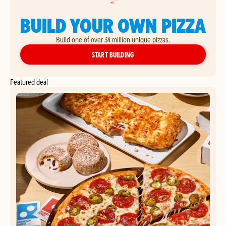
BUILD YOUR OWN PIZZA
Build one of over 34 million unique pizzas.
YOUR OWN PIZZA
START BUILDING
Featured deal