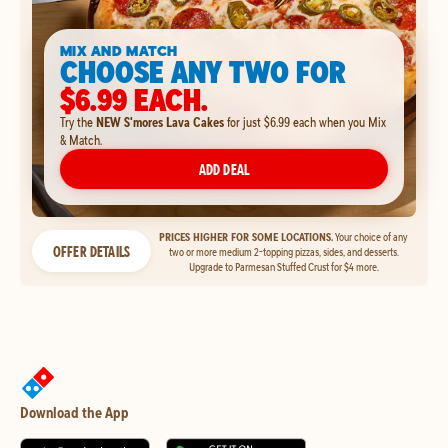
MIX AND MATCH
CHOOSE ANY TWO FOR
$6.99 EACH.
Try the
NEW S'mores Lava Cakes
for just $6.99 each when you Mix
& Match.
ADD DEAL
PRICES HIGHER FOR SOME LOCATIONS.
Your choice of any
OFFER DETAILS
two or more medium 2-topping pizzas, sides, and desserts.
Upgrade to Parmesan Stuffed Crust for $4 more.
Download the App