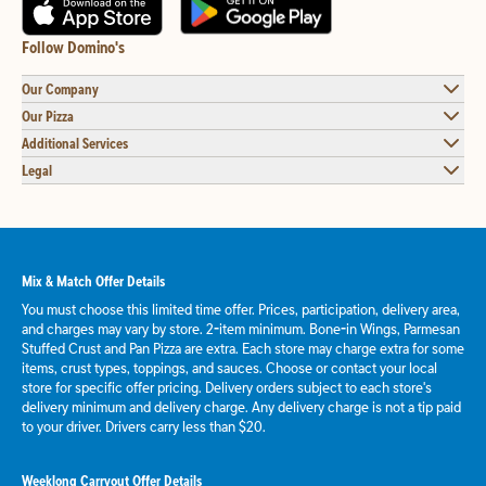
Follow Domino's
Our Company
Our Pizza
Additional Services
Legal
Mix & Match Offer Details
You must choose this limited time offer. Prices, participation, delivery area,
and charges may vary by store. 2-item minimum. Bone-in Wings, Parmesan
Stuffed Crust and Pan Pizza are extra. Each store may charge extra for some
items, crust types, toppings, and sauces. Choose or contact your local
store for specific offer pricing. Delivery orders subject to each store's
delivery minimum and delivery charge. Any delivery charge is not a tip paid
to your driver. Drivers carry less than $20.
Weeklong Carryout Offer Details