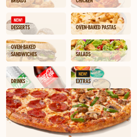
BREADS
CHICKEN
NEW!
DESSERTS
OVEN-BAKED PASTAS
OVEN-BAKED
SANDWICHES
SALADS
NEW!
DRINKS
EXTRAS