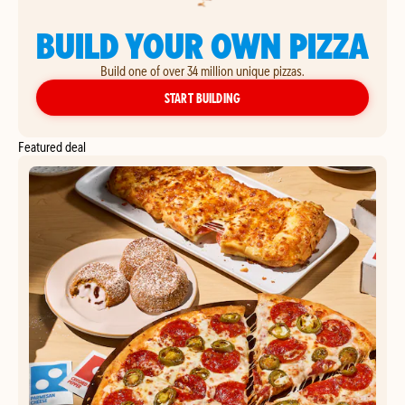
BUILD YOUR OWN PIZZA
Build one of over 34 million unique pizzas.
YOUR OWN PIZZA
START BUILDING
Featured deal