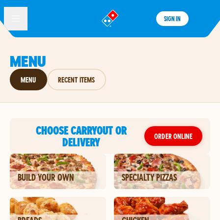
SIGN IN
®
MENU
MENU
RECENT ITEMS
CHOOSE CARRYOUT OR
ORDER ONLINE
DELIVERY
BUILD YOUR OWN
SPECIALTY PIZZAS