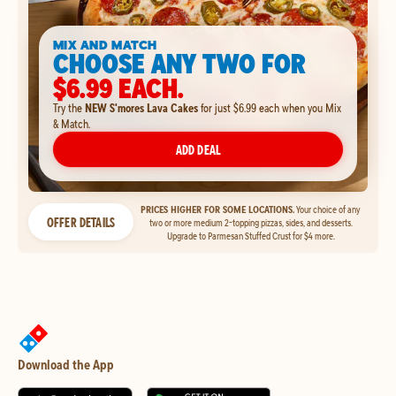
MIX AND MATCH
CHOOSE ANY TWO FOR
$6.99 EACH.
Try the
NEW S'mores Lava Cakes
for just $6.99 each when you Mix
& Match.
ADD DEAL
PRICES HIGHER FOR SOME LOCATIONS.
Your choice of any
OFFER DETAILS
two or more medium 2-topping pizzas, sides, and desserts.
Upgrade to Parmesan Stuffed Crust for $4 more.
Download the App