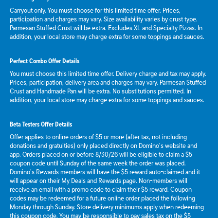
Carryout only. You must choose for this limited time offer. Prices,
participation and charges may vary. Size availability varies by crust type.
Parmesan Stuffed Crust will be extra. Excludes XL and Specialty Pizzas. In
addition, your local store may charge extra for some toppings and sauces.
Perfect Combo Offer Details
You must choose this limited time offer. Delivery charge and tax may apply.
Prices, participation, delivery area and charges may vary. Parmesan Stuffed
Crust and Handmade Pan will be extra. No substitutions permitted. In
addition, your local store may charge extra for some toppings and sauces.
Beta Testers Offer Details
Offer applies to online orders of $5 or more (after tax, not including
donations and gratuities) only placed directly on Domino’s website and
app. Orders placed on or before 8/30/26 will be eligible to claim a $5
coupon code until Sunday of the same week the order was placed.
Domino’s Rewards members will have the $5 reward auto-claimed and it
will appear on their My Deals and Rewards page. Non-members will
receive an email with a promo code to claim their $5 reward. Coupon
codes may be redeemed for a future online order placed the following
Monday through Sunday. Store delivery minimums apply when redeeming
this coupon code. You may be responsible to pay sales tax on the $5