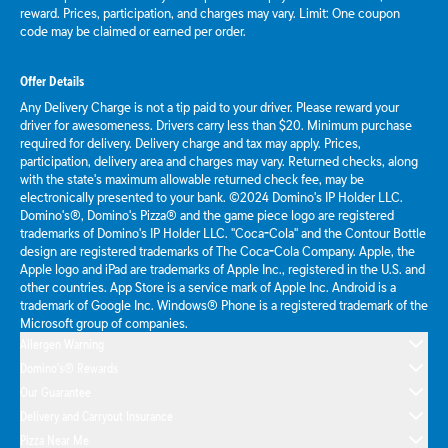
reward. Prices, participation, and charges may vary. Limit: One coupon
code may be claimed or earned per order.
Offer Details
Any Delivery Charge is not a tip paid to your driver. Please reward your
driver for awesomeness. Drivers carry less than $20. Minimum purchase
required for delivery. Delivery charge and tax may apply. Prices,
participation, delivery area and charges may vary. Returned checks, along
with the state's maximum allowable returned check fee, may be
electronically presented to your bank. ©2024 Domino's IP Holder LLC.
Domino's®, Domino's Pizza® and the game piece logo are registered
trademarks of Domino's IP Holder LLC. "Coca-Cola" and the Contour Bottle
design are registered trademarks of The Coca-Cola Company. Apple, the
Apple logo and iPad are trademarks of Apple Inc., registered in the U.S. and
other countries. App Store is a service mark of Apple Inc. Android is a
trademark of Google Inc. Windows® Phone is a registered trademark of the
Microsoft group of companies.
Allergen Warning
Domino's® Rewards
Our Guarantee
Delivery and Carryout Insurance
Pizza Near Me