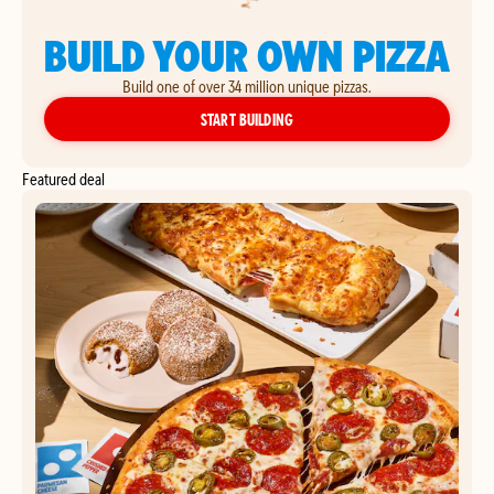
BUILD YOUR OWN PIZZA
Build one of over 34 million unique pizzas.
YOUR OWN PIZZA
START BUILDING
Featured deal