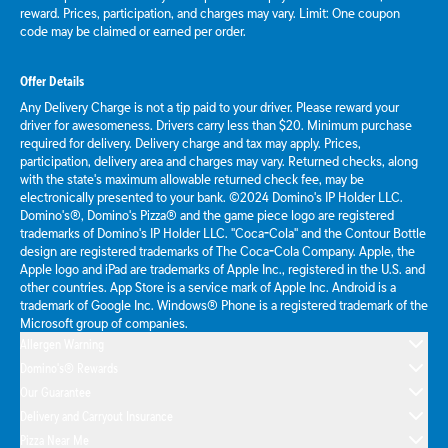
reward. Prices, participation, and charges may vary. Limit: One coupon
code may be claimed or earned per order.
Offer Details
Any Delivery Charge is not a tip paid to your driver. Please reward your
driver for awesomeness. Drivers carry less than $20. Minimum purchase
required for delivery. Delivery charge and tax may apply. Prices,
participation, delivery area and charges may vary. Returned checks, along
with the state's maximum allowable returned check fee, may be
electronically presented to your bank. ©2024 Domino's IP Holder LLC.
Domino's®, Domino's Pizza® and the game piece logo are registered
trademarks of Domino's IP Holder LLC. "Coca-Cola" and the Contour Bottle
design are registered trademarks of The Coca-Cola Company. Apple, the
Apple logo and iPad are trademarks of Apple Inc., registered in the U.S. and
other countries. App Store is a service mark of Apple Inc. Android is a
trademark of Google Inc. Windows® Phone is a registered trademark of the
Microsoft group of companies.
Allergen Warning
Domino's® Rewards
Our Guarantee
Delivery and Carryout Insurance
Pizza Near Me