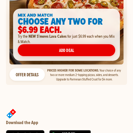
MIX AND MATCH
CHOOSE ANY TWO FOR
$6.99 EACH.
Try the
NEW S'mores Lava Cakes
for just $6.99 each when you Mix
& Match.
ADD DEAL
PRICES HIGHER FOR SOME LOCATIONS.
Your choice of any
OFFER DETAILS
two or more medium 2-topping pizzas, sides, and desserts.
Upgrade to Parmesan Stuffed Crust for $4 more.
Download the App