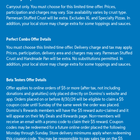
Carryout only. You must choose for this limited time offer. Prices,
participation and charges may vary. Size availability varies by crust type.
Parmesan Stuffed Crust will be extra. Excludes XL and Specialty Pizzas. In
addition, your local store may charge extra for some toppings and sauces.
Perfect Combo Offer Details
You must choose this limited time offer. Delivery charge and tax may apply.
Prices, participation, delivery area and charges may vary. Parmesan Stuffed
Crust and Handmade Pan will be extra. No substitutions permitted. In
addition, your local store may charge extra for some toppings and sauces.
Beta Testers Offer Details
Offer applies to online orders of $5 or more (after tax, not including
donations and gratuities) only placed directly on Domino’s website and
app. Orders placed on or before 8/30/26 will be eligible to claim a $5
coupon code until Sunday of the same week the order was placed.
Domino’s Rewards members will have the $5 reward auto-claimed and it
will appear on their My Deals and Rewards page. Non-members will
receive an email with a promo code to claim their $5 reward. Coupon
codes may be redeemed for a future online order placed the following
Monday through Sunday. Store delivery minimums apply when redeeming
this coupon code. You may be responsible to pay sales tax on the $5