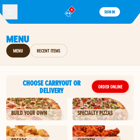
SIGN IN
®
MENU
MENU
RECENT ITEMS
CHOOSE CARRYOUT OR
ORDER ONLINE
DELIVERY
BUILD YOUR OWN
SPECIALTY PIZZAS