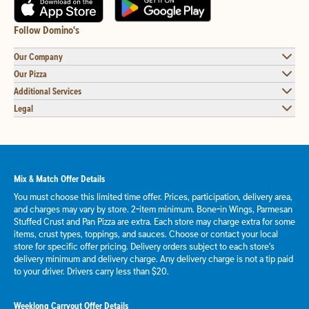
Follow Domino's
Our Company
Our Pizza
Additional Services
Legal
Mix & Match Offer Details
You must choose this limited time offer. Prices, participation, delivery area,
and charges may vary by store. 2-item minimum. Bone-in Wings, Parmesan
Stuffed Crust and Pan Pizza are extra. Each store may charge extra for some
items, crust types, toppings, and sauces. Choose or contact your local
store for specific offer pricing. Delivery orders subject to each store's
delivery minimum and delivery charge. Any delivery charge is not a tip paid
to your driver. Drivers carry less than $20.
Weeklong Carryout Offer Details