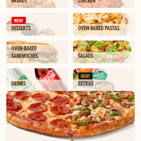
BREADS
CHICKEN
NEW!
DESSERTS
OVEN-BAKED PASTAS
OVEN-BAKED
SANDWICHES
SALADS
NEW!
DRINKS
EXTRAS