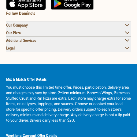
Follow Domino's
Our Company
Our Pizza
Additional Services
Legal
Mix & Match Offer Details
You must choose this limited time offer. Prices, participation, delivery area,
and charges may vary by store. 2-item minimum. Bone-in Wings, Parmesan
Stuffed Crust and Pan Pizza are extra. Each store may charge extra for some
items, crust types, toppings, and sauces. Choose or contact your local
store for specific offer pricing. Delivery orders subject to each store's
delivery minimum and delivery charge. Any delivery charge is not a tip paid
to your driver. Drivers carry less than $20.
Weeklong Carryout Offer Details