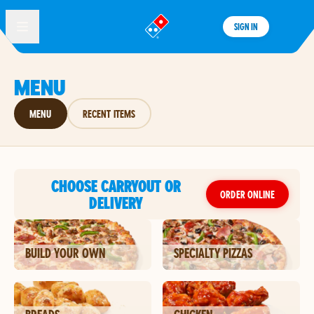
SIGN IN
®
MENU
MENU
RECENT ITEMS
CHOOSE CARRYOUT OR
ORDER ONLINE
DELIVERY
BUILD YOUR OWN
SPECIALTY PIZZAS