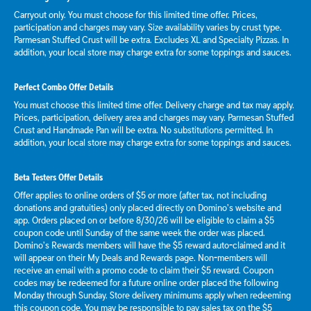
Carryout only. You must choose for this limited time offer. Prices,
participation and charges may vary. Size availability varies by crust type.
Parmesan Stuffed Crust will be extra. Excludes XL and Specialty Pizzas. In
addition, your local store may charge extra for some toppings and sauces.
Perfect Combo Offer Details
You must choose this limited time offer. Delivery charge and tax may apply.
Prices, participation, delivery area and charges may vary. Parmesan Stuffed
Crust and Handmade Pan will be extra. No substitutions permitted. In
addition, your local store may charge extra for some toppings and sauces.
Beta Testers Offer Details
Offer applies to online orders of $5 or more (after tax, not including
donations and gratuities) only placed directly on Domino’s website and
app. Orders placed on or before 8/30/26 will be eligible to claim a $5
coupon code until Sunday of the same week the order was placed.
Domino’s Rewards members will have the $5 reward auto-claimed and it
will appear on their My Deals and Rewards page. Non-members will
receive an email with a promo code to claim their $5 reward. Coupon
codes may be redeemed for a future online order placed the following
Monday through Sunday. Store delivery minimums apply when redeeming
this coupon code. You may be responsible to pay sales tax on the $5