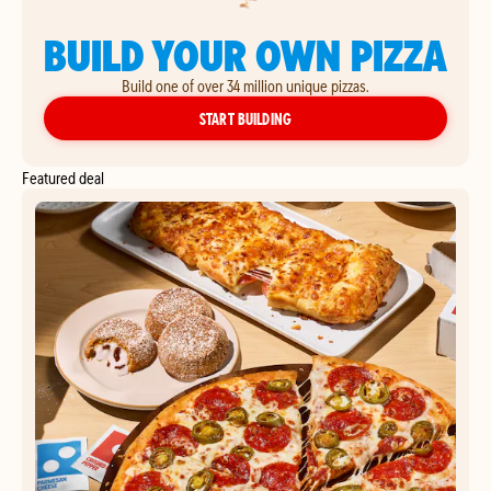
BUILD YOUR OWN PIZZA
Build one of over 34 million unique pizzas.
YOUR OWN PIZZA
START BUILDING
Featured deal