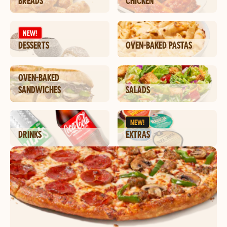
BREADS
CHICKEN
NEW!
DESSERTS
OVEN-BAKED PASTAS
OVEN-BAKED
SANDWICHES
SALADS
NEW!
DRINKS
EXTRAS