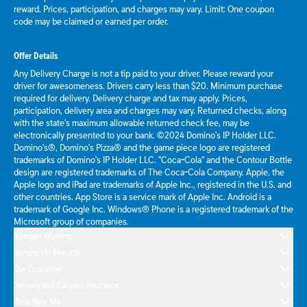
reward. Prices, participation, and charges may vary. Limit: One coupon
code may be claimed or earned per order.
Offer Details
Any Delivery Charge is not a tip paid to your driver. Please reward your
driver for awesomeness. Drivers carry less than $20. Minimum purchase
required for delivery. Delivery charge and tax may apply. Prices,
participation, delivery area and charges may vary. Returned checks, along
with the state's maximum allowable returned check fee, may be
electronically presented to your bank. ©2024 Domino's IP Holder LLC.
Domino's®, Domino's Pizza® and the game piece logo are registered
trademarks of Domino's IP Holder LLC. "Coca-Cola" and the Contour Bottle
design are registered trademarks of The Coca-Cola Company. Apple, the
Apple logo and iPad are trademarks of Apple Inc., registered in the U.S. and
other countries. App Store is a service mark of Apple Inc. Android is a
trademark of Google Inc. Windows® Phone is a registered trademark of the
Microsoft group of companies.
Allergen Warning
Domino's® Rewards
Our Guarantee
Delivery and Carryout Insurance
Pizza Near Me