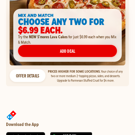
MIX AND MATCH
CHOOSE ANY TWO FOR
$6.99 EACH.
Try the
NEW S'mores Lava Cakes
for just $6.99 each when you Mix
& Match.
ADD DEAL
PRICES HIGHER FOR SOME LOCATIONS.
Your choice of any
OFFER DETAILS
two or more medium 2-topping pizzas, sides, and desserts.
Upgrade to Parmesan Stuffed Crust for $4 more.
Download the App