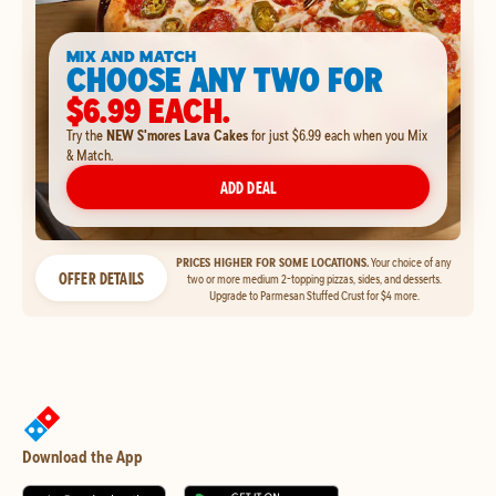
MIX AND MATCH
CHOOSE ANY TWO FOR
$6.99 EACH.
Try the
NEW S'mores Lava Cakes
for just $6.99 each when you Mix
& Match.
ADD DEAL
PRICES HIGHER FOR SOME LOCATIONS.
Your choice of any
OFFER DETAILS
two or more medium 2-topping pizzas, sides, and desserts.
Upgrade to Parmesan Stuffed Crust for $4 more.
Download the App