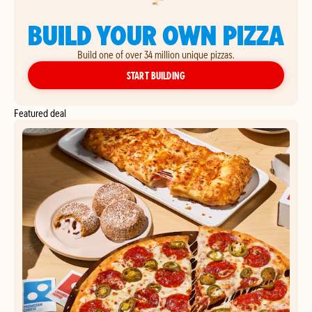
BUILD YOUR OWN PIZZA
Build one of over 34 million unique pizzas.
YOUR OWN PIZZA
START BUILDING
Featured deal