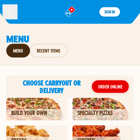
SIGN IN
®
MENU
MENU
RECENT ITEMS
CHOOSE CARRYOUT OR
ORDER ONLINE
DELIVERY
BUILD YOUR OWN
SPECIALTY PIZZAS