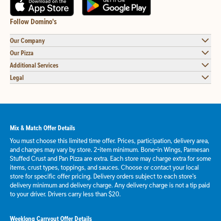
Follow Domino's
Our Company
Our Pizza
Additional Services
Legal
Mix & Match Offer Details
You must choose this limited time offer. Prices, participation, delivery area,
and charges may vary by store. 2-item minimum. Bone-in Wings, Parmesan
Stuffed Crust and Pan Pizza are extra. Each store may charge extra for some
items, crust types, toppings, and sauces. Choose or contact your local
store for specific offer pricing. Delivery orders subject to each store's
delivery minimum and delivery charge. Any delivery charge is not a tip paid
to your driver. Drivers carry less than $20.
Weeklong Carryout Offer Details