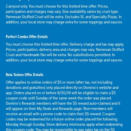
Carryout only. You must choose for this limited time offer. Prices,
participation and charges may vary. Size availability varies by crust type.
Parmesan Stuffed Crust will be extra. Excludes XL and Specialty Pizzas. In
addition, your local store may charge extra for some toppings and sauces.
Perfect Combo Offer Details
You must choose this limited time offer. Delivery charge and tax may apply.
Prices, participation, delivery area and charges may vary. Parmesan Stuffed
Crust and Handmade Pan will be extra. No substitutions permitted. In
addition, your local store may charge extra for some toppings and sauces.
Beta Testers Offer Details
Offer applies to online orders of $5 or more (after tax, not including
donations and gratuities) only placed directly on Domino’s website and
app. Orders placed on or before 8/30/26 will be eligible to claim a $5
coupon code until Sunday of the same week the order was placed.
Domino’s Rewards members will have the $5 reward auto-claimed and it
will appear on their My Deals and Rewards page. Non-members will
receive an email with a promo code to claim their $5 reward. Coupon
codes may be redeemed for a future online order placed the following
Monday through Sunday. Store delivery minimums apply when redeeming
this coupon code. You may be responsible to pay sales tax on the $5