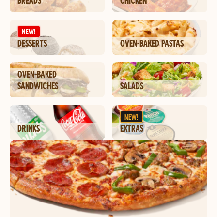
BREADS
CHICKEN
NEW!
DESSERTS
OVEN-BAKED PASTAS
OVEN-BAKED
SANDWICHES
SALADS
NEW!
DRINKS
EXTRAS