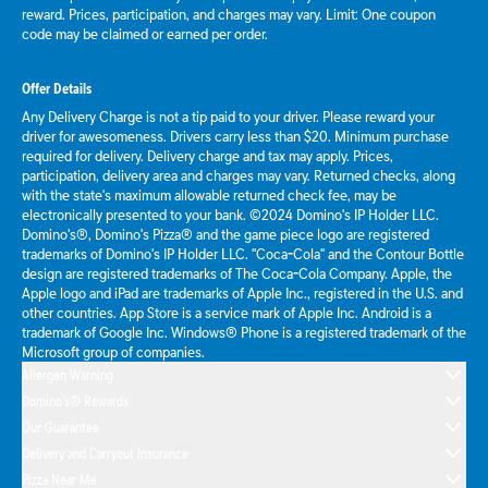
reward. Prices, participation, and charges may vary. Limit: One coupon
code may be claimed or earned per order.
Offer Details
Any Delivery Charge is not a tip paid to your driver. Please reward your
driver for awesomeness. Drivers carry less than $20. Minimum purchase
required for delivery. Delivery charge and tax may apply. Prices,
participation, delivery area and charges may vary. Returned checks, along
with the state's maximum allowable returned check fee, may be
electronically presented to your bank. ©2024 Domino's IP Holder LLC.
Domino's®, Domino's Pizza® and the game piece logo are registered
trademarks of Domino's IP Holder LLC. "Coca-Cola" and the Contour Bottle
design are registered trademarks of The Coca-Cola Company. Apple, the
Apple logo and iPad are trademarks of Apple Inc., registered in the U.S. and
other countries. App Store is a service mark of Apple Inc. Android is a
trademark of Google Inc. Windows® Phone is a registered trademark of the
Microsoft group of companies.
Allergen Warning
Domino's® Rewards
Our Guarantee
Delivery and Carryout Insurance
Pizza Near Me