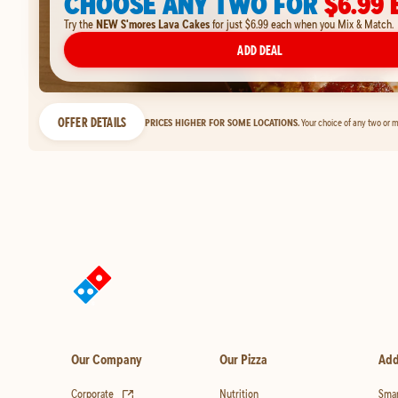
CHOOSE ANY TWO FOR
$6.99 
Try the
NEW S'mores Lava Cakes
for just $6.99 each when you Mix & Match.
ADD DEAL
OFFER DETAILS
PRICES HIGHER FOR SOME LOCATIONS.
Your choice of any two or m
Our Company
Our Pizza
Add
(opens in new tab)
Corporate
Nutrition
Smar