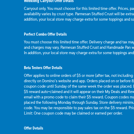
Weeklong Carryout Offer Details
Carryout only. You must choose for this limited time offer. Prices, p
availability varies by crust type. Parmesan Stuffed Crust will be extr
addition, your local store may charge extra for some toppings and s
Perfect Combo Offer Details
You must choose this limited time offer. Delivery charge and tax may 
and charges may vary. Parmesan Stuffed Crust and Handmade Pan wil
In addition, your local store may charge extra for some toppings an
Beta Testers Offer Details
Offer applies to online orders of $5 or more (after tax, not includin
directly on Domino’s website and app. Orders placed on or before 8/
coupon code until Sunday of the same week the order was placed.
$5 reward auto-claimed and it will appear on their My Deals and R
email with a promo code to claim their $5 reward. Coupon codes ma
placed the following Monday through Sunday. Store delivery mini
code. You may be responsible to pay sales tax on the $5 reward. Pric
Limit: One coupon code may be claimed or earned per order.
Offer Details