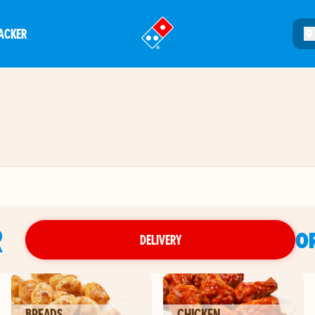
ACKER
®
R
O
DELIVERY
BREADS
CHICKEN