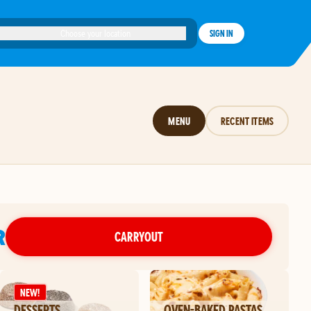
Choose your location
SIGN IN
MENU
RECENT ITEMS
R
CARRYOUT
NEW!
DESSERTS
OVEN-BAKED PASTAS