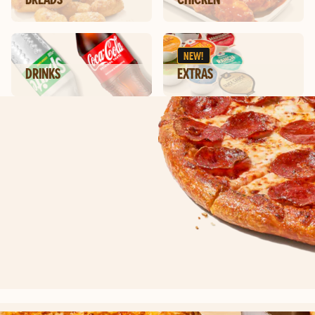
NEW!
DRINKS
EXTRAS