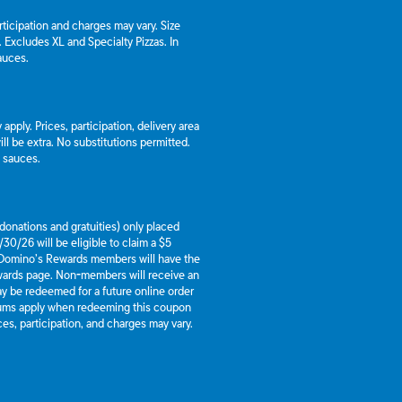
articipation and charges may vary. Size
a. Excludes XL and Specialty Pizzas. In
auces.
apply. Prices, participation, delivery area
l be extra. No substitutions permitted.
d sauces.
g donations and gratuities) only placed
30/26 will be eligible to claim a $5
 Domino’s Rewards members will have the
ewards page. Non-members will receive an
y be redeemed for a future online order
mums apply when redeeming this coupon
es, participation, and charges may vary.