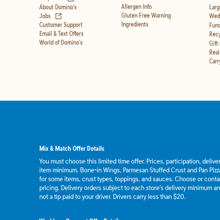
Allergen Info
About Domino's
Larg
(opens in new tab)
Gluten Free Warning
Jobs
Wedd
Ingredients
Customer Support
Fund
Email & Text Offers
Recy
World of Domino's
Gift
Real
Carr
Mix & Match Offer Details
You must choose this limited time offer. Prices, participation, deliv
item minimum. Bone-in Wings, Parmesan Stuffed Crust and Pan Pizza
for some items, crust types, toppings, and sauces. Choose or contact
pricing. Delivery orders subject to each store's delivery minimum an
not a tip paid to your driver. Drivers carry less than $20.