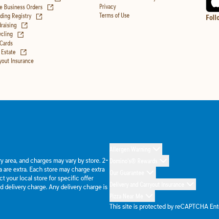
(opens in new tab)
Privacy
e Business Orders
(opens in new tab)
Terms of Use
ing Registry
Foll
(opens in new tab)
raising
(opens in new tab)
cling
 Cards
(opens in new tab)
 Estate
yout Insurance
Allergen Warning
ery area, and charges may vary by store. 2-
Domino's® Rewards
 are extra. Each store may charge extra
Our Guarantee
 your local store for specific offer
Delivery and Carryout Insurance
d delivery charge. Any delivery charge is
Pizza Near Me
This site is protected by reCAPTCHA En