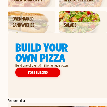
OVEN-BAKED
SANDWICHES
SALADS
BUILD YOUR
OWN PIZZA
Build one of over 34 million unique pizzas.
YOUR OWN PIZZA
START BUILDING
Featured deal