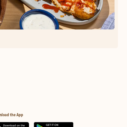
nload the App