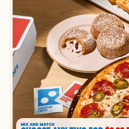
MIX AND MATCH