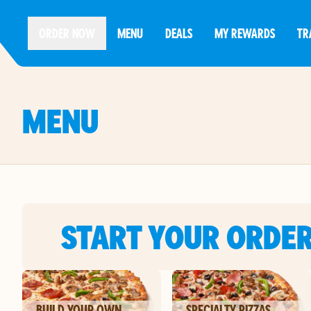
ORDER NOW
MENU
DEALS
MY REWARDS
TR
MENU
START YOUR ORDE
BUILD YOUR OWN
SPECIALTY PIZZAS