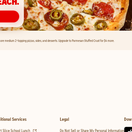
EACH.
ore medium 2-topping pizzas, sides, and desserts. Upgrade to Parmesan Stuffed Crust for $4 more.
itional Services
Legal
Dow
(opens in new tab)
t Slice School Lunch
Do Not Sell or Share My Personal Information