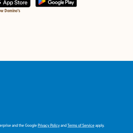
ow Domino's
terprise and the Google
Privacy Policy
and
Terms of Service
apply.