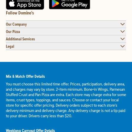
Follow Domino's
Our Company
Our Pizza
Additional Services
Legal
Mix & Match Offer Details
You must choose this limited time offer. Prices, participation, delivery area,
and charges may vary by store. 2-item minimum. Bone-in Wings, Parmesan
Stuffed Crust and Pan Pizza are extra. Each store may charge extra for some
items, crust types, toppings, and sauces. Choose or contact your local
store for specific offer pricing. Delivery orders subject to each store's
delivery minimum and delivery charge. Any delivery charge is not a tip paid
to your driver. Drivers carry less than $20.
Weeklong Carryout Offer Details