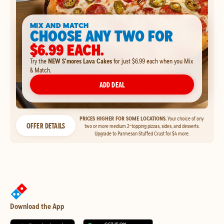
MIX AND MATCH
CHOOSE ANY TWO FOR
$6.99 EACH.
Try the
NEW S'mores Lava Cakes
for just $6.99 each when you Mix
& Match.
ADD DEAL
PRICES HIGHER FOR SOME LOCATIONS.
Your choice of any
OFFER DETAILS
two or more medium 2-topping pizzas, sides, and desserts.
Upgrade to Parmesan Stuffed Crust for $4 more.
Download the App