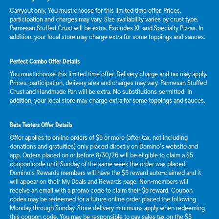
Carryout only. You must choose for this limited time offer. Prices,
participation and charges may vary. Size availability varies by crust type.
Parmesan Stuffed Crust will be extra. Excludes XL and Specialty Pizzas. In
addition, your local store may charge extra for some toppings and sauces.
Perfect Combo Offer Details
You must choose this limited time offer. Delivery charge and tax may apply.
Prices, participation, delivery area and charges may vary. Parmesan Stuffed
Crust and Handmade Pan will be extra. No substitutions permitted. In
addition, your local store may charge extra for some toppings and sauces.
Beta Testers Offer Details
Offer applies to online orders of $5 or more (after tax, not including
donations and gratuities) only placed directly on Domino’s website and
app. Orders placed on or before 8/30/26 will be eligible to claim a $5
coupon code until Sunday of the same week the order was placed.
Domino’s Rewards members will have the $5 reward auto-claimed and it
will appear on their My Deals and Rewards page. Non-members will
receive an email with a promo code to claim their $5 reward. Coupon
codes may be redeemed for a future online order placed the following
Monday through Sunday. Store delivery minimums apply when redeeming
this coupon code. You may be responsible to pay sales tax on the $5