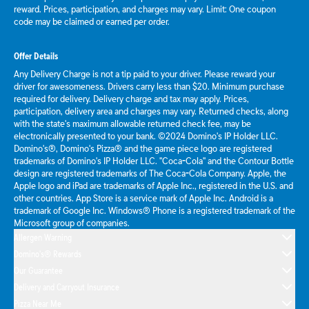
reward. Prices, participation, and charges may vary. Limit: One coupon
code may be claimed or earned per order.
Offer Details
Any Delivery Charge is not a tip paid to your driver. Please reward your
driver for awesomeness. Drivers carry less than $20. Minimum purchase
required for delivery. Delivery charge and tax may apply. Prices,
participation, delivery area and charges may vary. Returned checks, along
with the state's maximum allowable returned check fee, may be
electronically presented to your bank. ©2024 Domino's IP Holder LLC.
Domino's®, Domino's Pizza® and the game piece logo are registered
trademarks of Domino's IP Holder LLC. "Coca-Cola" and the Contour Bottle
design are registered trademarks of The Coca-Cola Company. Apple, the
Apple logo and iPad are trademarks of Apple Inc., registered in the U.S. and
other countries. App Store is a service mark of Apple Inc. Android is a
trademark of Google Inc. Windows® Phone is a registered trademark of the
Microsoft group of companies.
Allergen Warning
Domino's® Rewards
Our Guarantee
Delivery and Carryout Insurance
Pizza Near Me