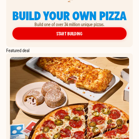
BUILD YOUR OWN PIZZA
Build one of over 34 million unique pizzas.
YOUR OWN PIZZA
START BUILDING
Featured deal