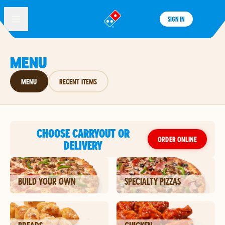
SIGN IN
®
MENU
MENU
RECENT ITEMS
CHOOSE CARRYOUT OR
ORDER ONLINE
DELIVERY
BUILD YOUR OWN
SPECIALTY PIZZAS