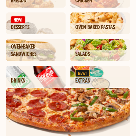
BREADS
CHICKEN
NEW!
DESSERTS
OVEN-BAKED PASTAS
OVEN-BAKED
SANDWICHES
SALADS
NEW!
DRINKS
EXTRAS