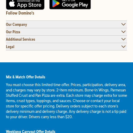
Follow Domino's
Our Company
Our Pizza
Additional Services
Legal
Mix & Match Offer Details
You must choose this limited time offer. Prices, participation, delivery area,
and charges may vary by store. 2-item minimum. Bone-in Wings, Parmesan
Stuffed Crust and Pan Pizza are extra. Each store may charge extra for some
items, crust types, toppings, and sauces. Choose or contact your local
store for specific offer pricing. Delivery orders subject to each store's
delivery minimum and delivery charge. Any delivery charge is not a tip paid
to your driver. Drivers carry less than $20.
Weeklong Carryout Offer Details