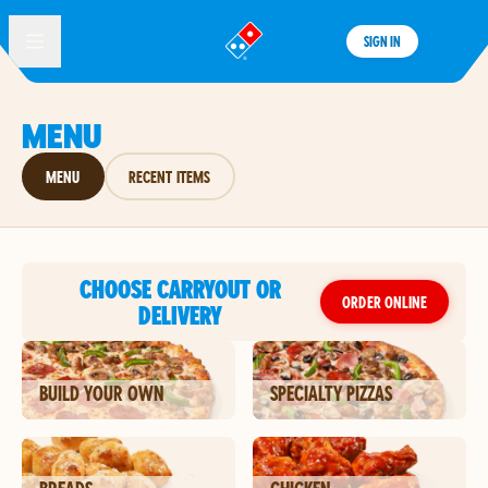
SIGN IN
®
MENU
MENU
RECENT ITEMS
CHOOSE CARRYOUT OR
ORDER ONLINE
DELIVERY
BUILD YOUR OWN
SPECIALTY PIZZAS