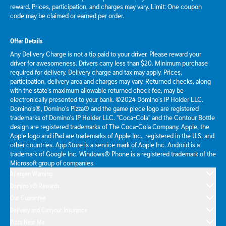
reward. Prices, participation, and charges may vary. Limit: One coupon
code may be claimed or earned per order.
Offer Details
Any Delivery Charge is not a tip paid to your driver. Please reward your
driver for awesomeness. Drivers carry less than $20. Minimum purchase
required for delivery. Delivery charge and tax may apply. Prices,
participation, delivery area and charges may vary. Returned checks, along
with the state's maximum allowable returned check fee, may be
electronically presented to your bank. ©2024 Domino's IP Holder LLC.
Domino's®, Domino's Pizza® and the game piece logo are registered
trademarks of Domino's IP Holder LLC. "Coca-Cola" and the Contour Bottle
design are registered trademarks of The Coca-Cola Company. Apple, the
Apple logo and iPad are trademarks of Apple Inc., registered in the U.S. and
other countries. App Store is a service mark of Apple Inc. Android is a
trademark of Google Inc. Windows® Phone is a registered trademark of the
Microsoft group of companies.
Allergen Warning
Domino's® Rewards
Our Guarantee
Delivery and Carryout Insurance
Pizza Near Me