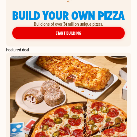
BUILD YOUR OWN PIZZA
Build one of over 34 million unique pizzas.
YOUR OWN PIZZA
START BUILDING
Featured deal