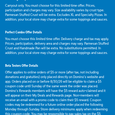
Carryout only. You must choose for this limited time offer. Prices,
participation and charges may vary. Size availability varies by crust type.
Parmesan Stuffed Crust will be extra. Excludes XL and Specialty Pizzas. In
addition, your local store may charge extra for some toppings and sauces.
Perfect Combo Offer Details
You must choose this limited time offer. Delivery charge and tax may apply.
Prices, participation, delivery area and charges may vary. Parmesan Stuffed
Crust and Handmade Pan will be extra. No substitutions permitted. In
addition, your local store may charge extra for some toppings and sauces.
Beta Testers Offer Details
Offer applies to online orders of $5 or more (after tax, not including
donations and gratuities) only placed directly on Domino’s website and
app. Orders placed on or before 8/30/26 will be eligible to claim a $5
coupon code until Sunday of the same week the order was placed.
Domino’s Rewards members will have the $5 reward auto-claimed and it
will appear on their My Deals and Rewards page. Non-members will
receive an email with a promo code to claim their $5 reward. Coupon
codes may be redeemed for a future online order placed the following
Monday through Sunday. Store delivery minimums apply when redeeming
this coupon code. You may be responsible to pay sales tax on the $5