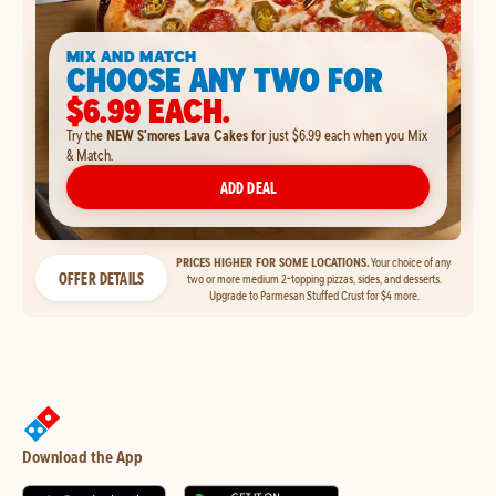
MIX AND MATCH
CHOOSE ANY TWO FOR
$6.99 EACH.
Try the
NEW S'mores Lava Cakes
for just $6.99 each when you Mix
& Match.
ADD DEAL
PRICES HIGHER FOR SOME LOCATIONS.
Your choice of any
OFFER DETAILS
two or more medium 2-topping pizzas, sides, and desserts.
Upgrade to Parmesan Stuffed Crust for $4 more.
Download the App