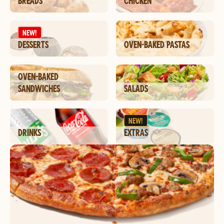
BREADS
CHICKEN
NEW!
DESSERTS
OVEN-BAKED PASTAS
OVEN-BAKED
SANDWICHES
SALADS
NEW!
DRINKS
EXTRAS