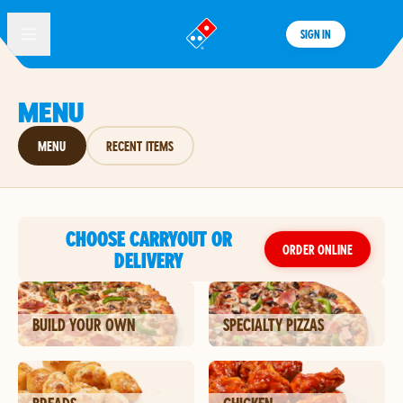
SIGN IN
®
MENU
MENU
RECENT ITEMS
CHOOSE CARRYOUT OR
ORDER ONLINE
DELIVERY
BUILD YOUR OWN
SPECIALTY PIZZAS