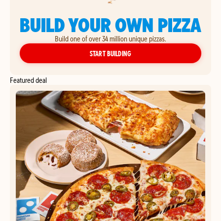
BUILD YOUR OWN PIZZA
Build one of over 34 million unique pizzas.
YOUR OWN PIZZA
START BUILDING
Featured deal