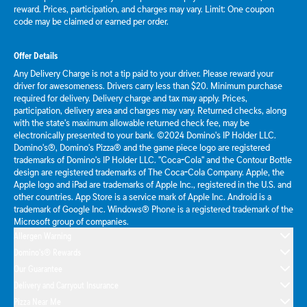
reward. Prices, participation, and charges may vary. Limit: One coupon
code may be claimed or earned per order.
Offer Details
Any Delivery Charge is not a tip paid to your driver. Please reward your
driver for awesomeness. Drivers carry less than $20. Minimum purchase
required for delivery. Delivery charge and tax may apply. Prices,
participation, delivery area and charges may vary. Returned checks, along
with the state's maximum allowable returned check fee, may be
electronically presented to your bank. ©2024 Domino's IP Holder LLC.
Domino's®, Domino's Pizza® and the game piece logo are registered
trademarks of Domino's IP Holder LLC. "Coca-Cola" and the Contour Bottle
design are registered trademarks of The Coca-Cola Company. Apple, the
Apple logo and iPad are trademarks of Apple Inc., registered in the U.S. and
other countries. App Store is a service mark of Apple Inc. Android is a
trademark of Google Inc. Windows® Phone is a registered trademark of the
Microsoft group of companies.
Allergen Warning
Domino's® Rewards
Our Guarantee
Delivery and Carryout Insurance
Pizza Near Me