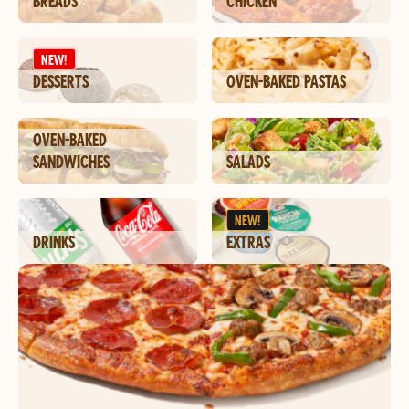
BREADS
CHICKEN
NEW!
DESSERTS
OVEN-BAKED PASTAS
OVEN-BAKED
SANDWICHES
SALADS
NEW!
DRINKS
EXTRAS