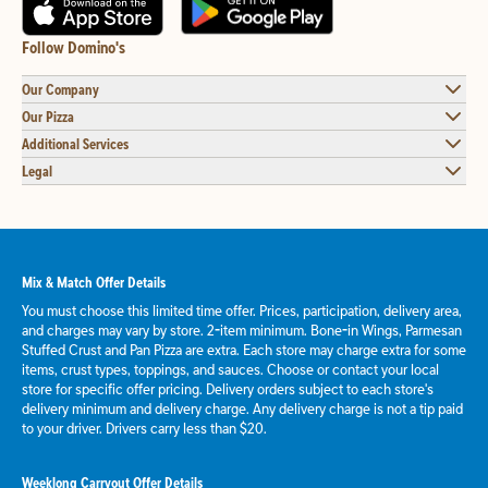
Follow Domino's
Our Company
Our Pizza
Additional Services
Legal
Mix & Match Offer Details
You must choose this limited time offer. Prices, participation, delivery area,
and charges may vary by store. 2-item minimum. Bone-in Wings, Parmesan
Stuffed Crust and Pan Pizza are extra. Each store may charge extra for some
items, crust types, toppings, and sauces. Choose or contact your local
store for specific offer pricing. Delivery orders subject to each store's
delivery minimum and delivery charge. Any delivery charge is not a tip paid
to your driver. Drivers carry less than $20.
Weeklong Carryout Offer Details