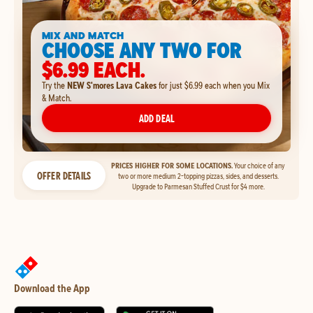
MIX AND MATCH
CHOOSE ANY TWO FOR
$6.99 EACH.
Try the
NEW S'mores Lava Cakes
for just $6.99 each when you Mix
& Match.
ADD DEAL
PRICES HIGHER FOR SOME LOCATIONS.
Your choice of any
OFFER DETAILS
two or more medium 2-topping pizzas, sides, and desserts.
Upgrade to Parmesan Stuffed Crust for $4 more.
Download the App