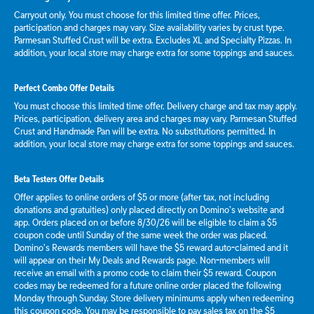
Carryout only. You must choose for this limited time offer. Prices,
participation and charges may vary. Size availability varies by crust type.
Parmesan Stuffed Crust will be extra. Excludes XL and Specialty Pizzas. In
addition, your local store may charge extra for some toppings and sauces.
Perfect Combo Offer Details
You must choose this limited time offer. Delivery charge and tax may apply.
Prices, participation, delivery area and charges may vary. Parmesan Stuffed
Crust and Handmade Pan will be extra. No substitutions permitted. In
addition, your local store may charge extra for some toppings and sauces.
Beta Testers Offer Details
Offer applies to online orders of $5 or more (after tax, not including
donations and gratuities) only placed directly on Domino’s website and
app. Orders placed on or before 8/30/26 will be eligible to claim a $5
coupon code until Sunday of the same week the order was placed.
Domino’s Rewards members will have the $5 reward auto-claimed and it
will appear on their My Deals and Rewards page. Non-members will
receive an email with a promo code to claim their $5 reward. Coupon
codes may be redeemed for a future online order placed the following
Monday through Sunday. Store delivery minimums apply when redeeming
this coupon code. You may be responsible to pay sales tax on the $5