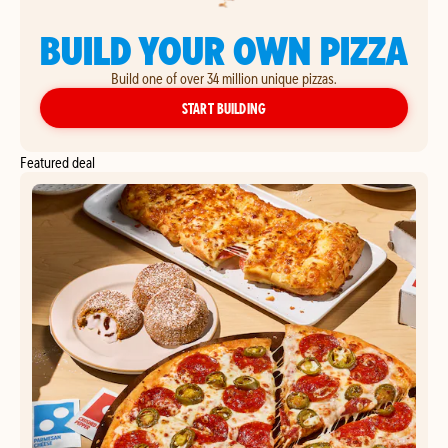
BUILD YOUR OWN PIZZA
Build one of over 34 million unique pizzas.
YOUR OWN PIZZA
START BUILDING
Featured deal