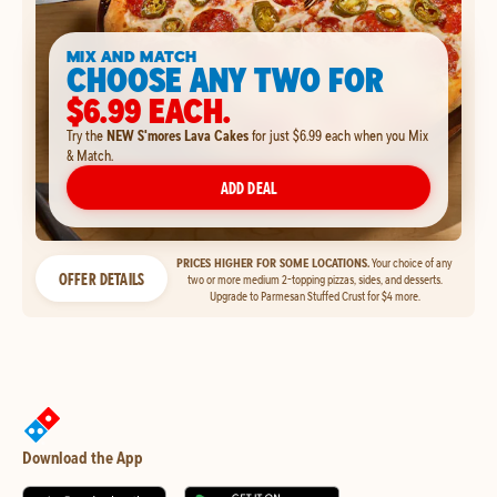
MIX AND MATCH
CHOOSE ANY TWO FOR
$6.99 EACH.
Try the
NEW S'mores Lava Cakes
for just $6.99 each when you Mix
& Match.
ADD DEAL
PRICES HIGHER FOR SOME LOCATIONS.
Your choice of any
OFFER DETAILS
two or more medium 2-topping pizzas, sides, and desserts.
Upgrade to Parmesan Stuffed Crust for $4 more.
Download the App