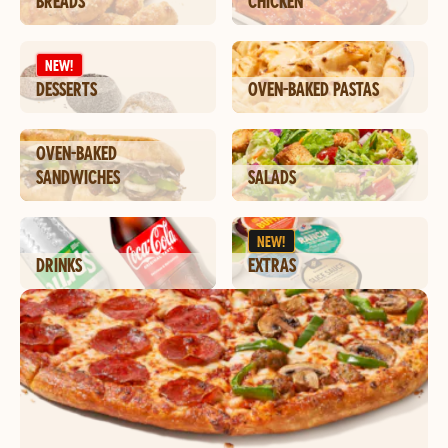
BREADS
CHICKEN
NEW!
DESSERTS
OVEN-BAKED PASTAS
OVEN-BAKED
SANDWICHES
SALADS
NEW!
DRINKS
EXTRAS