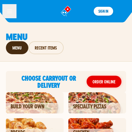
SIGN IN
®
MENU
MENU
RECENT ITEMS
CHOOSE CARRYOUT OR
ORDER ONLINE
DELIVERY
BUILD YOUR OWN
SPECIALTY PIZZAS