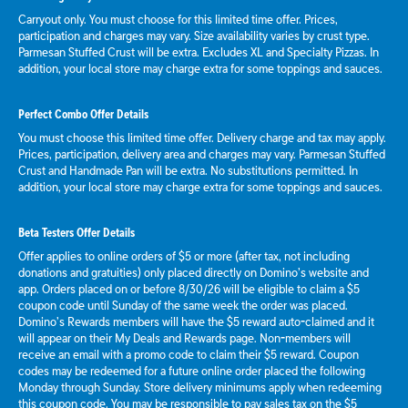
Carryout only. You must choose for this limited time offer. Prices,
participation and charges may vary. Size availability varies by crust type.
Parmesan Stuffed Crust will be extra. Excludes XL and Specialty Pizzas. In
addition, your local store may charge extra for some toppings and sauces.
Perfect Combo Offer Details
You must choose this limited time offer. Delivery charge and tax may apply.
Prices, participation, delivery area and charges may vary. Parmesan Stuffed
Crust and Handmade Pan will be extra. No substitutions permitted. In
addition, your local store may charge extra for some toppings and sauces.
Beta Testers Offer Details
Offer applies to online orders of $5 or more (after tax, not including
donations and gratuities) only placed directly on Domino’s website and
app. Orders placed on or before 8/30/26 will be eligible to claim a $5
coupon code until Sunday of the same week the order was placed.
Domino’s Rewards members will have the $5 reward auto-claimed and it
will appear on their My Deals and Rewards page. Non-members will
receive an email with a promo code to claim their $5 reward. Coupon
codes may be redeemed for a future online order placed the following
Monday through Sunday. Store delivery minimums apply when redeeming
this coupon code. You may be responsible to pay sales tax on the $5