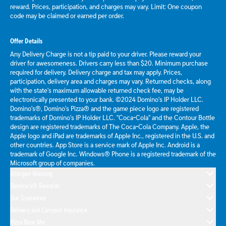
reward. Prices, participation, and charges may vary. Limit: One coupon
code may be claimed or earned per order.
Offer Details
Any Delivery Charge is not a tip paid to your driver. Please reward your
driver for awesomeness. Drivers carry less than $20. Minimum purchase
required for delivery. Delivery charge and tax may apply. Prices,
participation, delivery area and charges may vary. Returned checks, along
with the state's maximum allowable returned check fee, may be
electronically presented to your bank. ©2024 Domino's IP Holder LLC.
Domino's®, Domino's Pizza® and the game piece logo are registered
trademarks of Domino's IP Holder LLC. "Coca-Cola" and the Contour Bottle
design are registered trademarks of The Coca-Cola Company. Apple, the
Apple logo and iPad are trademarks of Apple Inc., registered in the U.S. and
other countries. App Store is a service mark of Apple Inc. Android is a
trademark of Google Inc. Windows® Phone is a registered trademark of the
Microsoft group of companies.
Allergen Warning
Domino's® Rewards
Our Guarantee
Delivery and Carryout Insurance
Pizza Near Me