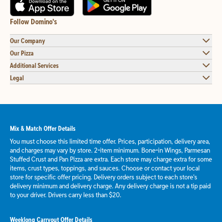
Follow Domino's
Our Company
Our Pizza
Additional Services
Legal
Mix & Match Offer Details
You must choose this limited time offer. Prices, participation, delivery area,
and charges may vary by store. 2-item minimum. Bone-in Wings, Parmesan
Stuffed Crust and Pan Pizza are extra. Each store may charge extra for some
items, crust types, toppings, and sauces. Choose or contact your local
store for specific offer pricing. Delivery orders subject to each store's
delivery minimum and delivery charge. Any delivery charge is not a tip paid
to your driver. Drivers carry less than $20.
Weeklong Carryout Offer Details