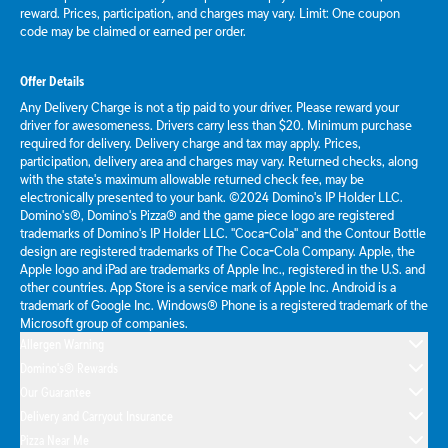
reward. Prices, participation, and charges may vary. Limit: One coupon
code may be claimed or earned per order.
Offer Details
Any Delivery Charge is not a tip paid to your driver. Please reward your
driver for awesomeness. Drivers carry less than $20. Minimum purchase
required for delivery. Delivery charge and tax may apply. Prices,
participation, delivery area and charges may vary. Returned checks, along
with the state's maximum allowable returned check fee, may be
electronically presented to your bank. ©2024 Domino's IP Holder LLC.
Domino's®, Domino's Pizza® and the game piece logo are registered
trademarks of Domino's IP Holder LLC. "Coca-Cola" and the Contour Bottle
design are registered trademarks of The Coca-Cola Company. Apple, the
Apple logo and iPad are trademarks of Apple Inc., registered in the U.S. and
other countries. App Store is a service mark of Apple Inc. Android is a
trademark of Google Inc. Windows® Phone is a registered trademark of the
Microsoft group of companies.
Allergen Warning
Domino's® Rewards
Our Guarantee
Delivery and Carryout Insurance
Pizza Near Me