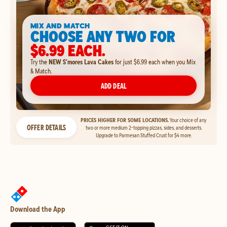
MIX AND MATCH
CHOOSE ANY TWO FOR
$6.99 EACH.
Try the
NEW S'mores Lava Cakes
for just $6.99 each when you Mix
& Match.
ADD DEAL
PRICES HIGHER FOR SOME LOCATIONS.
Your choice of any
OFFER DETAILS
two or more medium 2-topping pizzas, sides, and desserts.
Upgrade to Parmesan Stuffed Crust for $4 more.
Download the App