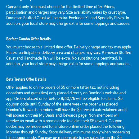
Carryout only. You must choose for this limited time offer. Prices,
participation and charges may vary. Size availability varies by crust type.
Parmesan Stuffed Crust will be extra. Excludes XL and Specialty Pizzas. In
addition, your local store may charge extra for some toppings and sauces.
Perfect Combo Offer Details
You must choose this limited time offer. Delivery charge and tax may apply.
Prices, participation, delivery area and charges may vary. Parmesan Stuffed
Crust and Handmade Pan will be extra. No substitutions permitted. In
addition, your local store may charge extra for some toppings and sauces.
Beta Testers Offer Details
Offer applies to online orders of $5 or more (after tax, not including
donations and gratuities) only placed directly on Domino’s website and
app. Orders placed on or before 8/30/26 will be eligible to claim a $5
coupon code until Sunday of the same week the order was placed.
Domino’s Rewards members will have the $5 reward auto-claimed and it
will appear on their My Deals and Rewards page. Non-members will
receive an email with a promo code to claim their $5 reward. Coupon
codes may be redeemed for a future online order placed the following
Monday through Sunday. Store delivery minimums apply when redeeming
this coupon code. You may be responsible to pay sales tax on the $5