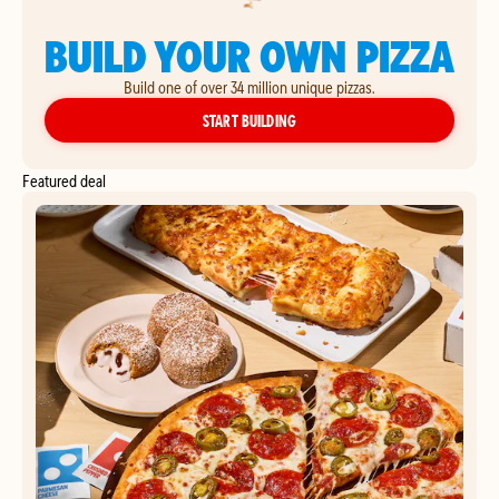
BUILD YOUR OWN PIZZA
Build one of over 34 million unique pizzas.
YOUR OWN PIZZA
START BUILDING
Featured deal