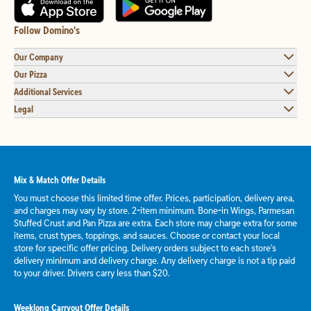
Follow Domino's
Our Company
Our Pizza
Additional Services
Legal
Mix & Match Offer Details
You must choose this limited time offer. Prices, participation, delivery area,
and charges may vary by store. 2-item minimum. Bone-in Wings, Parmesan
Stuffed Crust and Pan Pizza are extra. Each store may charge extra for some
items, crust types, toppings, and sauces. Choose or contact your local
store for specific offer pricing. Delivery orders subject to each store's
delivery minimum and delivery charge. Any delivery charge is not a tip paid
to your driver. Drivers carry less than $20.
Weeklong Carryout Offer Details