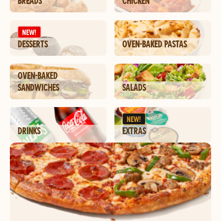
BREADS
CHICKEN
NEW!
DESSERTS
OVEN-BAKED PASTAS
OVEN-BAKED
SANDWICHES
SALADS
NEW!
DRINKS
EXTRAS