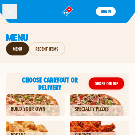
SIGN IN
®
MENU
MENU
RECENT ITEMS
CHOOSE CARRYOUT OR
ORDER ONLINE
DELIVERY
BUILD YOUR OWN
SPECIALTY PIZZAS