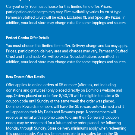
Carryout only. You must choose for this limited time offer. Prices,
participation and charges may vary. Size availability varies by crust type.
Parmesan Stuffed Crust will be extra. Excludes XL and Specialty Pizzas. In
addition, your local store may charge extra for some toppings and sauces.
Perfect Combo Offer Details
You must choose this limited time offer. Delivery charge and tax may apply.
Prices, participation, delivery area and charges may vary. Parmesan Stuffed
Crust and Handmade Pan will be extra. No substitutions permitted. In
addition, your local store may charge extra for some toppings and sauces.
Beta Testers Offer Details
Offer applies to online orders of $5 or more (after tax, not including
donations and gratuities) only placed directly on Domino’s website and
app. Orders placed on or before 8/30/26 will be eligible to claim a $5
coupon code until Sunday of the same week the order was placed.
Domino’s Rewards members will have the $5 reward auto-claimed and it
will appear on their My Deals and Rewards page. Non-members will
receive an email with a promo code to claim their $5 reward. Coupon
codes may be redeemed for a future online order placed the following
Monday through Sunday. Store delivery minimums apply when redeeming
this coupon code. You may be responsible to pay sales tax on the $5