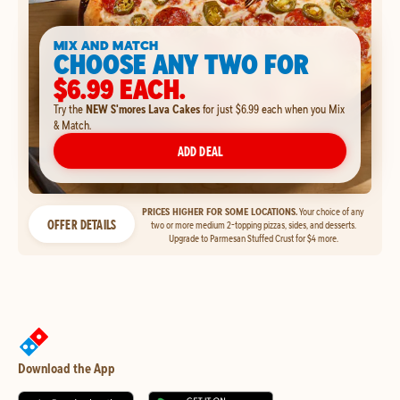
MIX AND MATCH
CHOOSE ANY TWO FOR
$6.99 EACH.
Try the
NEW S'mores Lava Cakes
for just $6.99 each when you Mix
& Match.
ADD DEAL
PRICES HIGHER FOR SOME LOCATIONS.
Your choice of any
OFFER DETAILS
two or more medium 2-topping pizzas, sides, and desserts.
Upgrade to Parmesan Stuffed Crust for $4 more.
Download the App