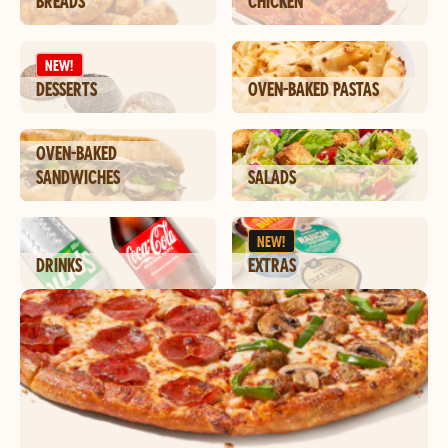
BREADS
CHICKEN
NEW!
DESSERTS
OVEN-BAKED PASTAS
OVEN-BAKED
SANDWICHES
SALADS
NEW!
DRINKS
EXTRAS