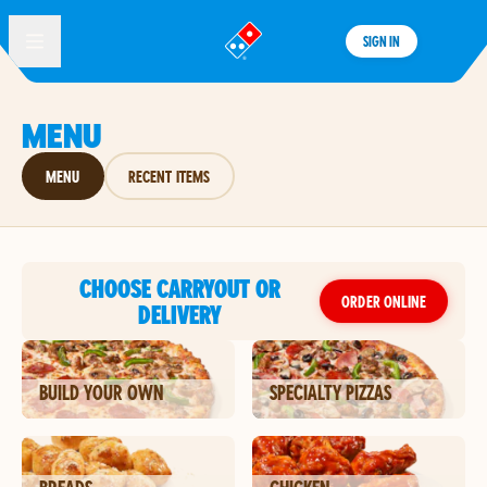
SIGN IN
®
MENU
MENU
RECENT ITEMS
CHOOSE CARRYOUT OR
ORDER ONLINE
DELIVERY
BUILD YOUR OWN
SPECIALTY PIZZAS