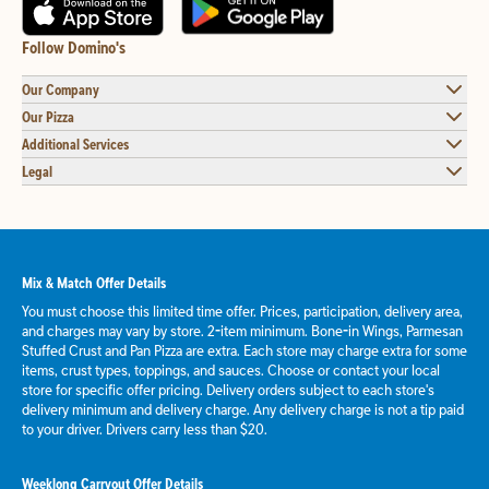
Follow Domino's
Our Company
Our Pizza
Additional Services
Legal
Mix & Match Offer Details
You must choose this limited time offer. Prices, participation, delivery area,
and charges may vary by store. 2-item minimum. Bone-in Wings, Parmesan
Stuffed Crust and Pan Pizza are extra. Each store may charge extra for some
items, crust types, toppings, and sauces. Choose or contact your local
store for specific offer pricing. Delivery orders subject to each store's
delivery minimum and delivery charge. Any delivery charge is not a tip paid
to your driver. Drivers carry less than $20.
Weeklong Carryout Offer Details