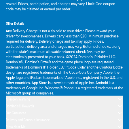
reward. Prices, participation, and charges may vary. Limit: One coupon
code may be claimed or earned per order.
Offer Details
Any Delivery Charge is not a tip paid to your driver. Please reward your
driver for awesomeness. Drivers carry less than $20. Minimum purchase
required for delivery. Delivery charge and tax may apply. Prices,
participation, delivery area and charges may vary. Returned checks, along
with the state's maximum allowable returned check fee, may be
electronically presented to your bank. ©2024 Domino's IP Holder LLC.
Domino's®, Domino's Pizza® and the game piece logo are registered
trademarks of Domino's IP Holder LLC. "Coca-Cola" and the Contour Bottle
design are registered trademarks of The Coca-Cola Company. Apple, the
Apple logo and iPad are trademarks of Apple Inc., registered in the U.S. and
other countries. App Store is a service mark of Apple Inc. Android is a
trademark of Google Inc. Windows® Phone is a registered trademark of the
Microsoft group of companies.
Allergen Warning
Domino's® Rewards
Our Guarantee
Delivery and Carryout Insurance
Pizza Near Me