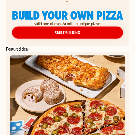
BUILD YOUR OWN PIZZA
Build one of over 34 million unique pizzas.
YOUR OWN PIZZA
START BUILDING
Featured deal