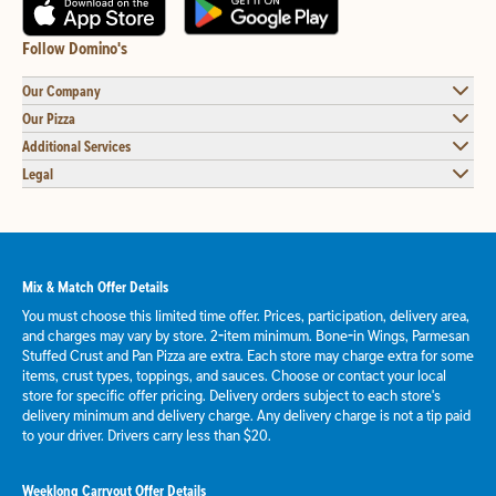
Follow Domino's
Our Company
Our Pizza
Additional Services
Legal
Mix & Match Offer Details
You must choose this limited time offer. Prices, participation, delivery area,
and charges may vary by store. 2-item minimum. Bone-in Wings, Parmesan
Stuffed Crust and Pan Pizza are extra. Each store may charge extra for some
items, crust types, toppings, and sauces. Choose or contact your local
store for specific offer pricing. Delivery orders subject to each store's
delivery minimum and delivery charge. Any delivery charge is not a tip paid
to your driver. Drivers carry less than $20.
Weeklong Carryout Offer Details