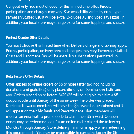
Carryout only. You must choose for this limited time offer. Prices,
participation and charges may vary. Size availability varies by crust type.
Parmesan Stuffed Crust will be extra. Excludes XL and Specialty Pizzas. In
addition, your local store may charge extra for some toppings and sauces.
Perfect Combo Offer Details
You must choose this limited time offer. Delivery charge and tax may apply.
Prices, participation, delivery area and charges may vary. Parmesan Stuffed
Crust and Handmade Pan will be extra. No substitutions permitted. In
addition, your local store may charge extra for some toppings and sauces.
Beta Testers Offer Details
Offer applies to online orders of $5 or more (after tax, not including
donations and gratuities) only placed directly on Domino’s website and
app. Orders placed on or before 8/30/26 will be eligible to claim a $5
coupon code until Sunday of the same week the order was placed.
Domino’s Rewards members will have the $5 reward auto-claimed and it
will appear on their My Deals and Rewards page. Non-members will
receive an email with a promo code to claim their $5 reward. Coupon
codes may be redeemed for a future online order placed the following
Monday through Sunday. Store delivery minimums apply when redeeming
this coupon code. You may be responsible to pay sales tax on the $5