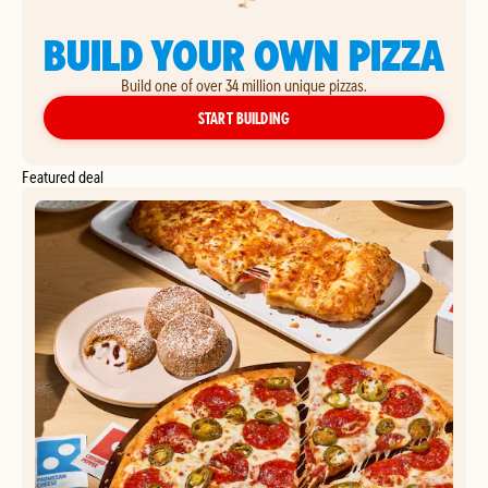
BUILD YOUR OWN PIZZA
Build one of over 34 million unique pizzas.
YOUR OWN PIZZA
START BUILDING
Featured deal