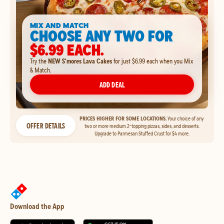
MIX AND MATCH
CHOOSE ANY TWO FOR
$6.99 EACH.
Try the
NEW S'mores Lava Cakes
for just $6.99 each when you Mix
& Match.
ADD DEAL
PRICES HIGHER FOR SOME LOCATIONS.
Your choice of any
OFFER DETAILS
two or more medium 2-topping pizzas, sides, and desserts.
Upgrade to Parmesan Stuffed Crust for $4 more.
Download the App