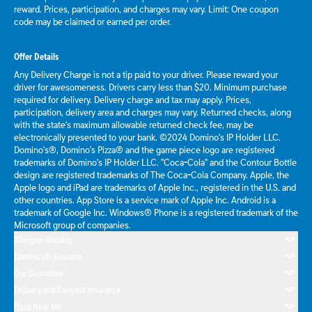
reward. Prices, participation, and charges may vary. Limit: One coupon
code may be claimed or earned per order.
Offer Details
Any Delivery Charge is not a tip paid to your driver. Please reward your
driver for awesomeness. Drivers carry less than $20. Minimum purchase
required for delivery. Delivery charge and tax may apply. Prices,
participation, delivery area and charges may vary. Returned checks, along
with the state's maximum allowable returned check fee, may be
electronically presented to your bank. ©2024 Domino's IP Holder LLC.
Domino's®, Domino's Pizza® and the game piece logo are registered
trademarks of Domino's IP Holder LLC. "Coca-Cola" and the Contour Bottle
design are registered trademarks of The Coca-Cola Company. Apple, the
Apple logo and iPad are trademarks of Apple Inc., registered in the U.S. and
other countries. App Store is a service mark of Apple Inc. Android is a
trademark of Google Inc. Windows® Phone is a registered trademark of the
Microsoft group of companies.
Allergen Warning
Domino's® Rewards
Our Guarantee
Delivery and Carryout Insurance
Pizza Near Me