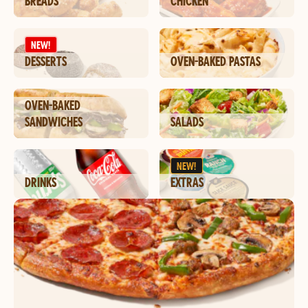
BREADS
CHICKEN
NEW!
DESSERTS
OVEN-BAKED PASTAS
OVEN-BAKED
SANDWICHES
SALADS
NEW!
DRINKS
EXTRAS