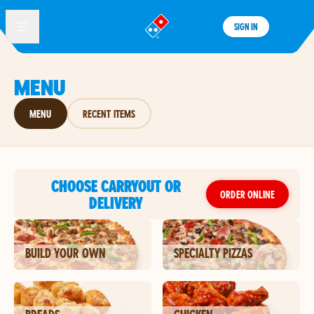
SIGN IN
®
MENU
MENU
RECENT ITEMS
CHOOSE CARRYOUT OR
ORDER ONLINE
DELIVERY
BUILD YOUR OWN
SPECIALTY PIZZAS