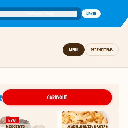
Choose your location
SIGN IN
MENU
RECENT ITEMS
R
CARRYOUT
NEW!
DESSERTS
OVEN-BAKED PASTAS