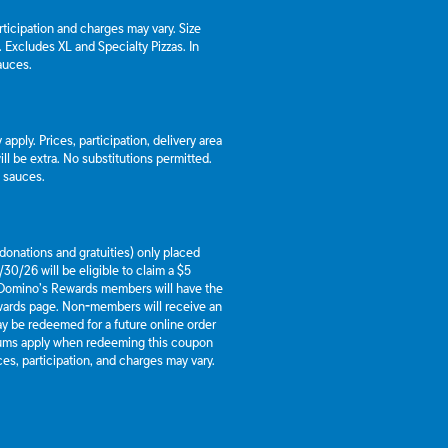
articipation and charges may vary. Size
a. Excludes XL and Specialty Pizzas. In
auces.
apply. Prices, participation, delivery area
l be extra. No substitutions permitted.
d sauces.
g donations and gratuities) only placed
30/26 will be eligible to claim a $5
 Domino’s Rewards members will have the
ewards page. Non-members will receive an
y be redeemed for a future online order
mums apply when redeeming this coupon
es, participation, and charges may vary.