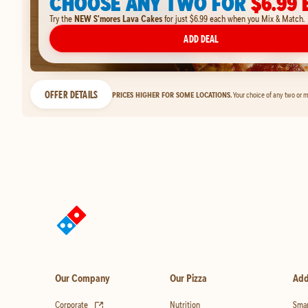
CHOOSE ANY TWO FOR
$6.99 
Try the
NEW S'mores Lava Cakes
for just $6.99 each when you Mix & Match.
ADD DEAL
OFFER DETAILS
PRICES HIGHER FOR SOME LOCATIONS.
Your choice of any two or m
Our Company
Our Pizza
Add
(opens in new tab)
Corporate
Nutrition
Smar