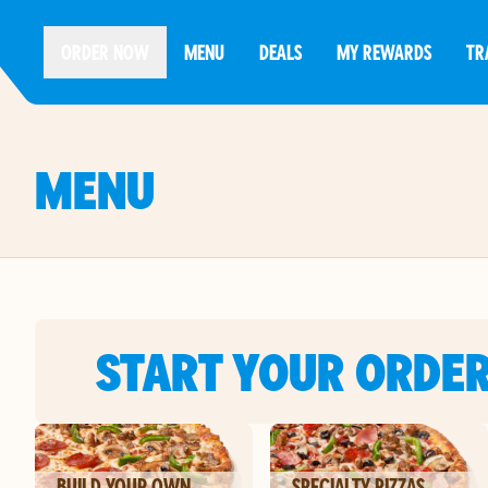
ORDER NOW
MENU
DEALS
MY REWARDS
TR
MENU
START YOUR ORDE
BUILD YOUR OWN
SPECIALTY PIZZAS