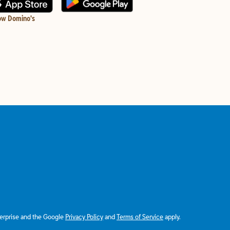
ow Domino's
terprise and the Google
Privacy Policy
and
Terms of Service
apply.