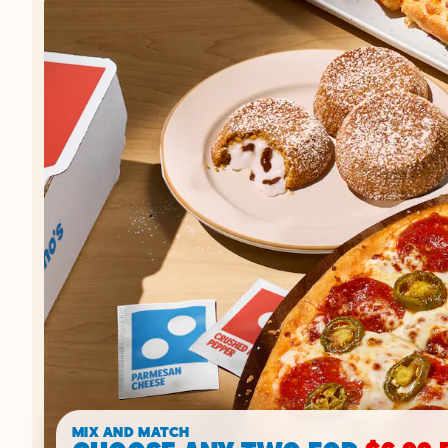
MIX AND MATCH