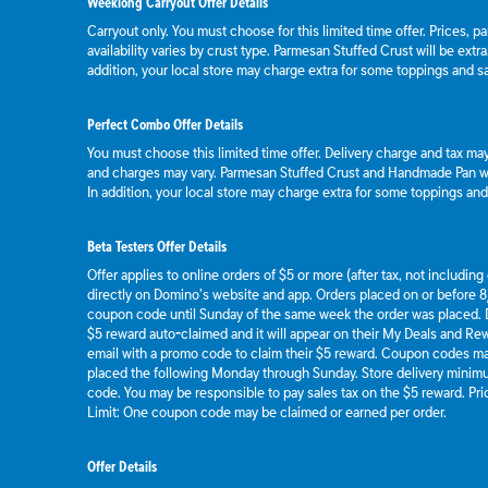
Weeklong Carryout Offer Details
Carryout only. You must choose for this limited time offer. Prices, p
availability varies by crust type. Parmesan Stuffed Crust will be extr
addition, your local store may charge extra for some toppings and s
Perfect Combo Offer Details
You must choose this limited time offer. Delivery charge and tax may 
and charges may vary. Parmesan Stuffed Crust and Handmade Pan wil
In addition, your local store may charge extra for some toppings an
Beta Testers Offer Details
Offer applies to online orders of $5 or more (after tax, not includin
directly on Domino’s website and app. Orders placed on or before 8/
coupon code until Sunday of the same week the order was placed.
$5 reward auto-claimed and it will appear on their My Deals and R
email with a promo code to claim their $5 reward. Coupon codes ma
placed the following Monday through Sunday. Store delivery mini
code. You may be responsible to pay sales tax on the $5 reward. Pric
Limit: One coupon code may be claimed or earned per order.
Offer Details