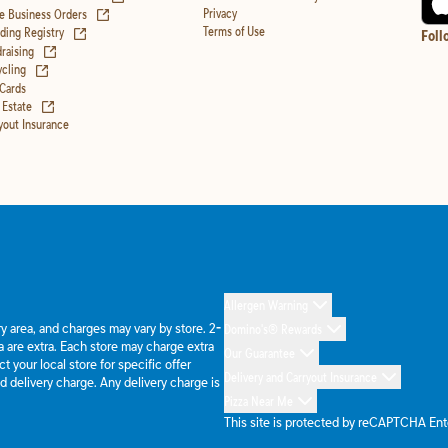
(opens in new tab)
Privacy
e Business Orders
(opens in new tab)
Terms of Use
ing Registry
Foll
(opens in new tab)
raising
(opens in new tab)
cling
 Cards
(opens in new tab)
 Estate
yout Insurance
Allergen Warning
ery area, and charges may vary by store. 2-
Domino's® Rewards
 are extra. Each store may charge extra
Our Guarantee
 your local store for specific offer
Delivery and Carryout Insurance
d delivery charge. Any delivery charge is
Pizza Near Me
This site is protected by reCAPTCHA En