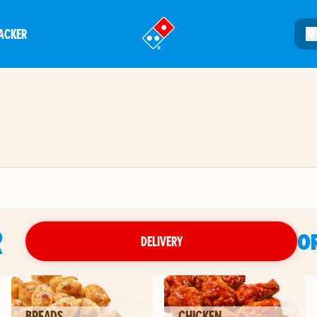
ACKER
®
R
O
DELIVERY
BREADS
CHICKEN