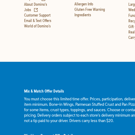
Allergen Info
About Domino's
Larg
(opens in new tab)
Gluten Free Warning
Jobs
Wedd
Ingredients
Customer Support
Fund
Email & Text Offers
Recy
World of Domino's
Gift
Real
Carr
Mix & Match Offer Details
You must choose this limited time offer. Prices, participation, deliv
item minimum. Bone-in Wings, Parmesan Stuffed Crust and Pan Pizza
for some items, crust types, toppings, and sauces. Choose or contact
pricing. Delivery orders subject to each store's delivery minimum an
not a tip paid to your driver. Drivers carry less than $20.