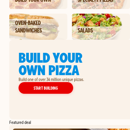
OVEN-BAKED
SANDWICHES
SALADS
BUILD YOUR
OWN PIZZA
Build one of over 34 million unique pizzas.
YOUR OWN PIZZA
START BUILDING
Featured deal