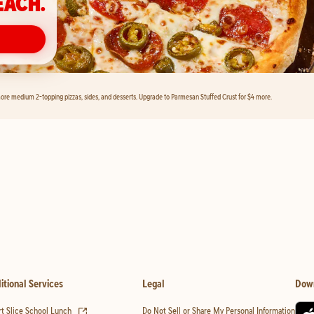
EACH.
ore medium 2-topping pizzas, sides, and desserts. Upgrade to Parmesan Stuffed Crust for $4 more.
itional Services
Legal
Dow
(opens in new tab)
t Slice School Lunch
Do Not Sell or Share My Personal Information