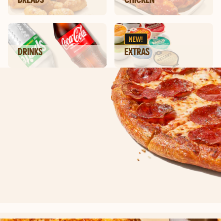
NEW!
DRINKS
EXTRAS