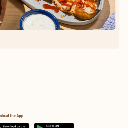
nload the App