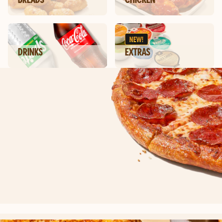
NEW!
DRINKS
EXTRAS