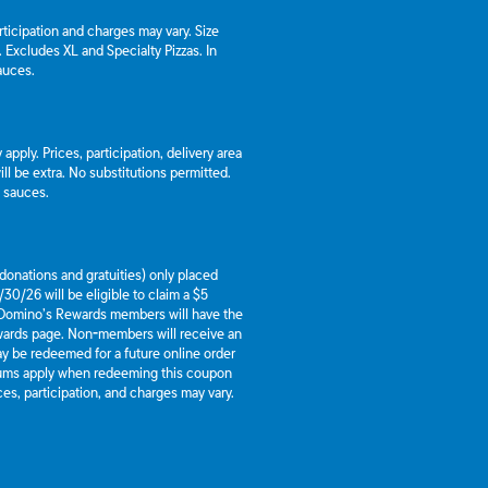
articipation and charges may vary. Size
a. Excludes XL and Specialty Pizzas. In
auces.
apply. Prices, participation, delivery area
l be extra. No substitutions permitted.
d sauces.
g donations and gratuities) only placed
30/26 will be eligible to claim a $5
 Domino’s Rewards members will have the
ewards page. Non-members will receive an
y be redeemed for a future online order
mums apply when redeeming this coupon
es, participation, and charges may vary.