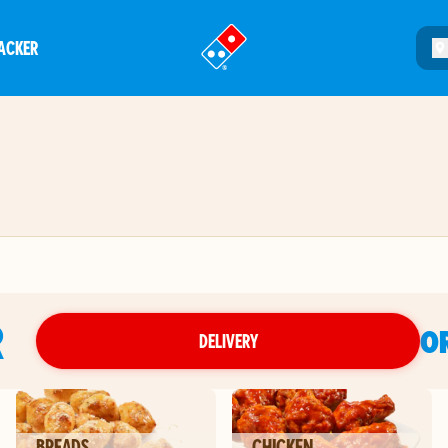
ACKER
®
R
O
DELIVERY
BREADS
CHICKEN