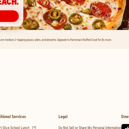
EACH.
ore medium 2-topping pizzas, sides, and desserts. Upgrade to Parmesan Stuffed Crust for $4 more.
itional Services
Legal
Dow
(opens in new tab)
t Slice School Lunch
Do Not Sell or Share My Personal Information