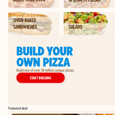
OVEN-BAKED
SANDWICHES
SALADS
BUILD YOUR
OWN PIZZA
Build one of over 34 million unique pizzas.
YOUR OWN PIZZA
START BUILDING
Featured deal