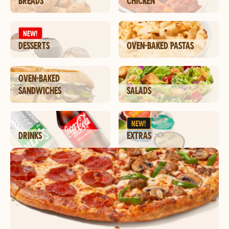
BREADS
CHICKEN
NEW!
DESSERTS
OVEN-BAKED PASTAS
OVEN-BAKED
SANDWICHES
SALADS
NEW!
DRINKS
EXTRAS