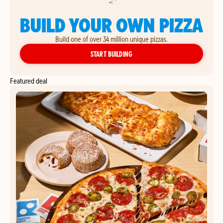
BUILD YOUR OWN PIZZA
Build one of over 34 million unique pizzas.
YOUR OWN PIZZA
START BUILDING
Featured deal