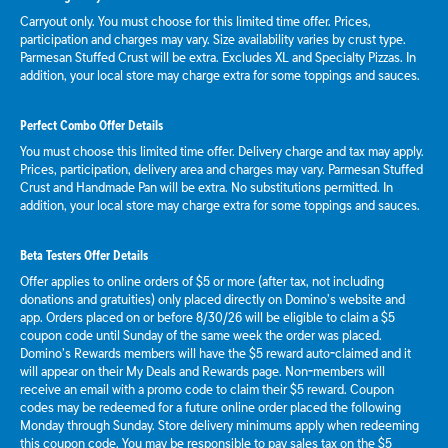
Carryout only. You must choose for this limited time offer. Prices,
participation and charges may vary. Size availability varies by crust type.
Parmesan Stuffed Crust will be extra. Excludes XL and Specialty Pizzas. In
addition, your local store may charge extra for some toppings and sauces.
Perfect Combo Offer Details
You must choose this limited time offer. Delivery charge and tax may apply.
Prices, participation, delivery area and charges may vary. Parmesan Stuffed
Crust and Handmade Pan will be extra. No substitutions permitted. In
addition, your local store may charge extra for some toppings and sauces.
Beta Testers Offer Details
Offer applies to online orders of $5 or more (after tax, not including
donations and gratuities) only placed directly on Domino’s website and
app. Orders placed on or before 8/30/26 will be eligible to claim a $5
coupon code until Sunday of the same week the order was placed.
Domino’s Rewards members will have the $5 reward auto-claimed and it
will appear on their My Deals and Rewards page. Non-members will
receive an email with a promo code to claim their $5 reward. Coupon
codes may be redeemed for a future online order placed the following
Monday through Sunday. Store delivery minimums apply when redeeming
this coupon code. You may be responsible to pay sales tax on the $5