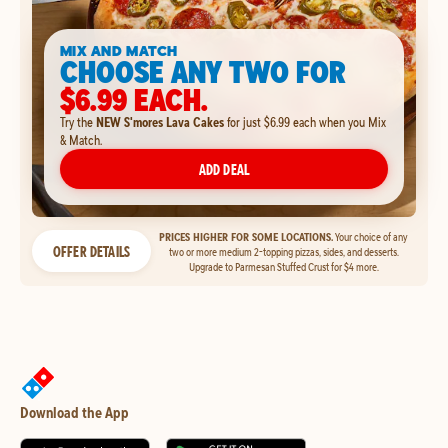
MIX AND MATCH
CHOOSE ANY TWO FOR
$6.99 EACH.
Try the
NEW S'mores Lava Cakes
for just $6.99 each when you Mix
& Match.
ADD DEAL
PRICES HIGHER FOR SOME LOCATIONS.
Your choice of any
OFFER DETAILS
two or more medium 2-topping pizzas, sides, and desserts.
Upgrade to Parmesan Stuffed Crust for $4 more.
Download the App