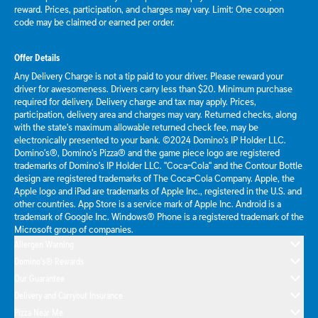
reward. Prices, participation, and charges may vary. Limit: One coupon
code may be claimed or earned per order.
Offer Details
Any Delivery Charge is not a tip paid to your driver. Please reward your
driver for awesomeness. Drivers carry less than $20. Minimum purchase
required for delivery. Delivery charge and tax may apply. Prices,
participation, delivery area and charges may vary. Returned checks, along
with the state's maximum allowable returned check fee, may be
electronically presented to your bank. ©2024 Domino's IP Holder LLC.
Domino's®, Domino's Pizza® and the game piece logo are registered
trademarks of Domino's IP Holder LLC. "Coca-Cola" and the Contour Bottle
design are registered trademarks of The Coca-Cola Company. Apple, the
Apple logo and iPad are trademarks of Apple Inc., registered in the U.S. and
other countries. App Store is a service mark of Apple Inc. Android is a
trademark of Google Inc. Windows® Phone is a registered trademark of the
Microsoft group of companies.
Allergen Warning
Domino's® Rewards
Our Guarantee
Delivery and Carryout Insurance
Pizza Near Me