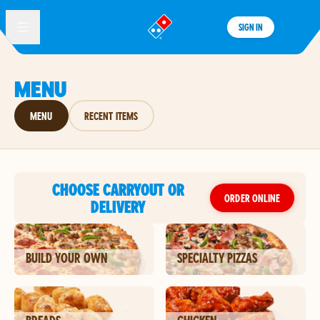
SIGN IN
®
MENU
MENU
RECENT ITEMS
CHOOSE CARRYOUT OR
ORDER ONLINE
DELIVERY
BUILD YOUR OWN
SPECIALTY PIZZAS