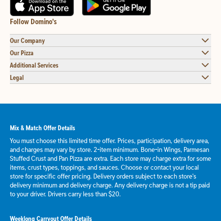
Follow Domino's
Our Company
Our Pizza
Additional Services
Legal
Mix & Match Offer Details
You must choose this limited time offer. Prices, participation, delivery area,
and charges may vary by store. 2-item minimum. Bone-in Wings, Parmesan
Stuffed Crust and Pan Pizza are extra. Each store may charge extra for some
items, crust types, toppings, and sauces. Choose or contact your local
store for specific offer pricing. Delivery orders subject to each store's
delivery minimum and delivery charge. Any delivery charge is not a tip paid
to your driver. Drivers carry less than $20.
Weeklong Carryout Offer Details