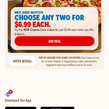
MIX AND MATCH
CHOOSE ANY TWO FOR
$6.99 EACH.
Try the
NEW S'mores Lava Cakes
for just $6.99 each when you Mix
& Match.
ADD DEAL
PRICES HIGHER FOR SOME LOCATIONS.
Your choice of any
OFFER DETAILS
two or more medium 2-topping pizzas, sides, and desserts.
Upgrade to Parmesan Stuffed Crust for $4 more.
Download the App