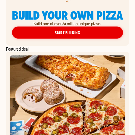
BUILD YOUR OWN PIZZA
Build one of over 34 million unique pizzas.
YOUR OWN PIZZA
START BUILDING
Featured deal