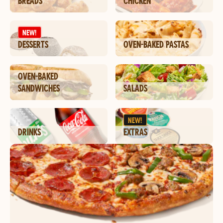
BREADS
CHICKEN
NEW!
DESSERTS
OVEN-BAKED PASTAS
OVEN-BAKED
SANDWICHES
SALADS
NEW!
DRINKS
EXTRAS