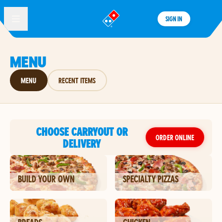
SIGN IN
®
MENU
MENU
RECENT ITEMS
CHOOSE CARRYOUT OR
ORDER ONLINE
DELIVERY
BUILD YOUR OWN
SPECIALTY PIZZAS