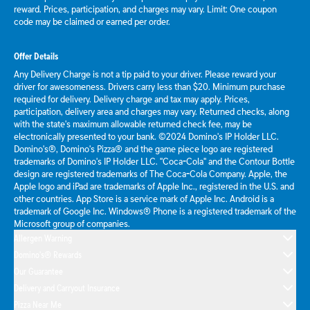
reward. Prices, participation, and charges may vary. Limit: One coupon
code may be claimed or earned per order.
Offer Details
Any Delivery Charge is not a tip paid to your driver. Please reward your
driver for awesomeness. Drivers carry less than $20. Minimum purchase
required for delivery. Delivery charge and tax may apply. Prices,
participation, delivery area and charges may vary. Returned checks, along
with the state's maximum allowable returned check fee, may be
electronically presented to your bank. ©2024 Domino's IP Holder LLC.
Domino's®, Domino's Pizza® and the game piece logo are registered
trademarks of Domino's IP Holder LLC. "Coca-Cola" and the Contour Bottle
design are registered trademarks of The Coca-Cola Company. Apple, the
Apple logo and iPad are trademarks of Apple Inc., registered in the U.S. and
other countries. App Store is a service mark of Apple Inc. Android is a
trademark of Google Inc. Windows® Phone is a registered trademark of the
Microsoft group of companies.
Allergen Warning
Domino's® Rewards
Our Guarantee
Delivery and Carryout Insurance
Pizza Near Me