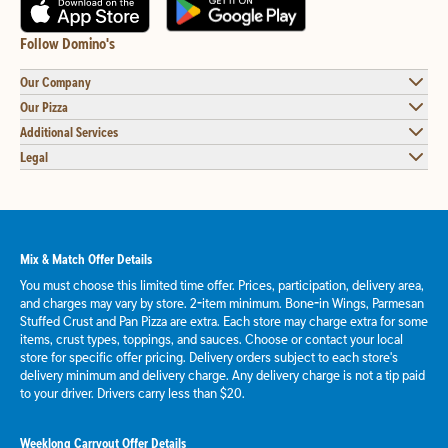
Follow Domino's
Our Company
Our Pizza
Additional Services
Legal
Mix & Match Offer Details
You must choose this limited time offer. Prices, participation, delivery area,
and charges may vary by store. 2-item minimum. Bone-in Wings, Parmesan
Stuffed Crust and Pan Pizza are extra. Each store may charge extra for some
items, crust types, toppings, and sauces. Choose or contact your local
store for specific offer pricing. Delivery orders subject to each store's
delivery minimum and delivery charge. Any delivery charge is not a tip paid
to your driver. Drivers carry less than $20.
Weeklong Carryout Offer Details