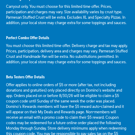
Carryout only. You must choose for this limited time offer. Prices,
participation and charges may vary. Size availability varies by crust type.
Parmesan Stuffed Crust will be extra. Excludes XL and Specialty Pizzas. In
addition, your local store may charge extra for some toppings and sauces.
Perfect Combo Offer Details
You must choose this limited time offer. Delivery charge and tax may apply.
Prices, participation, delivery area and charges may vary. Parmesan Stuffed
Crust and Handmade Pan will be extra. No substitutions permitted. In
addition, your local store may charge extra for some toppings and sauces.
Beta Testers Offer Details
Offer applies to online orders of $5 or more (after tax, not including
donations and gratuities) only placed directly on Domino’s website and
app. Orders placed on or before 8/30/26 will be eligible to claim a $5
coupon code until Sunday of the same week the order was placed.
Domino’s Rewards members will have the $5 reward auto-claimed and it
will appear on their My Deals and Rewards page. Non-members will
receive an email with a promo code to claim their $5 reward. Coupon
codes may be redeemed for a future online order placed the following
Monday through Sunday. Store delivery minimums apply when redeeming
this coupon code. You may be responsible to pay sales tax on the $5