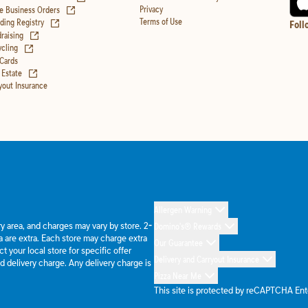
(opens in new tab)
Privacy
e Business Orders
(opens in new tab)
Terms of Use
ing Registry
Foll
(opens in new tab)
raising
(opens in new tab)
cling
 Cards
(opens in new tab)
 Estate
yout Insurance
Allergen Warning
ery area, and charges may vary by store. 2-
Domino's® Rewards
 are extra. Each store may charge extra
Our Guarantee
 your local store for specific offer
Delivery and Carryout Insurance
d delivery charge. Any delivery charge is
Pizza Near Me
This site is protected by reCAPTCHA En