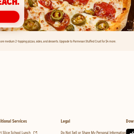
EACH.
ore medium 2-topping pizzas, sides, and desserts. Upgrade to Parmesan Stuffed Crust for $4 more.
itional Services
Legal
Dow
(opens in new tab)
t Slice School Lunch
Do Not Sell or Share My Personal Information