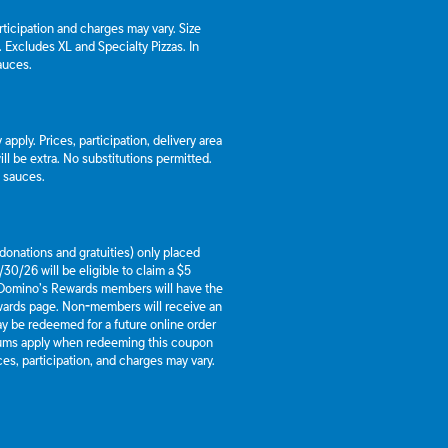
articipation and charges may vary. Size
a. Excludes XL and Specialty Pizzas. In
auces.
apply. Prices, participation, delivery area
l be extra. No substitutions permitted.
d sauces.
g donations and gratuities) only placed
30/26 will be eligible to claim a $5
 Domino’s Rewards members will have the
ewards page. Non-members will receive an
y be redeemed for a future online order
mums apply when redeeming this coupon
es, participation, and charges may vary.