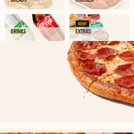
NEW!
DRINKS
EXTRAS