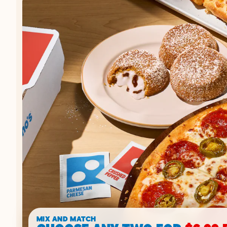
MIX AND MATCH