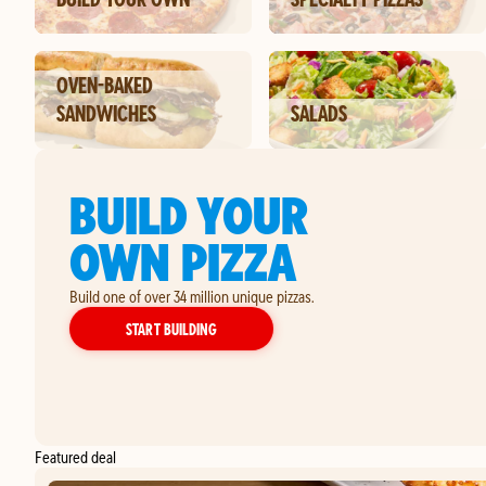
OVEN-BAKED
SANDWICHES
SALADS
BUILD YOUR
OWN PIZZA
Build one of over 34 million unique pizzas.
YOUR OWN PIZZA
START BUILDING
Featured deal