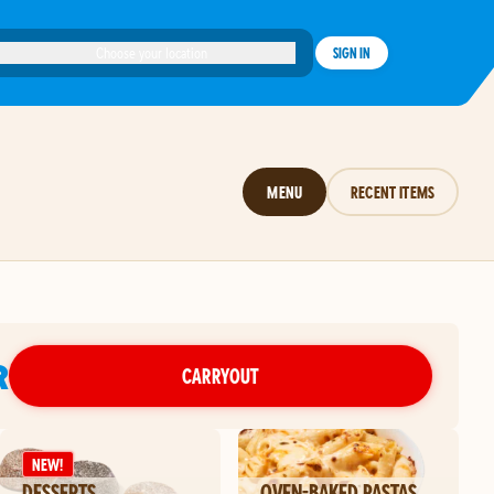
Choose your location
SIGN IN
MENU
RECENT ITEMS
R
CARRYOUT
NEW!
DESSERTS
OVEN-BAKED PASTAS