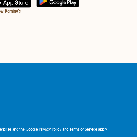
ow Domino's
terprise and the Google
Privacy Policy
and
Terms of Service
apply.