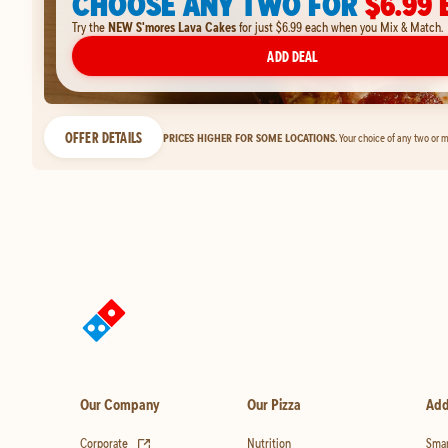
CHOOSE ANY TWO FOR
$6.99 
Try the
NEW S'mores Lava Cakes
for just $6.99 each when you Mix & Match.
ADD DEAL
OFFER DETAILS
PRICES HIGHER FOR SOME LOCATIONS.
Your choice of any two or m
Our Company
Our Pizza
Add
(opens in new tab)
Corporate
Nutrition
Smar