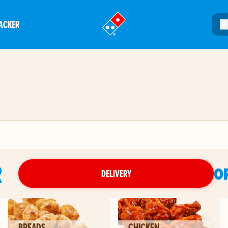
ACKER
®
R
O
DELIVERY
BREADS
CHICKEN