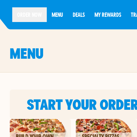
ORDER NOW
MENU
DEALS
MY REWARDS
TR
MENU
START YOUR ORDE
BUILD YOUR OWN
SPECIALTY PIZZAS