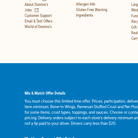
Allergen Info
About Domino's
Larg
(opens in new tab)
Gluten Free Warning
Jobs
Wedd
Ingredients
Customer Support
Fund
Email & Text Offers
Recy
World of Domino's
Gift
Real
Carr
Mix & Match Offer Details
You must choose this limited time offer. Prices, participation, deliv
item minimum. Bone-in Wings, Parmesan Stuffed Crust and Pan Pizza
for some items, crust types, toppings, and sauces. Choose or contact
pricing. Delivery orders subject to each store's delivery minimum an
not a tip paid to your driver. Drivers carry less than $20.