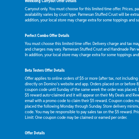
Weeklong Carryout Offer Details
Carryout only. You must choose for this limited time offer. Prices, p
availability varies by crust type. Parmesan Stuffed Crust will be extr
addition, your local store may charge extra for some toppings and s
Perfect Combo Offer Details
You must choose this limited time offer. Delivery charge and tax may 
and charges may vary. Parmesan Stuffed Crust and Handmade Pan wil
In addition, your local store may charge extra for some toppings an
Beta Testers Offer Details
Offer applies to online orders of $5 or more (after tax, not includin
directly on Domino’s website and app. Orders placed on or before 8/
coupon code until Sunday of the same week the order was placed.
$5 reward auto-claimed and it will appear on their My Deals and R
email with a promo code to claim their $5 reward. Coupon codes ma
placed the following Monday through Sunday. Store delivery mini
code. You may be responsible to pay sales tax on the $5 reward. Pric
Limit: One coupon code may be claimed or earned per order.
Offer Details