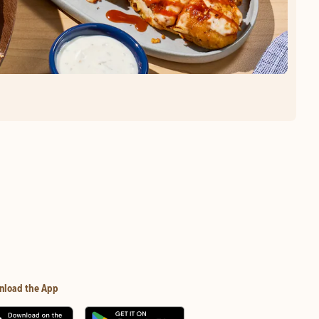
nload the App