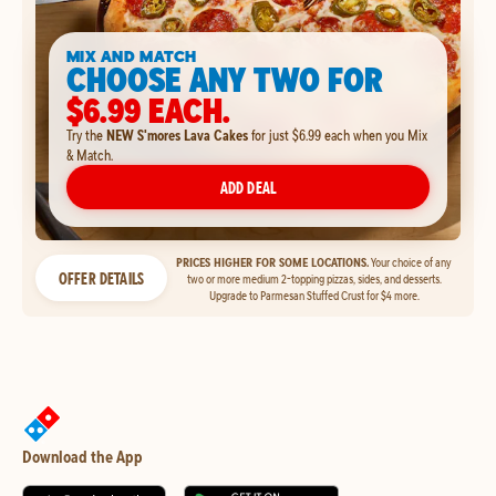
MIX AND MATCH
CHOOSE ANY TWO FOR
$6.99 EACH.
Try the
NEW S'mores Lava Cakes
for just $6.99 each when you Mix
& Match.
ADD DEAL
PRICES HIGHER FOR SOME LOCATIONS.
Your choice of any
OFFER DETAILS
two or more medium 2-topping pizzas, sides, and desserts.
Upgrade to Parmesan Stuffed Crust for $4 more.
Download the App