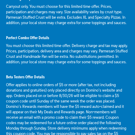
Carryout only. You must choose for this limited time offer. Prices,
participation and charges may vary. Size availability varies by crust type.
Parmesan Stuffed Crust will be extra. Excludes XL and Specialty Pizzas. In
addition, your local store may charge extra for some toppings and sauces.
Perfect Combo Offer Details
You must choose this limited time offer. Delivery charge and tax may apply.
Prices, participation, delivery area and charges may vary. Parmesan Stuffed
Crust and Handmade Pan will be extra. No substitutions permitted. In
addition, your local store may charge extra for some toppings and sauces.
Beta Testers Offer Details
Offer applies to online orders of $5 or more (after tax, not including
donations and gratuities) only placed directly on Domino’s website and
app. Orders placed on or before 8/30/26 will be eligible to claim a $5
coupon code until Sunday of the same week the order was placed.
Domino’s Rewards members will have the $5 reward auto-claimed and it
will appear on their My Deals and Rewards page. Non-members will
receive an email with a promo code to claim their $5 reward. Coupon
codes may be redeemed for a future online order placed the following
Monday through Sunday. Store delivery minimums apply when redeeming
this coupon code. You may be responsible to pay sales tax on the $5