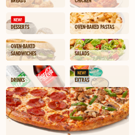
BREADS
CHICKEN
NEW!
DESSERTS
OVEN-BAKED PASTAS
OVEN-BAKED
SANDWICHES
SALADS
NEW!
DRINKS
EXTRAS