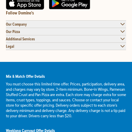
Follow Domino's
Our Company
Our Pizza
Additional Services
Legal
Mix & Match Offer Details
You must choose this limited time offer. Prices, participation, delivery area,
and charges may vary by store. 2-item minimum. Bone-in Wings, Parmesan
Stuffed Crust and Pan Pizza are extra. Each store may charge extra for some
items, crust types, toppings, and sauces. Choose or contact your local
store for specific offer pricing. Delivery orders subject to each store's
delivery minimum and delivery charge. Any delivery charge is not a tip paid
to your driver. Drivers carry less than $20.
Weeklong Carryout Offer Details