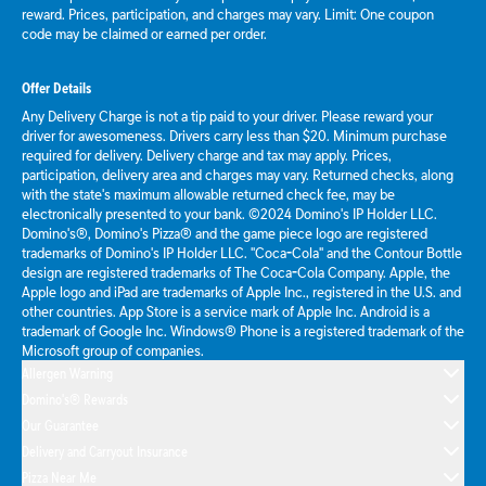
reward. Prices, participation, and charges may vary. Limit: One coupon
code may be claimed or earned per order.
Offer Details
Any Delivery Charge is not a tip paid to your driver. Please reward your
driver for awesomeness. Drivers carry less than $20. Minimum purchase
required for delivery. Delivery charge and tax may apply. Prices,
participation, delivery area and charges may vary. Returned checks, along
with the state's maximum allowable returned check fee, may be
electronically presented to your bank. ©2024 Domino's IP Holder LLC.
Domino's®, Domino's Pizza® and the game piece logo are registered
trademarks of Domino's IP Holder LLC. "Coca-Cola" and the Contour Bottle
design are registered trademarks of The Coca-Cola Company. Apple, the
Apple logo and iPad are trademarks of Apple Inc., registered in the U.S. and
other countries. App Store is a service mark of Apple Inc. Android is a
trademark of Google Inc. Windows® Phone is a registered trademark of the
Microsoft group of companies.
Allergen Warning
Domino's® Rewards
Our Guarantee
Delivery and Carryout Insurance
Pizza Near Me