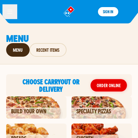
SIGN IN
®
MENU
MENU
RECENT ITEMS
CHOOSE CARRYOUT OR
ORDER ONLINE
DELIVERY
BUILD YOUR OWN
SPECIALTY PIZZAS