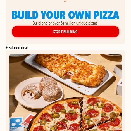
BUILD YOUR OWN PIZZA
Build one of over 34 million unique pizzas.
YOUR OWN PIZZA
START BUILDING
Featured deal