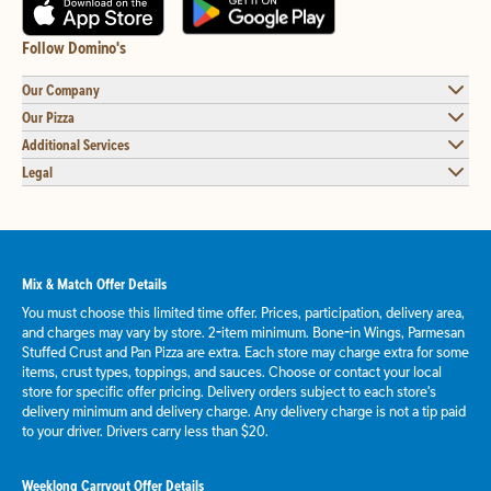
Follow Domino's
Our Company
Our Pizza
Additional Services
Legal
Mix & Match Offer Details
You must choose this limited time offer. Prices, participation, delivery area,
and charges may vary by store. 2-item minimum. Bone-in Wings, Parmesan
Stuffed Crust and Pan Pizza are extra. Each store may charge extra for some
items, crust types, toppings, and sauces. Choose or contact your local
store for specific offer pricing. Delivery orders subject to each store's
delivery minimum and delivery charge. Any delivery charge is not a tip paid
to your driver. Drivers carry less than $20.
Weeklong Carryout Offer Details