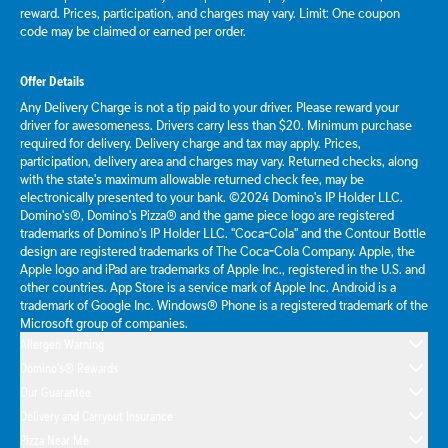
reward. Prices, participation, and charges may vary. Limit: One coupon
code may be claimed or earned per order.
Offer Details
Any Delivery Charge is not a tip paid to your driver. Please reward your
driver for awesomeness. Drivers carry less than $20. Minimum purchase
required for delivery. Delivery charge and tax may apply. Prices,
participation, delivery area and charges may vary. Returned checks, along
with the state's maximum allowable returned check fee, may be
electronically presented to your bank. ©2024 Domino's IP Holder LLC.
Domino's®, Domino's Pizza® and the game piece logo are registered
trademarks of Domino's IP Holder LLC. "Coca-Cola" and the Contour Bottle
design are registered trademarks of The Coca-Cola Company. Apple, the
Apple logo and iPad are trademarks of Apple Inc., registered in the U.S. and
other countries. App Store is a service mark of Apple Inc. Android is a
trademark of Google Inc. Windows® Phone is a registered trademark of the
Microsoft group of companies.
Allergen Warning
Domino's® Rewards
Our Guarantee
Delivery and Carryout Insurance
Pizza Near Me