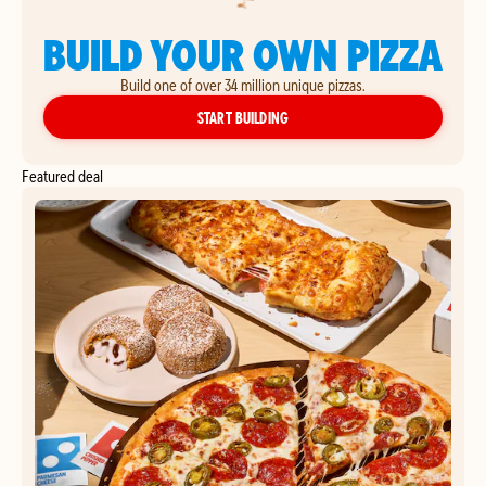
BUILD YOUR OWN PIZZA
Build one of over 34 million unique pizzas.
YOUR OWN PIZZA
START BUILDING
Featured deal