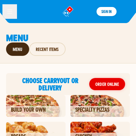
SIGN IN
®
MENU
MENU
RECENT ITEMS
CHOOSE CARRYOUT OR
ORDER ONLINE
DELIVERY
BUILD YOUR OWN
SPECIALTY PIZZAS