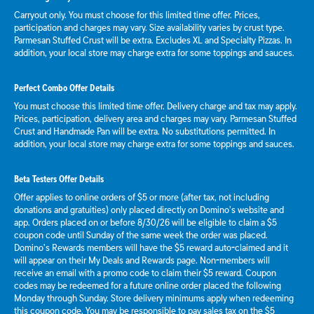
Carryout only. You must choose for this limited time offer. Prices,
participation and charges may vary. Size availability varies by crust type.
Parmesan Stuffed Crust will be extra. Excludes XL and Specialty Pizzas. In
addition, your local store may charge extra for some toppings and sauces.
Perfect Combo Offer Details
You must choose this limited time offer. Delivery charge and tax may apply.
Prices, participation, delivery area and charges may vary. Parmesan Stuffed
Crust and Handmade Pan will be extra. No substitutions permitted. In
addition, your local store may charge extra for some toppings and sauces.
Beta Testers Offer Details
Offer applies to online orders of $5 or more (after tax, not including
donations and gratuities) only placed directly on Domino’s website and
app. Orders placed on or before 8/30/26 will be eligible to claim a $5
coupon code until Sunday of the same week the order was placed.
Domino’s Rewards members will have the $5 reward auto-claimed and it
will appear on their My Deals and Rewards page. Non-members will
receive an email with a promo code to claim their $5 reward. Coupon
codes may be redeemed for a future online order placed the following
Monday through Sunday. Store delivery minimums apply when redeeming
this coupon code. You may be responsible to pay sales tax on the $5