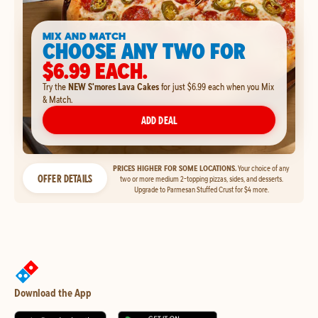
MIX AND MATCH
CHOOSE ANY TWO FOR
$6.99 EACH.
Try the
NEW S'mores Lava Cakes
for just $6.99 each when you Mix
& Match.
ADD DEAL
PRICES HIGHER FOR SOME LOCATIONS.
Your choice of any
OFFER DETAILS
two or more medium 2-topping pizzas, sides, and desserts.
Upgrade to Parmesan Stuffed Crust for $4 more.
Download the App