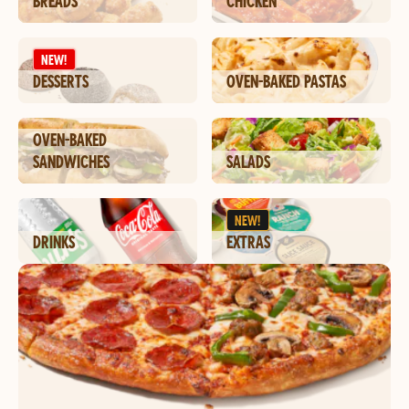
BREADS
CHICKEN
NEW!
DESSERTS
OVEN-BAKED PASTAS
OVEN-BAKED
SANDWICHES
SALADS
NEW!
DRINKS
EXTRAS