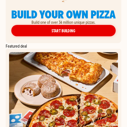
BUILD YOUR OWN PIZZA
Build one of over 34 million unique pizzas.
YOUR OWN PIZZA
START BUILDING
Featured deal