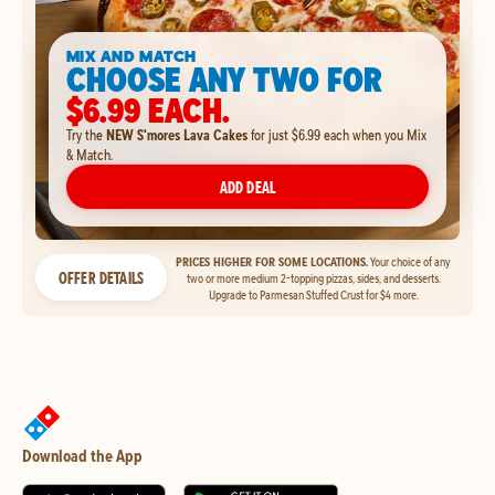
MIX AND MATCH
CHOOSE ANY TWO FOR
$6.99 EACH.
Try the
NEW S'mores Lava Cakes
for just $6.99 each when you Mix
& Match.
ADD DEAL
PRICES HIGHER FOR SOME LOCATIONS.
Your choice of any
OFFER DETAILS
two or more medium 2-topping pizzas, sides, and desserts.
Upgrade to Parmesan Stuffed Crust for $4 more.
Download the App