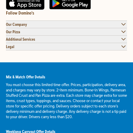
Follow Domino's
Our Company
Our Pizza
Additional Services
Legal
Mix & Match Offer Details
You must choose this limited time offer. Prices, participation, delivery area,
and charges may vary by store. 2-item minimum. Bone-in Wings, Parmesan
Stuffed Crust and Pan Pizza are extra. Each store may charge extra for some
items, crust types, toppings, and sauces. Choose or contact your local
store for specific offer pricing. Delivery orders subject to each store's
delivery minimum and delivery charge. Any delivery charge is not a tip paid
to your driver. Drivers carry less than $20.
Weeklong Carryout Offer Details