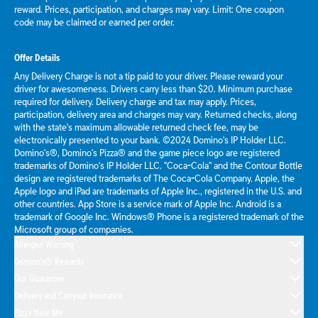
reward. Prices, participation, and charges may vary. Limit: One coupon
code may be claimed or earned per order.
Offer Details
Any Delivery Charge is not a tip paid to your driver. Please reward your
driver for awesomeness. Drivers carry less than $20. Minimum purchase
required for delivery. Delivery charge and tax may apply. Prices,
participation, delivery area and charges may vary. Returned checks, along
with the state's maximum allowable returned check fee, may be
electronically presented to your bank. ©2024 Domino's IP Holder LLC.
Domino's®, Domino's Pizza® and the game piece logo are registered
trademarks of Domino's IP Holder LLC. "Coca-Cola" and the Contour Bottle
design are registered trademarks of The Coca-Cola Company. Apple, the
Apple logo and iPad are trademarks of Apple Inc., registered in the U.S. and
other countries. App Store is a service mark of Apple Inc. Android is a
trademark of Google Inc. Windows® Phone is a registered trademark of the
Microsoft group of companies.
Allergen Warning
Domino's® Rewards
Our Guarantee
Delivery and Carryout Insurance
Pizza Near Me