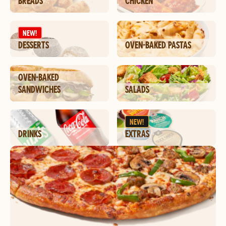
BREADS
CHICKEN
NEW!
DESSERTS
OVEN-BAKED PASTAS
OVEN-BAKED
SANDWICHES
SALADS
NEW!
DRINKS
EXTRAS