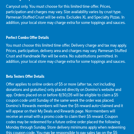
Carryout only. You must choose for this limited time offer. Prices,
participation and charges may vary. Size availability varies by crust type.
Parmesan Stuffed Crust will be extra. Excludes XL and Specialty Pizzas. In
addition, your local store may charge extra for some toppings and sauces.
Perfect Combo Offer Details
You must choose this limited time offer. Delivery charge and tax may apply.
Prices, participation, delivery area and charges may vary. Parmesan Stuffed
Crust and Handmade Pan will be extra. No substitutions permitted. In
addition, your local store may charge extra for some toppings and sauces.
Beta Testers Offer Details
Offer applies to online orders of $5 or more (after tax, not including
donations and gratuities) only placed directly on Domino’s website and
app. Orders placed on or before 8/30/26 will be eligible to claim a $5
coupon code until Sunday of the same week the order was placed.
Domino’s Rewards members will have the $5 reward auto-claimed and it
will appear on their My Deals and Rewards page. Non-members will
receive an email with a promo code to claim their $5 reward. Coupon
codes may be redeemed for a future online order placed the following
Monday through Sunday. Store delivery minimums apply when redeeming
this coupon code. You may be responsible to pay sales tax on the $5