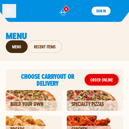
SIGN IN
®
MENU
MENU
RECENT ITEMS
CHOOSE CARRYOUT OR
ORDER ONLINE
DELIVERY
BUILD YOUR OWN
SPECIALTY PIZZAS