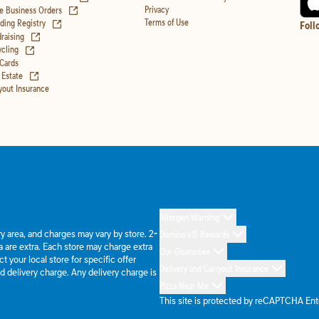
(opens in new tab)
Privacy
e Business Orders
(opens in new tab)
Terms of Use
ing Registry
Foll
(opens in new tab)
raising
(opens in new tab)
cling
 Cards
(opens in new tab)
 Estate
yout Insurance
Allergen Warning
ery area, and charges may vary by store. 2-
Domino's® Rewards
 are extra. Each store may charge extra
Our Guarantee
 your local store for specific offer
Delivery and Carryout Insurance
d delivery charge. Any delivery charge is
Pizza Near Me
This site is protected by reCAPTCHA En