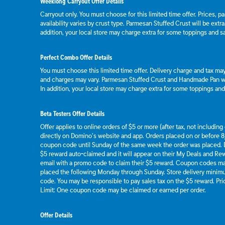
Weeklong Carryout Offer Details
Carryout only. You must choose for this limited time offer. Prices, p
availability varies by crust type. Parmesan Stuffed Crust will be extr
addition, your local store may charge extra for some toppings and s
Perfect Combo Offer Details
You must choose this limited time offer. Delivery charge and tax may 
and charges may vary. Parmesan Stuffed Crust and Handmade Pan wil
In addition, your local store may charge extra for some toppings an
Beta Testers Offer Details
Offer applies to online orders of $5 or more (after tax, not includin
directly on Domino’s website and app. Orders placed on or before 8/
coupon code until Sunday of the same week the order was placed.
$5 reward auto-claimed and it will appear on their My Deals and R
email with a promo code to claim their $5 reward. Coupon codes ma
placed the following Monday through Sunday. Store delivery mini
code. You may be responsible to pay sales tax on the $5 reward. Pric
Limit: One coupon code may be claimed or earned per order.
Offer Details