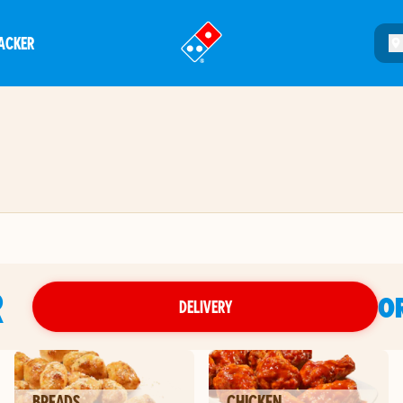
ACKER
®
R
O
DELIVERY
BREADS
CHICKEN