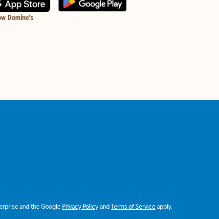
ow Domino's
terprise and the Google
Privacy Policy
and
Terms of Service
apply.