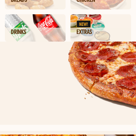
NEW!
DRINKS
EXTRAS