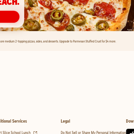
EACH.
ore medium 2-topping pizzas, sides, and desserts. Upgrade to Parmesan Stuffed Crust for $4 more.
itional Services
Legal
Dow
(opens in new tab)
t Slice School Lunch
Do Not Sell or Share My Personal Information