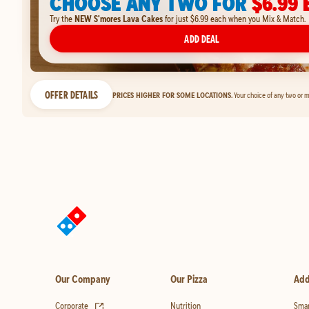
CHOOSE ANY TWO FOR
$6.99 
Try the
NEW S'mores Lava Cakes
for just $6.99 each when you Mix & Match.
ADD DEAL
OFFER DETAILS
PRICES HIGHER FOR SOME LOCATIONS.
Your choice of any two or m
Our Company
Our Pizza
Add
(opens in new tab)
Corporate
Nutrition
Smar