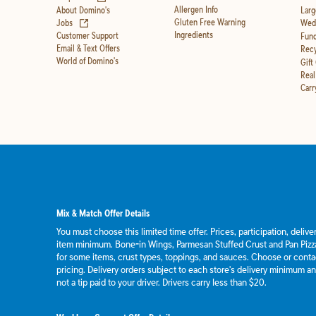
Allergen Info
About Domino's
Larg
(opens in new tab)
Gluten Free Warning
Jobs
Wedd
Ingredients
Customer Support
Fund
Email & Text Offers
Recy
World of Domino's
Gift
Real
Carr
Mix & Match Offer Details
You must choose this limited time offer. Prices, participation, deliv
item minimum. Bone-in Wings, Parmesan Stuffed Crust and Pan Pizza
for some items, crust types, toppings, and sauces. Choose or contact
pricing. Delivery orders subject to each store's delivery minimum an
not a tip paid to your driver. Drivers carry less than $20.