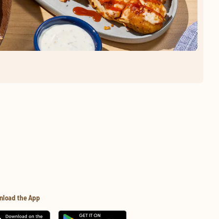
nload the App