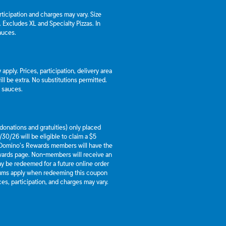
articipation and charges may vary. Size
a. Excludes XL and Specialty Pizzas. In
auces.
apply. Prices, participation, delivery area
l be extra. No substitutions permitted.
d sauces.
g donations and gratuities) only placed
30/26 will be eligible to claim a $5
 Domino’s Rewards members will have the
ewards page. Non-members will receive an
y be redeemed for a future online order
mums apply when redeeming this coupon
es, participation, and charges may vary.