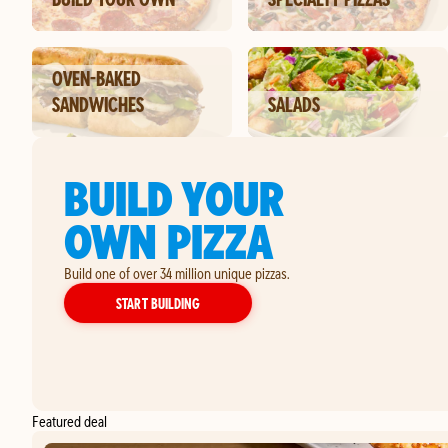
OVEN-BAKED
SANDWICHES
SALADS
BUILD YOUR
OWN PIZZA
Build one of over 34 million unique pizzas.
YOUR OWN PIZZA
START BUILDING
Featured deal