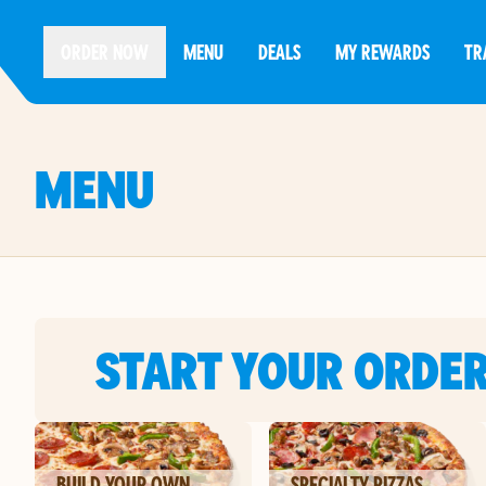
ORDER NOW
MENU
DEALS
MY REWARDS
TR
MENU
START YOUR ORDE
BUILD YOUR OWN
SPECIALTY PIZZAS