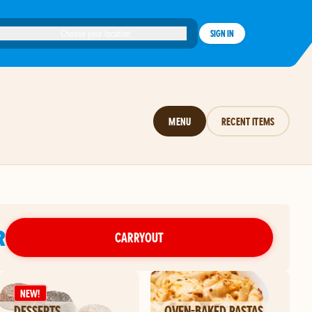
Choose your location
SIGN IN
MENU
RECENT ITEMS
R
CARRYOUT
NEW!
DESSERTS
OVEN-BAKED PASTAS