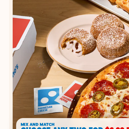
MIX AND MATCH