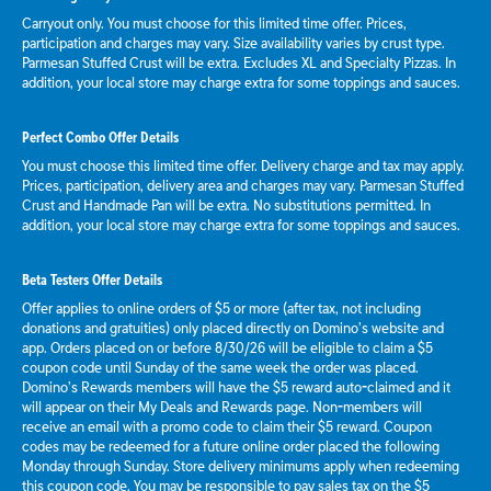
Carryout only. You must choose for this limited time offer. Prices,
participation and charges may vary. Size availability varies by crust type.
Parmesan Stuffed Crust will be extra. Excludes XL and Specialty Pizzas. In
addition, your local store may charge extra for some toppings and sauces.
Perfect Combo Offer Details
You must choose this limited time offer. Delivery charge and tax may apply.
Prices, participation, delivery area and charges may vary. Parmesan Stuffed
Crust and Handmade Pan will be extra. No substitutions permitted. In
addition, your local store may charge extra for some toppings and sauces.
Beta Testers Offer Details
Offer applies to online orders of $5 or more (after tax, not including
donations and gratuities) only placed directly on Domino’s website and
app. Orders placed on or before 8/30/26 will be eligible to claim a $5
coupon code until Sunday of the same week the order was placed.
Domino’s Rewards members will have the $5 reward auto-claimed and it
will appear on their My Deals and Rewards page. Non-members will
receive an email with a promo code to claim their $5 reward. Coupon
codes may be redeemed for a future online order placed the following
Monday through Sunday. Store delivery minimums apply when redeeming
this coupon code. You may be responsible to pay sales tax on the $5