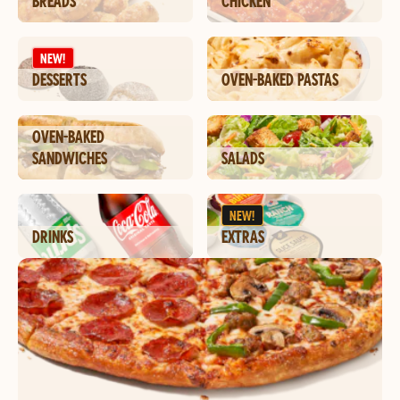
BREADS
CHICKEN
NEW!
DESSERTS
OVEN-BAKED PASTAS
OVEN-BAKED
SANDWICHES
SALADS
NEW!
DRINKS
EXTRAS