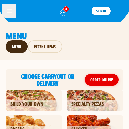
SIGN IN
®
MENU
MENU
RECENT ITEMS
CHOOSE CARRYOUT OR
ORDER ONLINE
DELIVERY
BUILD YOUR OWN
SPECIALTY PIZZAS