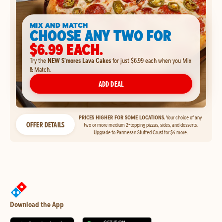
MIX AND MATCH
CHOOSE ANY TWO FOR
$6.99 EACH.
Try the
NEW S'mores Lava Cakes
for just $6.99 each when you Mix
& Match.
ADD DEAL
PRICES HIGHER FOR SOME LOCATIONS.
Your choice of any
OFFER DETAILS
two or more medium 2-topping pizzas, sides, and desserts.
Upgrade to Parmesan Stuffed Crust for $4 more.
Download the App