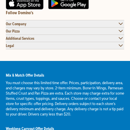
Follow Domino's
Our Company
Our Pizza
Additional Services
Legal
Mix & Match Offer Details
You must choose this limited time offer. Prices, participation, delivery area,
and charges may vary by store. 2-item minimum. Bone-in Wings, Parmesan
Stuffed Crust and Pan Pizza are extra. Each store may charge extra for some
items, crust types, toppings, and sauces. Choose or contact your local
store for specific offer pricing. Delivery orders subject to each store's
delivery minimum and delivery charge. Any delivery charge is not a tip paid
to your driver. Drivers carry less than $20.
Weeklong Carryout Offer Details