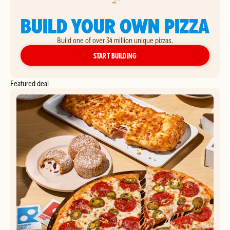
BUILD YOUR OWN PIZZA
Build one of over 34 million unique pizzas.
YOUR OWN PIZZA
START BUILDING
Featured deal