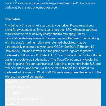
reward. Prices, participation, and charges may vary. Limit: One coupon
code may be claimed or earned per order.
Offer Details
Any Delivery Charge is not a tip paid to your driver. Please reward your
driver for awesomeness. Drivers carry less than $20. Minimum purchase
required for delivery. Delivery charge and tax may apply. Prices,
participation, delivery area and charges may vary. Returned checks, along
with the state's maximum allowable returned check fee, may be
electronically presented to your bank. ©2024 Domino's IP Holder LLC.
Domino's®, Domino's Pizza® and the game piece logo are registered
trademarks of Domino's IP Holder LLC. "Coca-Cola" and the Contour Bottle
design are registered trademarks of The Coca-Cola Company. Apple, the
Apple logo and iPad are trademarks of Apple Inc., registered in the U.S. and
other countries. App Store is a service mark of Apple Inc. Android is a
trademark of Google Inc. Windows® Phone is a registered trademark of the
Microsoft group of companies.
Allergen Warning
Domino's® Rewards
Our Guarantee
Delivery and Carryout Insurance
Pizza Near Me