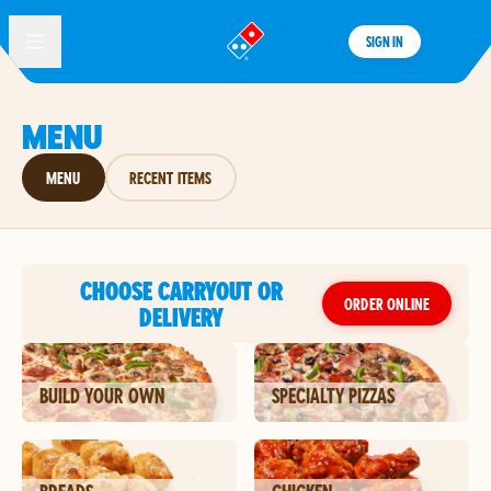
SIGN IN
®
MENU
MENU
RECENT ITEMS
CHOOSE CARRYOUT OR
ORDER ONLINE
DELIVERY
BUILD YOUR OWN
SPECIALTY PIZZAS