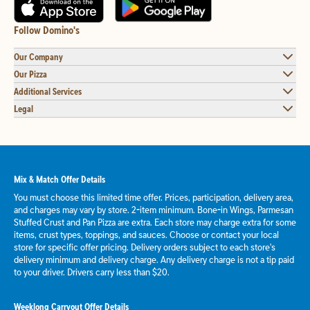
Follow Domino's
Our Company
Our Pizza
Additional Services
Legal
Mix & Match Offer Details
You must choose this limited time offer. Prices, participation, delivery area,
and charges may vary by store. 2-item minimum. Bone-in Wings, Parmesan
Stuffed Crust and Pan Pizza are extra. Each store may charge extra for some
items, crust types, toppings, and sauces. Choose or contact your local
store for specific offer pricing. Delivery orders subject to each store's
delivery minimum and delivery charge. Any delivery charge is not a tip paid
to your driver. Drivers carry less than $20.
Weeklong Carryout Offer Details