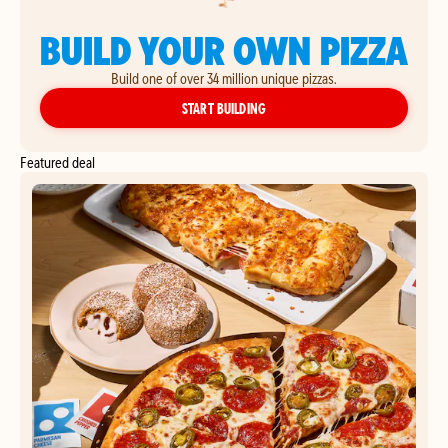
BUILD YOUR OWN PIZZA
Build one of over 34 million unique pizzas.
YOUR OWN PIZZA
START BUILDING
Featured deal