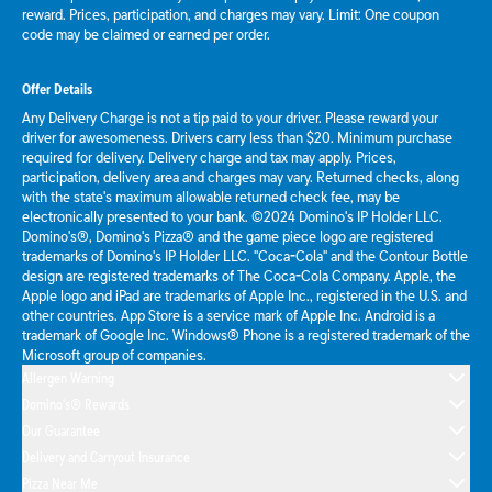
reward. Prices, participation, and charges may vary. Limit: One coupon
code may be claimed or earned per order.
Offer Details
Any Delivery Charge is not a tip paid to your driver. Please reward your
driver for awesomeness. Drivers carry less than $20. Minimum purchase
required for delivery. Delivery charge and tax may apply. Prices,
participation, delivery area and charges may vary. Returned checks, along
with the state's maximum allowable returned check fee, may be
electronically presented to your bank. ©2024 Domino's IP Holder LLC.
Domino's®, Domino's Pizza® and the game piece logo are registered
trademarks of Domino's IP Holder LLC. "Coca-Cola" and the Contour Bottle
design are registered trademarks of The Coca-Cola Company. Apple, the
Apple logo and iPad are trademarks of Apple Inc., registered in the U.S. and
other countries. App Store is a service mark of Apple Inc. Android is a
trademark of Google Inc. Windows® Phone is a registered trademark of the
Microsoft group of companies.
Allergen Warning
Domino's® Rewards
Our Guarantee
Delivery and Carryout Insurance
Pizza Near Me