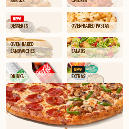
BREADS
CHICKEN
NEW!
DESSERTS
OVEN-BAKED PASTAS
OVEN-BAKED
SANDWICHES
SALADS
NEW!
DRINKS
EXTRAS