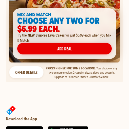
MIX AND MATCH
CHOOSE ANY TWO FOR
$6.99 EACH.
Try the
NEW S'mores Lava Cakes
for just $6.99 each when you Mix
& Match.
ADD DEAL
PRICES HIGHER FOR SOME LOCATIONS.
Your choice of any
OFFER DETAILS
two or more medium 2-topping pizzas, sides, and desserts.
Upgrade to Parmesan Stuffed Crust for $4 more.
Download the App