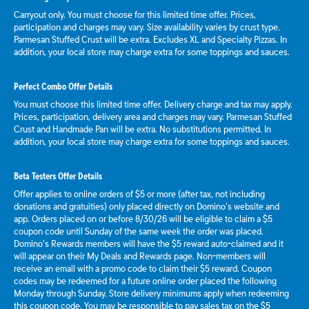
Carryout only. You must choose for this limited time offer. Prices,
participation and charges may vary. Size availability varies by crust type.
Parmesan Stuffed Crust will be extra. Excludes XL and Specialty Pizzas. In
addition, your local store may charge extra for some toppings and sauces.
Perfect Combo Offer Details
You must choose this limited time offer. Delivery charge and tax may apply.
Prices, participation, delivery area and charges may vary. Parmesan Stuffed
Crust and Handmade Pan will be extra. No substitutions permitted. In
addition, your local store may charge extra for some toppings and sauces.
Beta Testers Offer Details
Offer applies to online orders of $5 or more (after tax, not including
donations and gratuities) only placed directly on Domino’s website and
app. Orders placed on or before 8/30/26 will be eligible to claim a $5
coupon code until Sunday of the same week the order was placed.
Domino’s Rewards members will have the $5 reward auto-claimed and it
will appear on their My Deals and Rewards page. Non-members will
receive an email with a promo code to claim their $5 reward. Coupon
codes may be redeemed for a future online order placed the following
Monday through Sunday. Store delivery minimums apply when redeeming
this coupon code. You may be responsible to pay sales tax on the $5